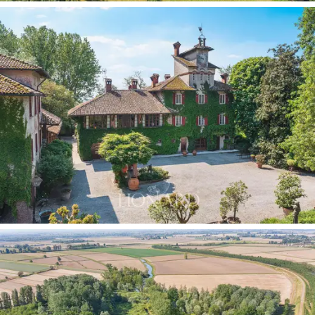
a
further 1,590 sqm of historic rural buildings:
a
rustic cottage with a portico, a barn and
caretaker’s
house,
an agricultural storehouse, a building with a
portico and two other rural structures. An architectural
heritage of great potential, perfectly integrated into
the estate’s landscape.
The park surrounding the villa is one of the property’s
most evocative features: centuries-old trees, expanses
of roses, magnolias and oaks mark a path that
culminates in the
natural pond
at the lowest part of
the grounds, a quiet refuge for herons, egrets and wild
ducks. The
private woodland, formerly a hunting
reserve,
lends the estate a naturalistic dimension of
exceptional value.
Two independent wells
ensure the
water supply, one for irrigation and one for domestic
use.