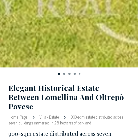
Elegant Historical Estate
Between Lomellina And Oltrepò
Pavese
Home Page
Villa
-
Estate
900-sqm estate distributed across
seven buildings immersed in 28 hectares of parkland
900-sqm estate distributed across seven