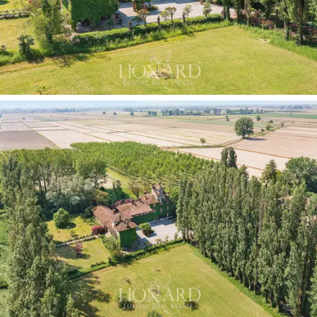
rich and well-organised floor.
The second floor comprises four bedrooms, two
bathrooms and a walk-in wardrobe leading to the attic
and the
turret with its façade clock, a rare and fully
functioning feature
that is a distinctive element of
the entire property and a testament to the care with
which the estate was designed and maintained.
Adjacent to the villa is a
second three-storey building,
comprising six rooms, two bathrooms and an attic,
which is therefore ideal for renovation and
personalisation projects. The adjoining portico offers
the possibility of being converted into an
annexe,
guest house or self-contained reception area.
Completing the property portfolio of the complex are