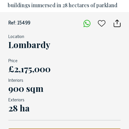
buildings immersed in 28 hectares of parkland
Ref: 15499
Location
Lombardy
Price
£2,175,000
Interiors
900 sqm
Exteriors
28 ha