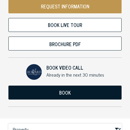
REQUEST INFORMATION
BOOK LIVE TOUR
BROCHURE PDF
BOOK VIDEO CALL
Already in the next 30 minutes
BOOK