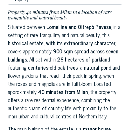
Property 40 minutes from Milan in a location of rare
tranquility and natural beauty
Situated between
Lomellina and Oltrepò Pavese
, in a
setting of rare tranquillity and natural beauty, this
historical estate, with its extraordinary character,
covers approximately
900 sqm spread across seven
buildings
. All set within
28 hectares of parkland
featuring
centuries-old oak trees
, a
natural pond
and
flower gardens that reach their peak in spring, when
the roses and magnolias are in full bloom. Located
approximately
40 minutes from Milan
, the property
offers a rare residential experience, combining the
authentic charm of country life with proximity to the
main urban and cultural centres of Northern Italy.
The main building of the estate is a
manor house