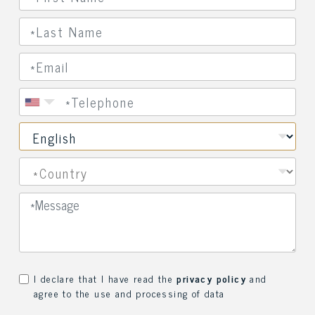
I declare that I have read the
privacy policy
and
agree to the use and processing of data