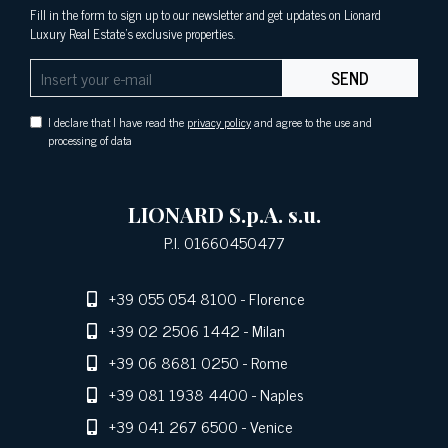
Fill in the form to sign up to our newsletter and get updates on Lionard
Luxury Real Estate's exclusive properties.
SEND
I declare that I have read the
privacy policy
and agree to the use and
processing of data
LIONARD S.p.A. s.u.
P.I. 01660450477
+39 055 054 8100
- Florence
+39 02 2506 1442
- Milan
+39 06 8681 0250
- Rome
+39 081 1938 4400
- Naples
+39 041 267 6500
- Venice