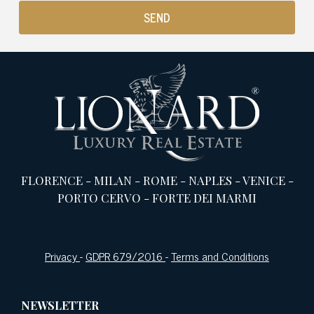
FLORENCE
-
MILAN
-
ROME
-
NAPLES
-
VENICE
-
PORTO CERVO
-
FORTE DEI MARMI
Privacy
-
GDPR 679/2016
-
Terms and Conditions
NEWSLETTER