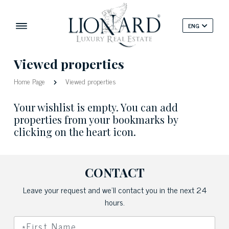
ENG
Viewed properties
Home Page
Viewed properties
Your wishlist is empty. You can add
properties from your bookmarks by
clicking on the heart icon.
CONTACT
Leave your request and we'll contact you in the next 24
hours.