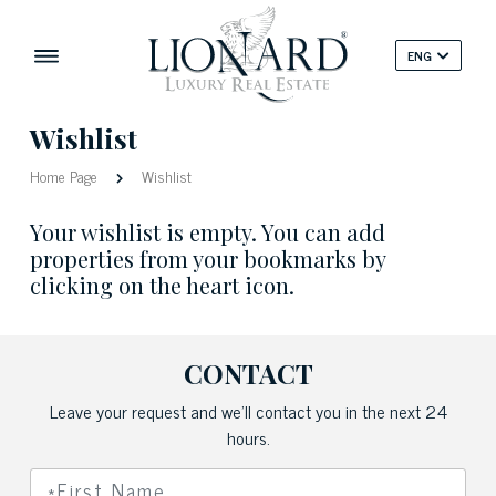
ENG
Wishlist
Home Page
Wishlist
Your wishlist is empty. You can add
properties from your bookmarks by
clicking on the heart icon.
CONTACT
Leave your request and we'll contact you in the next 24
hours.