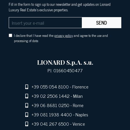
Fill in the form to sign up to our newsletter and get updates on Lionard
Luxury Real Estate's exclusive properties.
SEND
I declare that I have read the
privacy policy
and agree to the use and
processing of data
LIONARD S.p.A. s.u.
P.I. 01660450477
+39 055 054 8100
- Florence
+39 02 2506 1442
- Milan
+39 06 8681 0250
- Rome
+39 081 1938 4400
- Naples
+39 041 267 6500
- Venice