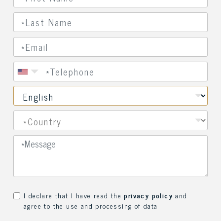
I declare that I have read the
privacy policy
and
agree to the use and processing of data