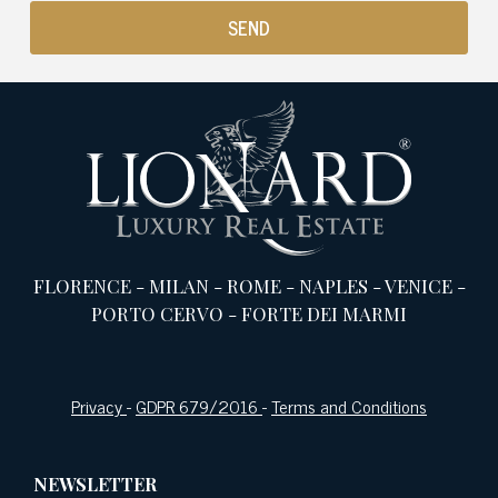
FLORENCE
-
MILAN
-
ROME
-
NAPLES
-
VENICE
-
PORTO CERVO
-
FORTE DEI MARMI
Privacy
-
GDPR 679/2016
-
Terms and Conditions
NEWSLETTER