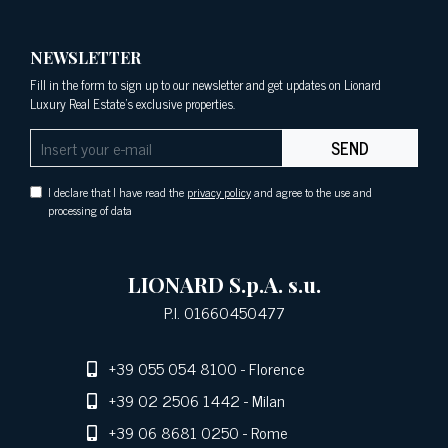
NEWSLETTER
Fill in the form to sign up to our newsletter and get updates on Lionard
Luxury Real Estate's exclusive properties.
SEND
I declare that I have read the
privacy policy
and agree to the use and
processing of data
LIONARD S.p.A. s.u.
P.I. 01660450477
+39 055 054 8100
- Florence
+39 02 2506 1442
- Milan
+39 06 8681 0250
- Rome