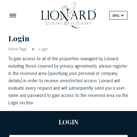
ENG
Login
Home Page
Login
To gain access to all of the properties managed by Lionard,
including those covered by privacy agreements, please register
in the reserved area (specifying your personal or company
details) in order to receive unrestricted access. Lionard will
evaluate every request and will subsequently send you a user-
name and password to gain access to the reserved area via the
Login section.
LOGIN