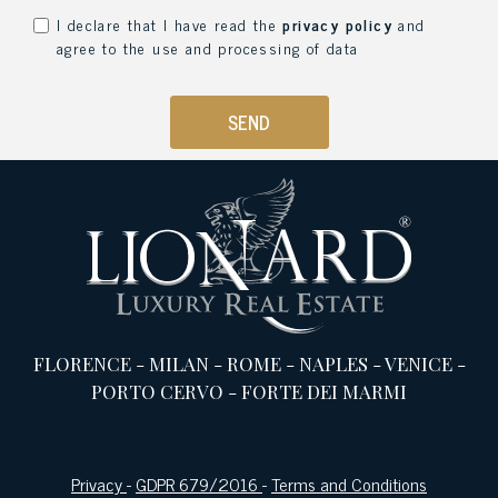
I declare that I have read the
privacy policy
and
agree to the use and processing of data
SEND
FLORENCE
-
MILAN
-
ROME
-
NAPLES
-
VENICE
-
PORTO CERVO
-
FORTE DEI MARMI
Privacy
-
GDPR 679/2016
-
Terms and Conditions