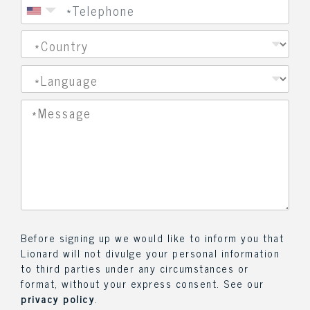
Before signing up we would like to inform you that
Lionard will not divulge your personal information
to third parties under any circumstances or
format, without your express consent. See our
privacy policy
.