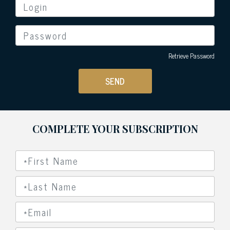
Retrieve Password
SEND
COMPLETE YOUR SUBSCRIPTION