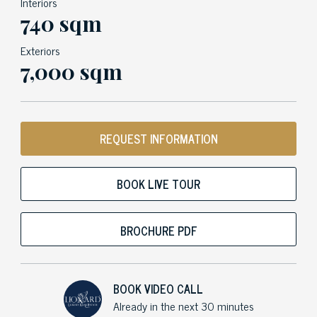
Interiors
740 sqm
Exteriors
7,000 sqm
REQUEST INFORMATION
BOOK LIVE TOUR
BROCHURE PDF
BOOK VIDEO CALL
Already in the next 30 minutes