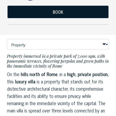
BOOK
Property immersed in a private park of 7,000 sqm, with
panoramic terraces, flowering pergolas and green paths in
the immediate vicinity of Rome
On the
hills north of Rome
, in a
high, private position,
this
luxury villa
is a property that stands out for its
distinctive architectural character, its comprehensive
facilities and its ability to ensure privacy while
remaining in the immediate vicinity of the capital. The
main villa is spread over three levels connected by an