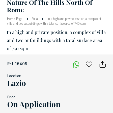
Nature Of The Hills North Of
Rome
Home Page
Villa
In a high and private position, a complex of
villa and two outbuildings with a total surface area of 740 sqm
In a high and private position, a complex of villa
and two outbuildings with a total surface area
of 740 sqm
Ref: 16406
Location
Lazio
Price
On Application