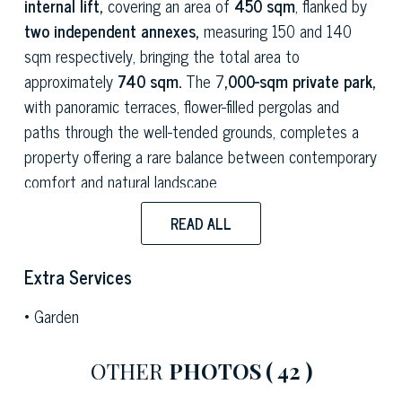
internal lift,
covering an area of
450 sqm
, flanked by
two independent annexes,
measuring 150 and 140
sqm respectively, bringing the total area to
approximately
740 sqm.
The 7
,000-sqm private park,
with panoramic terraces, flower-filled pergolas and
paths through the well-tended grounds, completes a
property offering a rare balance between contemporary
comfort and natural landscape.
The main living room is a spacious and bright room,
READ ALL
furnished with eclectic and refined taste: velvet sofas,
Persian rugs, antique furniture and collectable
Extra Services
furnishings coexist with the large panoramic windows
Garden
that frame the park and the surrounding hills. The
formal dining room, with its lacquered beamed ceiling
OTHER
PHOTOS
( 42 )
and monumental carved sideboard, possesses a
striking, stately character. The kitchen, accessed