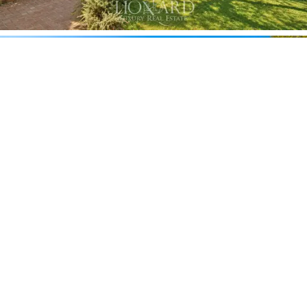
wishing to experience the property with a focus on
wine culture.
The villa also features a
private panic room,
a
professional-grade security feature particularly
appreciated by an international and high-profile
clientele, which complements an already comprehensive
security system comprising video surveillance and
dedicated security personnel.
The grounds feature a large lawn, shaded by Italian
pines and cypresses, encompassing a
saltwater
swimming pool
flanked by a spacious sunbathing area
in natural stone, with a pool house furnished in
Mediterranean style that opens directly onto the
water. A
monumental pergola covered in wisteria
creates a natural open-air lounge, with wrought-iron