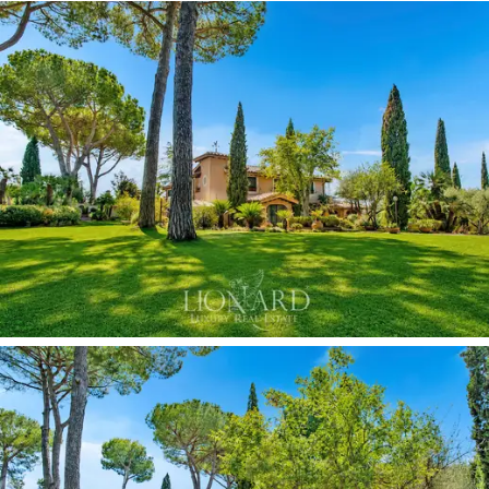
through elegant glass doors, stands out for its floral
painted decorations, which, together with the
terracotta floor and wooden ceiling, combine
functionality with traditional charm.
An entire
room is dedicated to billiards,
with panelled
walls and antique terracotta flooring evoking the
atmosphere of a private club from days gone by.
Wood-fired ovens and dedicated entertainment spaces
complete the facilities for socialising, distributed
between the interior rooms and the equipped outdoor
areas. A dedicated
gym
area completes the floor with
professional-grade fitness equipment.
The sleeping area enjoys access to the
panoramic
terrace
, while the bedrooms on this floor are
decorated with high-quality details and feature large