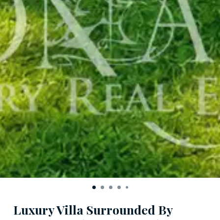
Luxury Villa Surrounded By