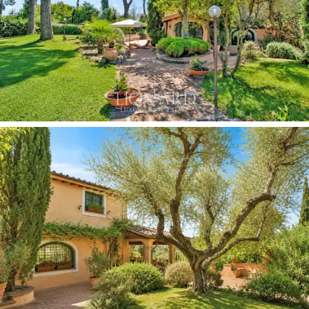
windows overlooking the park. The
two independent
annexes
offer more bedrooms, living rooms with
fireplaces, self-contained kitchens and private outdoor
spaces with a pergola that ensures privacy and allows
for moments of serenity and relaxation surrounded by
greenery.
Among the property’s most distinctive features is the
cellar carved directly into the bedrock,
with tuff
vaults, niches carved into the walls and an irregular
stone floor. A space of rare charm, capable of housing
a significant collection and serving as the setting for
private tastings in a context of extraordinary
authenticity. Adjacent to it is a private
winery
dedicated to the preservation and enhancement of
wine, a feature of character and added value for those