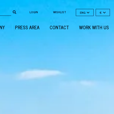
LOGIN
WISHLIST
ENG
€
NY
PRESS AREA
CONTACT
WORK WITH US