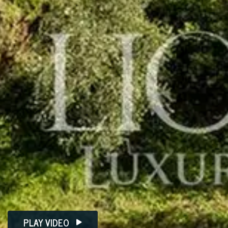
PLAY VIDEO