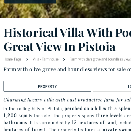
Historical Villa With Po
Great View In Pistoia
Home Page
Villa
-
Farmhouse
Farm with olive grove and boundless views f
Farm with olive grove and boundless views for sale on 
PROPERTY
L
Charming luxury villa with vast productive farm for sal
In the rolling hills of Pistoia,
perched on a hill with a sple
1,200 sqm
is for sale. The property spans
three levels
ac
bathrooms
. It is surrounded by
13 hectares of land,
inclu
hectares of forest.
The property features a
private swimm