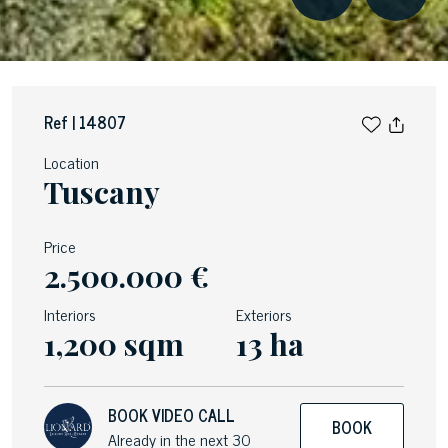
Ref | 14807
Location
Tuscany
Price
2.500.000 €
Interiors
Exteriors
1,200 sqm
13 ha
BOOK VIDEO CALL
BOOK
Already in the next 30