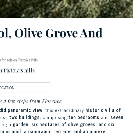
ol, Olive Grove And
or sale on Pistoia's hills
Pistoia's hills
OCATION
e a few steps from Florence
ndid panoramic view,
this extraordinary
historic villa of
ross
two buildings,
comprising
ten bedrooms
and
seven
ding a
garden, six hectares of olive groves, and six
ing pool, a panoramic terrace, and an annexe.