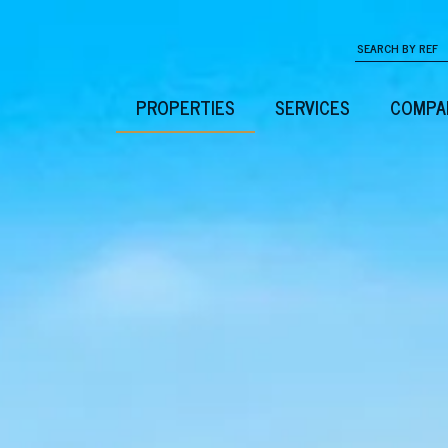
PROPERTIES
SERVICES
COMPA