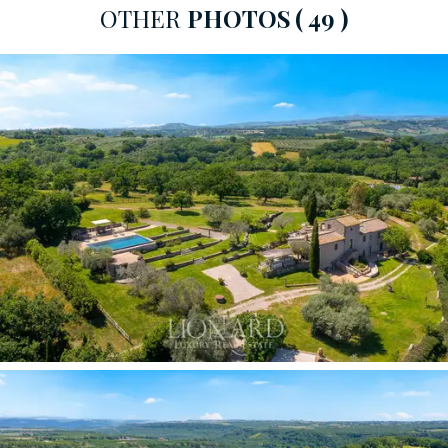
OTHER
PHOTOS
( 49 )
The ground floor houses the two main bedrooms. The
master bedroom
is a double room, with direct access
to the terrace and garden, and an
en-suite bathroom
featuring a rain shower and integrated bath.
The
second double bedroom has an en-suite bathroom with
a rain shower and large windows overlooking the Tiber
Valley. The views transform every moment of daily life
into a rare scenic experience.
A short flight of stairs leads to the upper floor, where
the third double bedroom is located, complete with a
private bathroom and access to the
panoramic roof
terrace:
an exclusive view of the Tuscia countryside.
The
annexe, measuring approximately 150 sqm on a
single level with completely independent access,