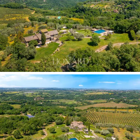
comprises two double bedrooms, both with en-suite
bathrooms, and a bright living room with a kitchenette
connected to a dedicated outdoor area. A fully self-
contained solution that enhances the property’s
capacity and flexibility, ideal for distinguished guests or
for managing the estate.
The terraced gardens surrounding the villa divide the
outdoor spaces into several levels: a shaded dining
area offers a panoramic view of the Tiber Valley, whilst
the sloping lawn rises towards the highest terrace,
where the
13-metre infinity pool
is situated at what is
arguably the most scenic vantage point on the entire
estate. A modern pergola provides shade in the
adjacent furnished sunbathing area. The estate,
covering a total of 2.4 hectares, with
certified organic