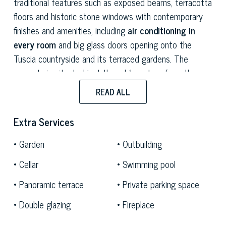
traditional features such as exposed beams, terracotta
floors and historic stone windows with contemporary
finishes and amenities, including
air conditioning in
every room
and big glass doors opening onto the
Tuscia countryside and its terraced gardens. The
property is situated just three kilometres from the
medieval village of Vitorchiano and ten kilometres from
READ ALL
Viterbo.
Extra Services
The entrance leads directly into the bright and well-
proportioned open-plan living area: the kitchen and
Garden
Outbuilding
dining room form a single space with a round table for
Cellar
Swimming pool
ten people as the focal point for socialising. Adjacent
to this, the living room, with modular sofas and a wood-
Panoramic terrace
Private parking space
burning fireplace, offers a cosy space with a strong
Double glazing
Fireplace
homely feel, featuring further panoramic views of the
estate’s greenery.