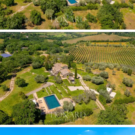
olive groves
and oak woods, guarantees
complete
privacy and tangible productive value.