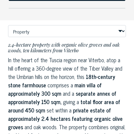
2.4-hectare property with organic olive groves and oak
woods, ten kilometers from Viterbo
In the heart of the Tuscia region near Viterbo, atop a
hill offering a 360-degree view of the Tiber Valley and
the Umbrian hills on the horizon, this
18th-century
stone farmhouse
comprises a
main villa of
approximately 300 sqm
and a
separate annex of
approximately 150 sqm,
giving a
total floor area of
around 450 sqm
set within a
private estate of
approximately 2.4 hectares featuring organic olive
groves
and oak woods. The property combines original,