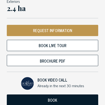
Exteriors
2.4 ha
REQUEST INFORMATION
BOOK LIVE TOUR
BROCHURE PDF
BOOK VIDEO CALL
Already in the next 30 minutes
BOOK