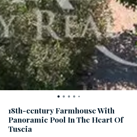
18th-century Farmhouse With
Panoramic Pool In The Heart Of
Tuscia