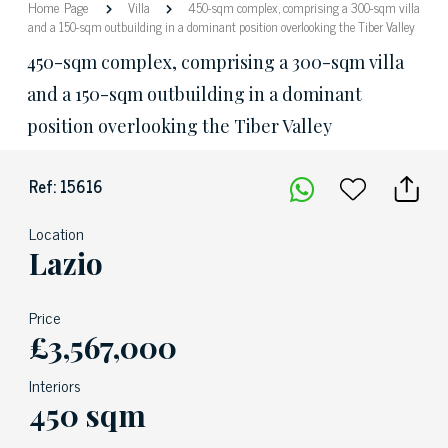
Home Page
Villa
450-sqm complex, comprising a 300-sqm villa
and a 150-sqm outbuilding in a dominant position overlooking the Tiber Valley
450-sqm complex, comprising a 300-sqm villa
and a 150-sqm outbuilding in a dominant
position overlooking the Tiber Valley
Ref: 15616
Location
Lazio
Price
£3,567,000
Interiors
450 sqm