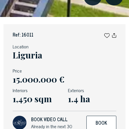
Ref: 16011
Location
Liguria
Price
15.000.000 €
Interiors
Exteriors
1,450 sqm
1.4 ha
BOOK VIDEO CALL
BOOK
Already in the next 30