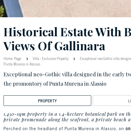
Historical Estate With 
Views Of Gallinara
Home Page
Villa
-
Exclusive Property
Exceptional neo-Gothic villa designe
Punta Murena in Alassio
Exceptional neo-Gothic villa designed in the early tw
the promontory of Punta Murena in Alassio
PROPERTY
L
1,450-sqm property in a 1.4-hectare botanical park on the
private promenade along the seafront, a private beach a
Perched on the headland of Punta Murena in Alassio, on
one