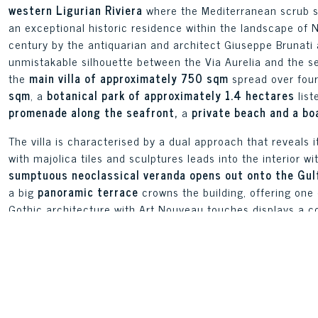
western Ligurian Riviera
where the Mediterranean scrub slo
an exceptional historic residence within the landscape of N
century by the antiquarian and architect Giuseppe Brunati a
unmistakable silhouette between the Via Aurelia and the se
the
main villa of approximately 750 sqm
spread over four
sqm
, a
botanical park of approximately 1.4 hectares
list
promenade along the seafront,
a
private beach and a bo
The villa is characterised by a dual approach that reveals i
with majolica tiles and sculptures leads into the interior w
sumptuous neoclassical veranda opens out onto the Gulf
a big
panoramic terrace
crowns the building, offering one
Gothic architecture with Art Nouveau touches displays a coh
the landscape of early 20th-century Ligurian residential ar
The main villa is spread over four levels, currently divided
independent gatehouse of approximately 160 sqm at the ent
solution for caretaking staff or as staff accommodation. W
currently in use but removable at the owner’s discretion