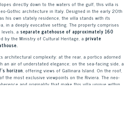
pes directly down to the waters of the gulf, this villa is
eo-Gothic architecture in Italy. Designed in the early 20th
s his own stately residence, the villa stands with its
a, in a deeply evocative setting. The property comprises
 levels, a
separate gatehouse of approximately 160
ed by the Ministry of Cultural Heritage, a
private
athouse.
ts architectural complexity: at the rear, a portico adorned
ith an air of understated elegance; on the sea-facing side, a
’s horizon
, offering views of Gallinara Island. On the roof,
 of the most exclusive viewpoints on the Riviera. The neo-
erence and originality that make this villa unique within
chitecture.
 into separate internal units but easily combined. The
rance to the property offers an ideal self-contained
ithin the grounds, there are additional modular cottages,
, which increase the complex’s accommodation capacity and