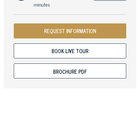
minutes
REQUEST INFORMATION
BOOK LIVE TOUR
BROCHURE PDF