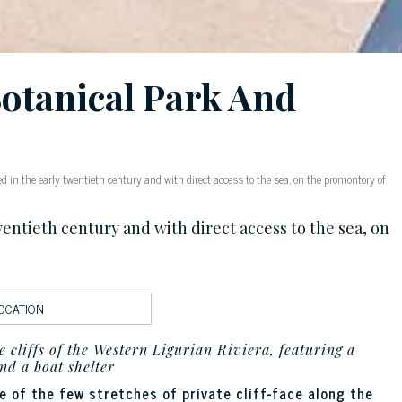
Botanical Park And
d in the early twentieth century and with direct access to the sea, on the promontory of
entieth century and with direct access to the sea, on
OCATION
 cliffs of the Western Ligurian Riviera, featuring a
nd a boat shelter
 of the few stretches of private cliff-face along the