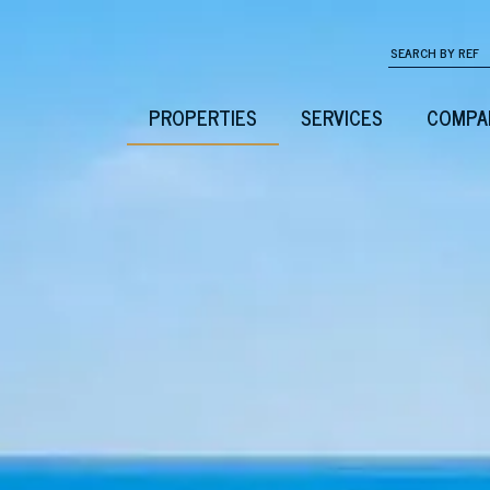
PROPERTIES
SERVICES
COMPA