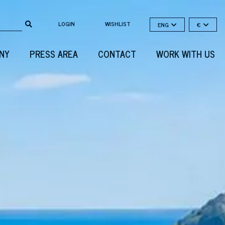
LOGIN
WISHLIST
ENG
€
NY
PRESS AREA
CONTACT
WORK WITH US