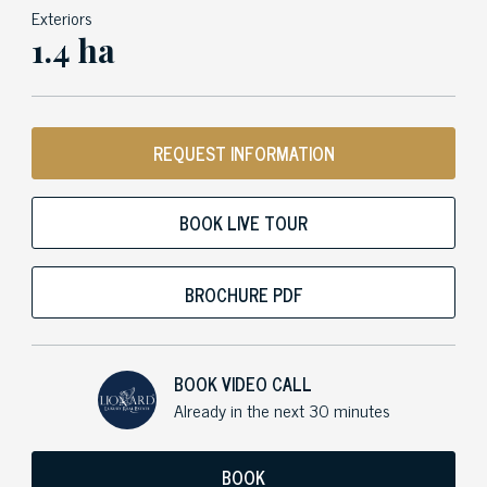
Exteriors
1.4 ha
REQUEST INFORMATION
BOOK LIVE TOUR
BROCHURE PDF
BOOK VIDEO CALL
Already in the next 30 minutes
BOOK