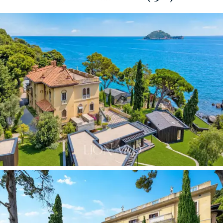
views of Gallinara Island. On the roof, a big
panoramic
terrace
crowns the building, offering one of the most
exclusive viewpoints on the Riviera. The neo-Gothic
architecture with Art Nouveau touches displays a
coherence and originality that make this villa unique
within the landscape of early 20th-century Ligurian
residential architecture.
The main villa is spread over four levels, currently
divided into separate internal units but easily combined.
The independent gatehouse of approximately 160 sqm
at the entrance to the property offers an ideal self-
contained solution for caretaking staff or as staff
accommodation. Within the grounds, there are
additional modular cottages, currently in use but
removable at the owner’s discretion, which increase the