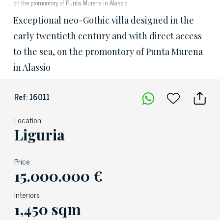
on the promontory of Punta Murena in Alassio
Exceptional neo-Gothic villa designed in the
early twentieth century and with direct access
to the sea, on the promontory of Punta Murena
in Alassio
Ref: 16011
Location
Liguria
Price
15.000.000 €
Interiors
1,450 sqm