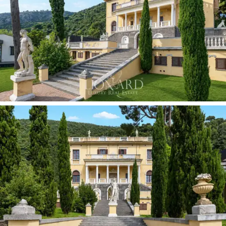
complex’s accommodation capacity and flexibility of
use.
The
park, covering approximately 1.4 hectares,
is
the landscape heart of the property: a terraced garden
of rare magnificence which, in keeping with the
botanical tradition of grand coastal residences,
features palm trees, exotic plants and centuries-old
trees set within a system of terraces with dry-stone
walls sloping down towards the sea. Original sculptures,
a historic gazebo, a votive shrine and stone mosaic
paths mark the route between the villa and the coast.
The
listing by the Department of Fine Arts
guarantees the permanent protection of this
landscape heritage.
At the lower edge of the park, overlooking the sea,