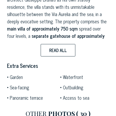
residence, the villa stands with its unmistakable
silhouette between the Via Aurelia and the sea, in a
deeply evocative setting. The property comprises the
main villa of approximately 750 sqm
spread over
four levels, a
separate gatehouse of approximately
160 sqm
, a
botanical park of approximately 1.4
hectares
listed by the Ministry of Cultural Heritage, a
READ ALL
private promenade along the seafront,
a
private
beach and a boathouse.
Extra Services
The villa is characterised by a dual approach that
Garden
Waterfront
reveals its architectural complexity: at the rear, a
Sea-facing
Outbuilding
portico adorned with majolica tiles and sculptures leads
Panoramic terrace
Access to sea
into the interior with an air of understated elegance; on
the sea-facing side, a
sumptuous neoclassical
veranda opens out onto the Gulf’s horizon
, offering
OTHER
PHOTOS
( 30 )