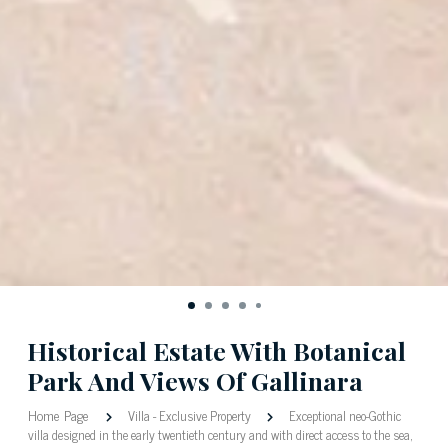
Historical Estate With Botanical
Park And Views Of Gallinara
Home Page
Villa
-
Exclusive Property
Exceptional neo-Gothic
villa designed in the early twentieth century and with direct access to the sea,