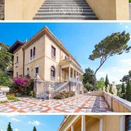
there is a picturesque and exclusive
private
promenade leading to a private beach and a boat
shelter:
a direct access to the sea that is a rarity on
the Ligurian Riviera, allowing the small port of Alassio to
be reached in just a few minutes by water. The
availability of mooring in the immediate vicinity makes
the property fully accessible to
owners of yachts and
private boats
in general.