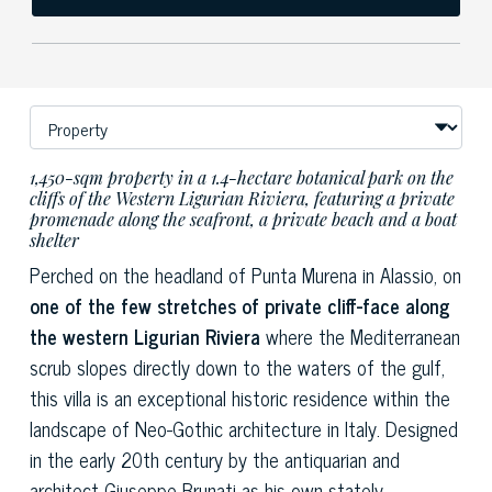
1,450-sqm property in a 1.4-hectare botanical park on the
cliffs of the Western Ligurian Riviera, featuring a private
promenade along the seafront, a private beach and a boat
shelter
Perched on the headland of Punta Murena in Alassio, on
one of the few stretches of private cliff-face along
the western Ligurian Riviera
where the Mediterranean
scrub slopes directly down to the waters of the gulf,
this villa is an exceptional historic residence within the
landscape of Neo-Gothic architecture in Italy. Designed
in the early 20th century by the antiquarian and
architect Giuseppe Brunati as his own stately