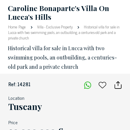
Caroline Bonaparte's Villa On
Lucca's Hills
Home Page
Villa
-
Exclusive Property
Historical villa for sale in
Lucca with two swimming pools, an outbuilding, a centuries-old park and a
private church
Historical villa for sale in Lucca with two
swimming pools, an outbuilding, a centuries-
old park and a private church
Ref: 14281
Location
Tuscany
Price