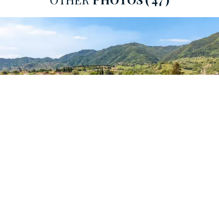
Pisa, Florence and the Versilia
coast. The surrounding
landscape, which encompasses the
plain of Lucca,
Lake Bientina
and part of the
Florentine territory,
conveys a sense of peace and grandeur, making this
place ideal for those who wish to live immersed in the
charm of the
most authentic Tuscany.
From an architectural point of view, the villa fully
expresses the concept of an
18th-century country
home,
with a spectacular monumentality that rivals the
great urban palaces.
The origins of the building date back to the 16th
century, but it was under the guidance of the Lucca
merchant
Coriolano Orsucci
in the 18th century that it
was transformed into a truly
monumental country
residence.
Upon his death, his son Carlo and grandson