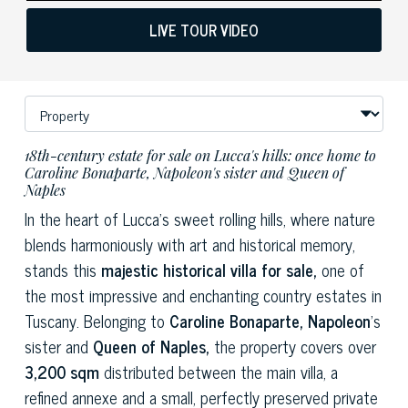
LIVE TOUR VIDEO
18th-century estate for sale on Lucca's hills: once home to
Caroline Bonaparte, Napoleon's sister and Queen of
Naples
In the heart of Lucca's sweet rolling hills, where nature
blends harmoniously with art and historical memory,
stands this
majestic historical villa for sale,
one of
the most impressive and enchanting country estates in
Tuscany. Belonging to
Caroline Bonaparte, Napoleon
's
sister and
Queen of Naples,
the property covers over
3,200 sqm
distributed between the main villa, a
refined annexe and a small, perfectly preserved private