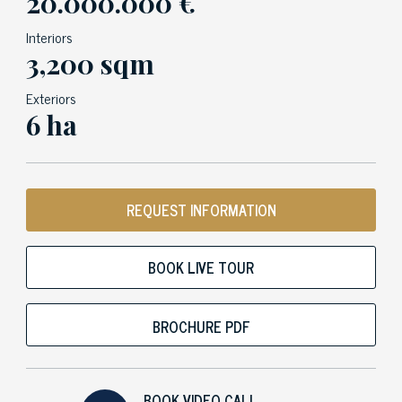
20.000.000 €
Interiors
3,200 sqm
Exteriors
6 ha
REQUEST INFORMATION
BOOK LIVE TOUR
BROCHURE PDF
BOOK VIDEO CALL