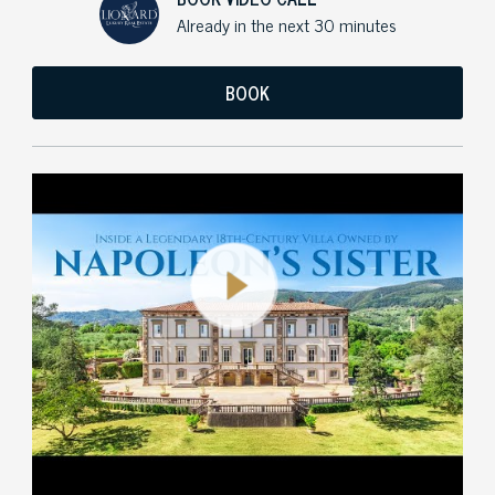
Already in the next 30 minutes
BOOK