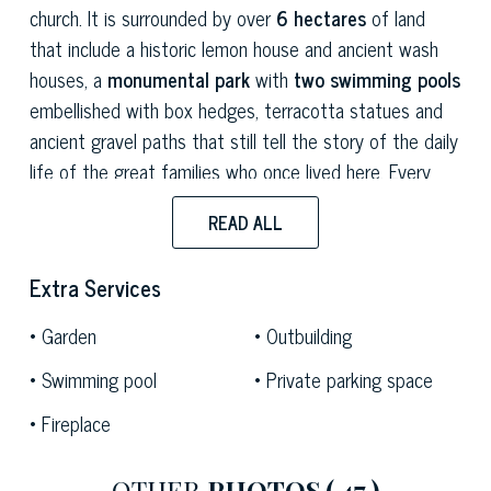
church. It is surrounded by over
6 hectares
of land
that include a historic lemon house and ancient wash
houses, a
monumental park
with
two swimming pools
embellished with box hedges, terracotta statues and
ancient gravel paths that still tell the story of the daily
life of the great families who once lived here. Every
detail – from the
decorated halls
to the
period
READ ALL
furnishings,
from the
great works of art
to the
skilfully restored original materials
– speaks a
Extra Services
language that combines beauty and authority, making
this residence one of the most precious jewels of the
Garden
Outbuilding
Lucca area.
Swimming pool
Private parking space
The villa is located in Lucca's beautiful countryside, just
Fireplace
a few minutes from the famous
16th-century walls of
Lucca
and in a strategic position for easy access to
OTHER
PHOTOS
( 47 )