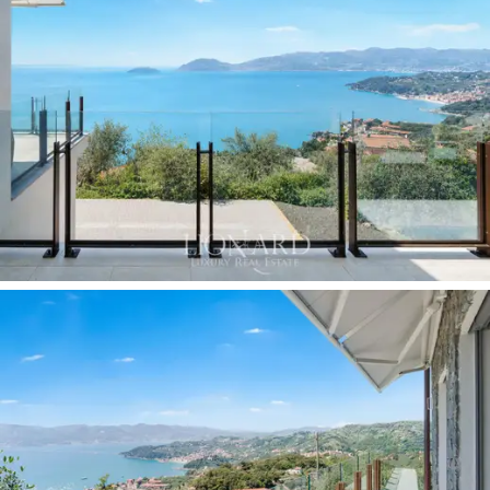
overlooks the gulf, making it the most representative
room in the residence. The second bedroom, also
south-facing, benefits from the same natural light and
the same sea horizon. A guest bathroom accessible
from the entrance completes the layout, ensuring
privacy and comfort for guests.
The
south-facing terrace, with glass balustrades
and bronze
posts that preserve the unobstructed
view, is the natural showcase of this residence: the
gulf, the islands, the hills and the rooftops of Lerici
unfold before you in a panorama that changes with the
light of day. The
private terraced garden of
approximately 1,000 sqm, featuring an olive grove
integrated into the Mediterranean scrub, extends
around the building on several levels: to the north, it