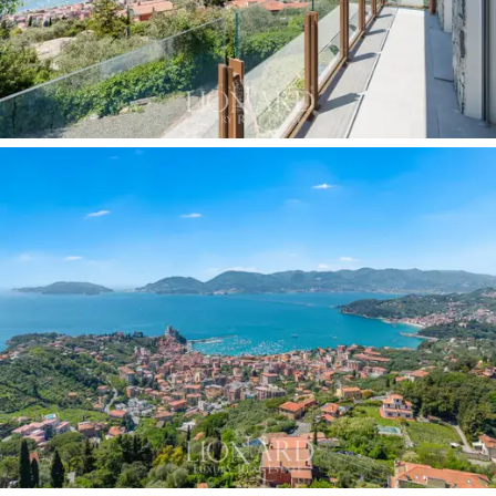
leads the communal path through the greenery
towards the entrance; to the south, it slopes down
towards the natural viewpoint overlooking the sea.
The
planning permission already obtained for the
construction of a panoramic infinity pool
on the
private plot is the
most significant added value
of
this unit compared to the others in the complex: it
allows the buyer to complete the property with a
feature that definitively elevates the estate to a
private resort standard,
without any additional
bureaucratic burdens. The
private covered garage,
the rooftop
solar panel system
and the high-quality
finishes complete a technical specification fully in line
with the expectations of an international clientele.