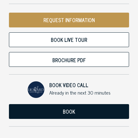
REQUEST INFORMATION
BOOK LIVE TOUR
BROCHURE PDF
BOOK VIDEO CALL
Already in the next 30 minutes
BOOK