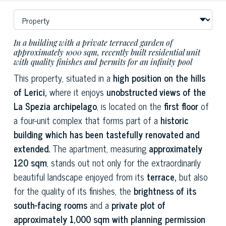
In a building with a private terraced garden of
approximately 1000 sqm, recently built residential unit
with quality finishes and permits for an infinity pool
This property, situated in a
high position on the hills
of Lerici,
where it enjoys
unobstructed views of the
La Spezia archipelago
, is located on the
first floor
of
a four-unit complex that forms part of a
historic
building which has been tastefully renovated and
extended.
The apartment, measuring
approximately
120 sqm
, stands out not only for the extraordinarily
beautiful landscape enjoyed from its
terrace,
but also
for the quality of its finishes, the
brightness of its
south-facing rooms
and a
private plot of
approximately 1,000 sqm with planning permission