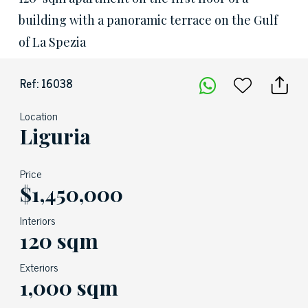
building with a panoramic terrace on the Gulf
of La Spezia
Ref: 16038
Location
Liguria
Price
$1,450,000
Interiors
120 sqm
Exteriors
1,000 sqm