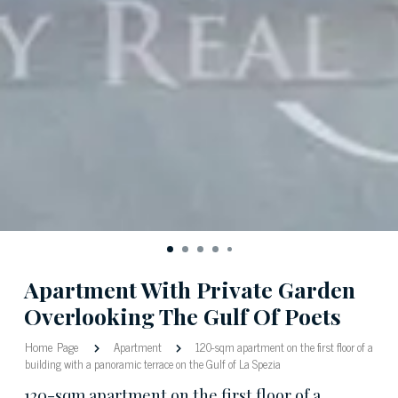
Apartment With Private Garden
Overlooking The Gulf Of Poets
Home Page
Apartment
120-sqm apartment on the first floor of a
building with a panoramic terrace on the Gulf of La Spezia
120-sqm apartment on the first floor of a