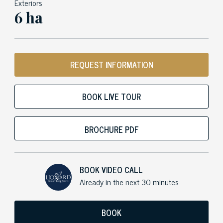
Exteriors
6 ha
REQUEST INFORMATION
BOOK LIVE TOUR
BROCHURE PDF
BOOK VIDEO CALL
Already in the next 30 minutes
BOOK