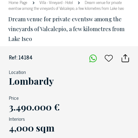
Home Page
Villa
-
Vineyard
-
Hotel
Dream venue for private
eventsw among the vineyards of Valcalepio, a few kilometres from Lake Iseo
Dream venue for private eventsw among the
vineyards of Valcalepio, a few kilometres from
Lake Iseo
Ref: 14184
Location
Lombardy
Price
3.490.000 €
Interiors
4,000 sqm