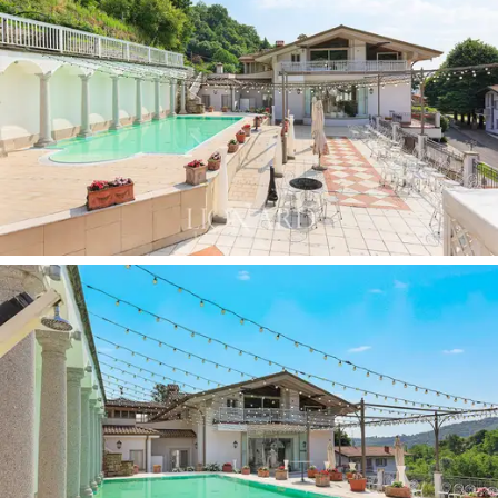
Outside, every corner has been designed to welcome
guests in a romantic and rustic atmosphere: the
big
infinity pool, the flower-filled pond with a fountain
and jetty, the manicured lawns
and the
panoramic
terraces.
The outdoor spaces are perfect for
ceremonies, banquets or private events, with
spectacular views that change with the seasons. The
property's hospitality vocation is thus combined with
wine production
specialising in the creation of local
labels such as
Brut and Passito di Gandosso
, the
result of well-exposed and easily accessible vineyards,
served by municipal and farm roads.
The entire area covers
over 6 hectares,
including
meadows, pastures, hillside woods, uncultivated