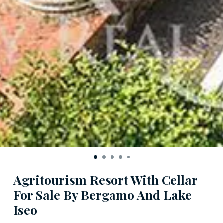
Agritourism Resort With Cellar
For Sale By Bergamo And Lake
Iseo