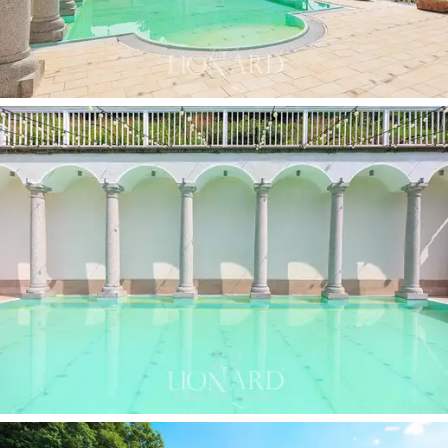
areas
and flat areas used as parking for the hospitality
business. The facility is already well organised and
could be further developed, both in terms of
production and tourism. The agricultural-hospitality use
guarantees ample opportunities for enhancement, also
from an investment perspective.
This property is a haven where nature, tradition and
beauty intertwine. Perfect for those who want to live
in an authentic setting and work in th
e wine tourism
sector
, but also for those looking for an
exclusive
venue for events or an investment with multiple
potentialities
and high-profile development
opportunities.