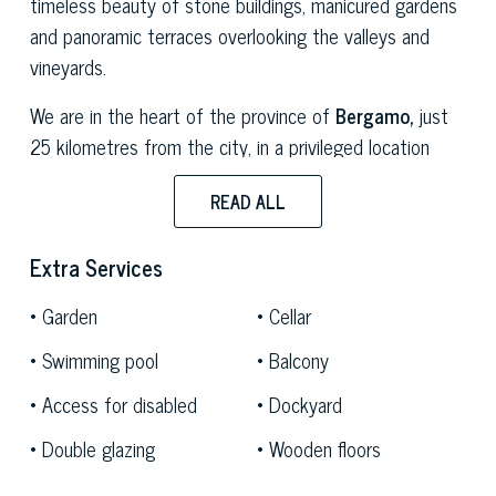
timeless beauty of stone buildings, manicured gardens
and panoramic terraces overlooking the valleys and
vineyards.
We are in the heart of the province of
Bergamo,
just
25 kilometres from the city, in a privileged location
that perfectly combines privacy and accessibility. The
READ ALL
property is less than five minutes from the A4
motorway exit, making it easy to reach
Milan, Brescia
Extra Services
and nearby
Lake Iseo,
a favourite destination for those
who love nature, good wine and authentic villages. The
Garden
Cellar
gentle hills of the area, which have been used for vine
Swimming pool
Balcony
cultivation for centuries, are the ideal setting for a
refined agricultural business,
but also for events,
Access for disabled
Dockyard
receptions
and stays in the countryside.
Double glazing
Wooden floors
The heart of the property is its
small rural village,