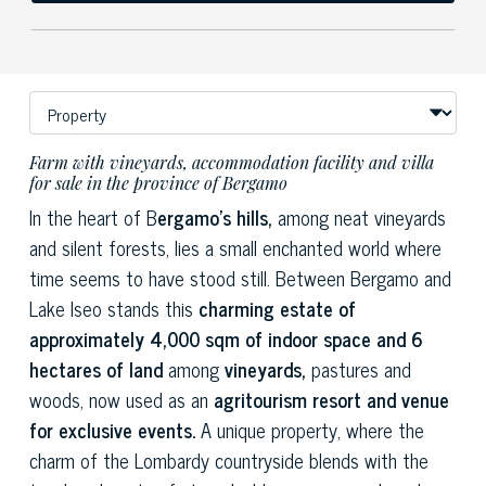
Farm with vineyards, accommodation facility and villa
for sale in the province of Bergamo
In the heart of B
ergamo's hills,
among neat vineyards
and silent forests, lies a small enchanted world where
time seems to have stood still. Between Bergamo and
Lake Iseo stands this
charming estate of
approximately 4,000 sqm of indoor space and 6
hectares of land
among
vineyards,
pastures and
woods, now used as an
agritourism resort and venue
for exclusive events.
A unique property, where the
charm of the Lombardy countryside blends with the