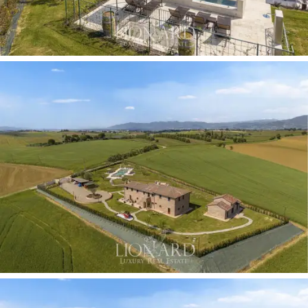
leads to the spacious dining room, which opens directly
onto the extraordinary bespoke kitchen. Centred
around a
kitchen island, it features a fireplace and a
built-in wood-burning oven
. Two bedrooms with
private access to the garden and three toilets
complete this floor.
The internal staircase rising from the living room leads
to the first floor, entirely dedicated to leisure and the
main sleeping area. Guests are welcomed into a
spacious lounge entirely taken up by a pool table,
making it the perfect space for entertainment. The
adjoining area features a study with a separate
bathroom and a bedroom with an en-suite bathroom.
The opposite wing of the floor comprises a further
three bedrooms, each with an en-suite bathroom. The
bathrooms reflect the classic elegance of the property,