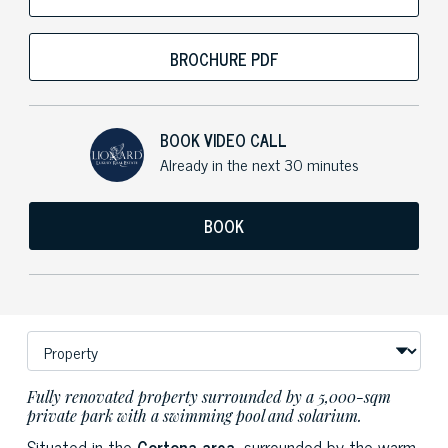
BROCHURE PDF
BOOK VIDEO CALL
Already in the next 30 minutes
BOOK
Fully renovated property surrounded by a 5,000-sqm
private park with a swimming pool and solarium.
Situated in the
Cortona area,
surrounded by the warm,