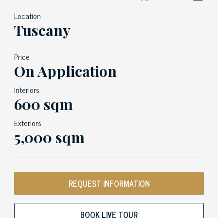
Location
Tuscany
Price
On Application
Interiors
600 sqm
Exteriors
5,000 sqm
REQUEST INFORMATION
BOOK LIVE TOUR