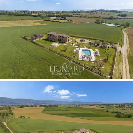
alternating between sophisticated walls clad in floral
wallpaper with a
retro freestanding bathtub
and
modern double washbasins set on thick, solid wood
tops.
The
second building, also spread over two levels,
offers complete independence,
ideal for
accommodating friends or domestic staff in complete
privacy. The ground floor features a cosy living area
with an open-plan kitchenette and
two double
bedrooms, both with en-suite bathrooms.
The first
floor comprises two spacious, multi-purpose rooms
with exposed beams.
The half-hectare outdoor area is a masterpiece of
landscape design, crafted to ensure absolute privacy
and a
360-degree panoramic view of the