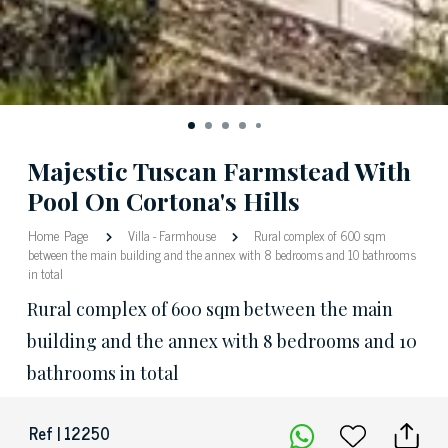
Majestic Tuscan Farmstead With
Pool On Cortona's Hills
Home Page
Villa
-
Farmhouse
Rural complex of 600 sqm
between the main building and the annex with 8 bedrooms and 10 bathrooms
in total
Rural complex of 600 sqm between the main
building and the annex with 8 bedrooms and 10
bathrooms in total
Ref | 12250