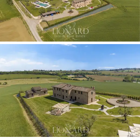
surrounding countryside.
The perfectly manicured, flat
lawn features a
majestic in-ground swimming pool,
fully finished and edged with fine light-coloured
travertine.
The surrounding sun terrace is furnished
with elegant gazebos and shaded areas, ideal for
summer relaxation. The estate’s outdoor facilities are
completed by a private car park and a fully equipped
recreational area, which enhances the complex’s
outdoor living experience.