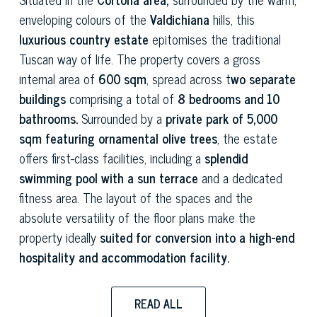
enveloping colours of the
Valdichiana
hills, this
luxurious country estate
epitomises the traditional
Tuscan way of life. The property covers a gross
internal area of
600 sqm
, spread across t
wo separate
buildings
comprising a total of
8 bedrooms and 10
bathrooms.
Surrounded by a
private park of 5,000
sqm featuring ornamental olive trees
, the estate
offers first-class facilities, including a
splendid
swimming pool with a sun terrace
and a dedicated
fitness area. The layout of the spaces and the
absolute versatility of the floor plans make the
property ideally
suited for conversion into a high-end
hospitality and accommodation facility.
The entire
renovation project, completed in 2025,
READ ALL
was carried out to the highest construction standards,