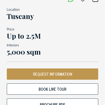
Location
Tuscany
Price
Up to 2.5M
Interiors
5,000 sqm
REQUEST INFORMATION
BOOK LIVE TOUR
BROCHURE PDF