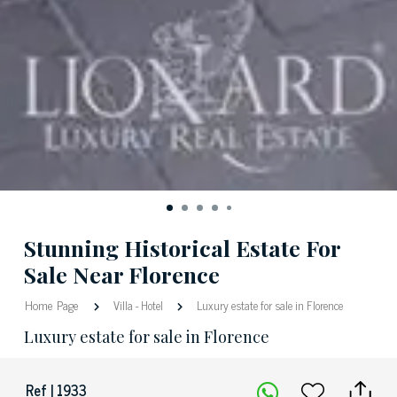
Stunning Historical Estate For
Sale Near Florence
Home Page
Villa
-
Hotel
Luxury estate for sale in Florence
Luxury estate for sale in Florence
Ref | 1933