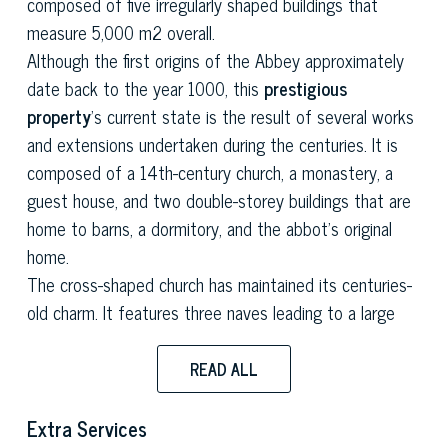
composed of five irregularly shaped buildings that
measure 5,000 m2 overall.
Although the first origins of the Abbey approximately
date back to the year 1000, this
prestigious
property
's current state is the result of several works
and extensions undertaken during the centuries. It is
composed of a 14th-century church, a monastery, a
guest house, and two double-storey buildings that are
home to barns, a dormitory, and the abbot's original
home.
The cross-shaped church has maintained its centuries-
old charm. It features three naves leading to a large
semicircular apse, a wooden A-framed ceiling, marble
friezes and majestic altars.
READ ALL
The square-shaped monastery constitutes the main
body of this
historical estate
and features wide
Extra Services