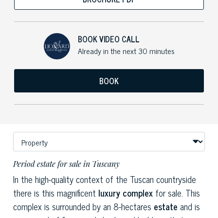
BOOK VIDEO CALL
Already in the next 30 minutes
BOOK
Period estate for sale in Tuscany
In the high-quality context of the Tuscan countryside
there is this magnificent
luxury complex
for sale. This
complex is surrounded by an 8-hectares
estate
and is