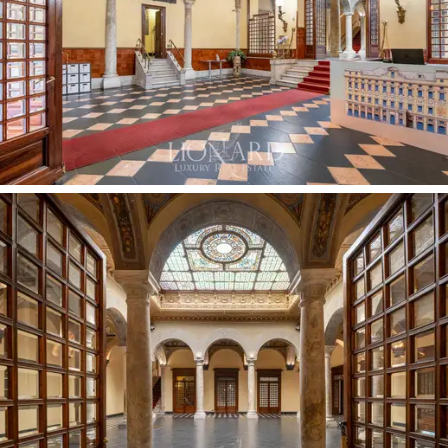
The main part of the complex for sale boasts a
skilfully designed layout spread over several levels,
connected by a majestic, monumental marble staircase
and a modern internal lift. The property comprises the
historic entrance hall facing the street, the entire
second floor occupied by the superb
272-sqm
Sala del
Colonnato and four spacious exhibition rooms
totalling
464 sqm
overlooking the internal courtyard, and the
third floor, which houses the modern, soundproofed
Sala ‘900, ideal for conferences and private concerts.
The fourth floor forms the monumental heart of the
reception area, where the magnificent Salone Cambiaso
opens seamlessly onto the
320-sqm
garden at the
rear and onto a
216-sqm
terrace, complemented by a
splendid, consecrated
19-sqm
family chapel. The