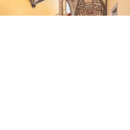
terrazzo flooring,
three bedrooms
with teak
floorboards,
two bathrooms
and a
24-sqm
terrace
offering views of the city’s historic skyline.