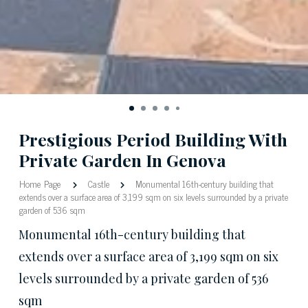
Prestigious Period Building With
Private Garden In Genova
Home Page
Castle
Monumental 16th-century building that
extends over a surface area of 3,199 sqm on six levels surrounded by a private
garden of 536 sqm
Monumental 16th-century building that
extends over a surface area of 3,199 sqm on six
levels surrounded by a private garden of 536
sqm