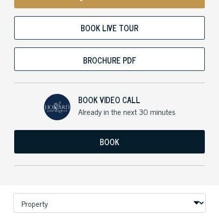
BOOK LIVE TOUR
BROCHURE PDF
BOOK VIDEO CALL
Already in the next 30 minutes
BOOK