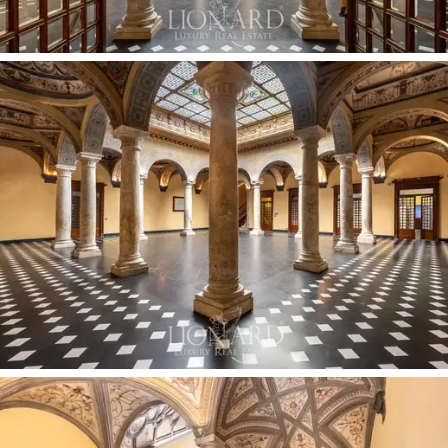
exceptionally fine period furnishings on this level,
together with an automated parking system featuring
six mechanised parking spaces,
are included as
exclusive amenities of the building.
The property includes three additional prestigious
assets, which can be incorporated into the terms of
the sale according to requirements. On the ground
floor, a free-standing shop of approximately
79 sqm
with big windows overlooks the shopping street
directly. On the first floor, a refined restaurant premises
of approximately
388 sqm
, featuring vaulted rooms
and fully equipped professional kitchens, is currently
leased to a fine-dining brand. Finally, on the upper floors,
there is an intimate
166 sqm
duplex apartment: a
private unit featuring a living room with octagonal slate
and white Carrara marble flooring, a kitchen with original