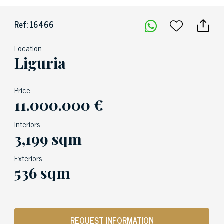
Ref: 16466
Location
Liguria
Price
11.000.000 €
Interiors
3,199 sqm
Exteriors
536 sqm
REQUEST INFORMATION