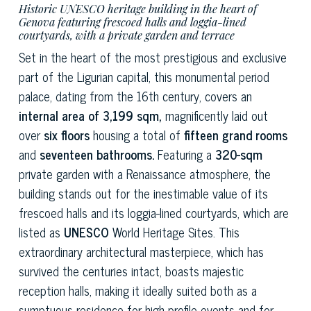
Historic UNESCO heritage building in the heart of
Genova featuring frescoed halls and loggia-lined
courtyards, with a private garden and terrace
Set in the heart of the most prestigious and exclusive
part of the Ligurian capital, this monumental period
palace, dating from the 16th century, covers an
internal area of 3,199 sqm,
magnificently laid out
over
six floors
housing a total of
fifteen grand rooms
and
seventeen bathrooms.
Featuring a
320-sqm
private garden with a Renaissance atmosphere, the
building stands out for the inestimable value of its
frescoed halls and its loggia-lined courtyards, which are
listed as
UNESCO
World Heritage Sites. This
extraordinary architectural masterpiece, which has
survived the centuries intact, boasts majestic
reception halls, making it ideally suited both as a
sumptuous residence for high-profile events and for