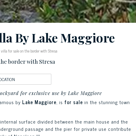
lla By Lake Maggiore
illa for sale on the border with Stresa
 the border with Stresa
OCATION
dockyard for exclusive use by Lake Maggiore
famous by
Lake Maggiore
, is
for sale
in the stunning town
of internal surface divided between the main house and the
nderground passage and the pier for private use contribute