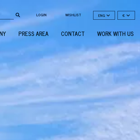
LOGIN
WISHLIST
ENG
€
NY
PRESS AREA
CONTACT
WORK WITH US