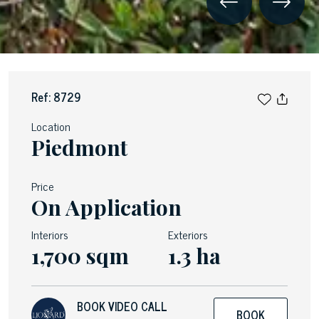
Ref: 8729
Location
Piedmont
Price
On Application
Interiors
Exteriors
1,700 sqm
1.3 ha
BOOK VIDEO CALL
BOOK