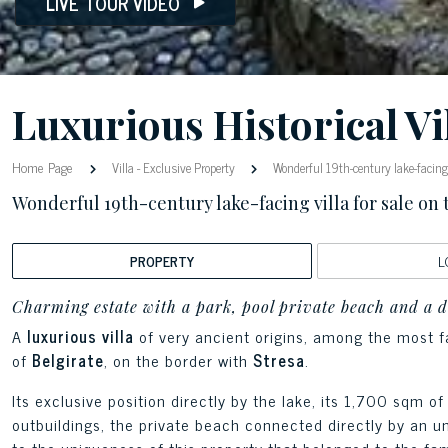
LIVE TOUR VIDEO
Luxurious Historical Vi
Home Page
Villa
-
Exclusive Property
Wonderful 19th-century lake-facing v
Wonderful 19th-century lake-facing villa for sale on
PROPERTY
L
Charming estate with a park, pool private beach and a 
A
luxurious villa
of very ancient origins, among the most 
of
Belgirate
, on the border with
Stresa
.
Its exclusive position directly by the lake, its 1,700 sqm 
outbuildings, the private beach connected directly by an u