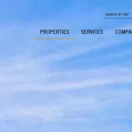
PROPERTIES
SERVICES
COMPA