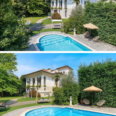
rooms dedicated to conviviality and relaxation. Great
attention has also been paid to the details of the
furnishings: the villa is offered
fully furnished with
designer elements,
which contribute to making each
space functional and aesthetically impeccable. Among
the most prestigious features is the
private cinema
room
, designed as an exclusive entertainment space,
perfect for enjoying moments of leisure without
sacrificing the intimacy of your own home.
The heart of the property is its
2,400-sqm private
garden
, a perfectly landscaped oasis of greenery that
surrounds the villa and enhances its privacy. Here you
will find a
private swimming pool,
ideal for relaxing
during the summer or organising outdoor gatherings.
The numerous
panoramic terraces
further enhance
the exterior of the villa, offering picturesque views and