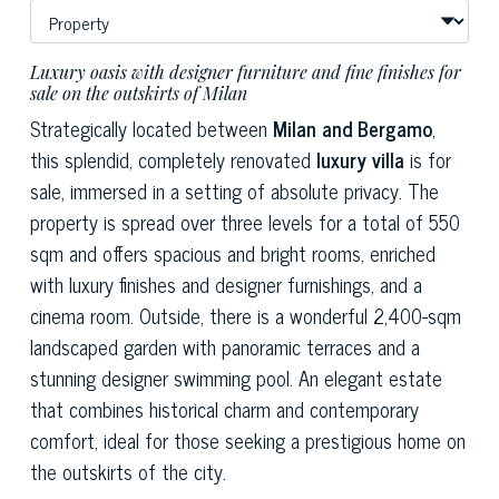
Luxury oasis with designer furniture and fine finishes for
sale on the outskirts of Milan
Strategically located between
Milan and Bergamo
,
this splendid, completely renovated
luxury villa
is for
sale, immersed in a setting of absolute privacy. The
property is spread over three levels for a total of 550
sqm and offers spacious and bright rooms, enriched
with luxury finishes and designer furnishings, and a
cinema room. Outside, there is a wonderful 2,400-sqm
landscaped garden with panoramic terraces and a
stunning designer swimming pool. An elegant estate
that combines historical charm and contemporary
comfort, ideal for those seeking a prestigious home on
the outskirts of the city.