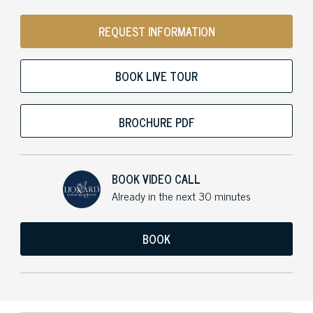
REQUEST INFORMATION
BOOK LIVE TOUR
BROCHURE PDF
BOOK VIDEO CALL
Already in the next 30 minutes
BOOK