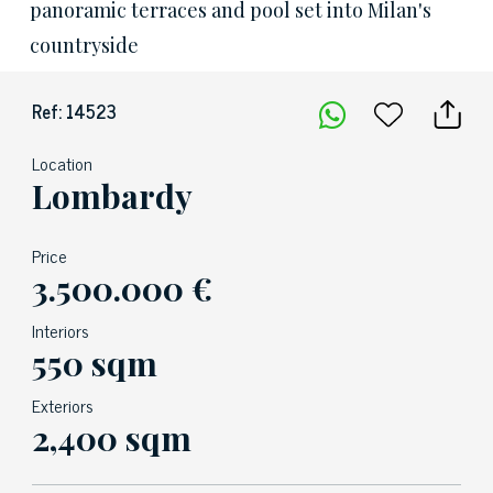
panoramic terraces and pool set into Milan's
countryside
Ref: 14523
Location
Lombardy
Price
3.500.000 €
Interiors
550 sqm
Exteriors
2,400 sqm