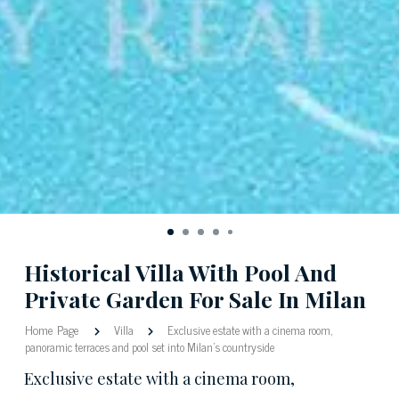
Historical Villa With Pool And
Private Garden For Sale In Milan
Home Page
Villa
Exclusive estate with a cinema room,
panoramic terraces and pool set into Milan's countryside
Exclusive estate with a cinema room,