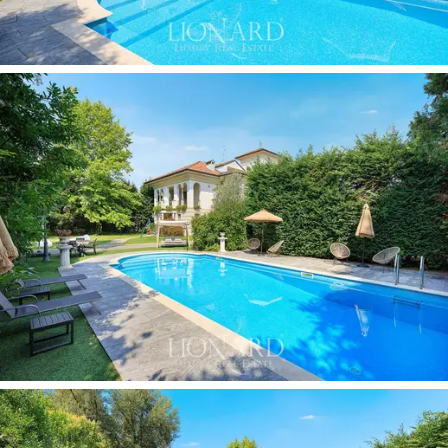
perfect spaces for outdoor living in all seasons. The
exterior is completed by a private
garage,
which
guarantees convenience and security for parking cars.
This wonderful villa for sale offers the perfect
synthesis of
tradition and contemporary elegance
.
With its generous spaces, luxury finishes, swimming
pool and private garden, it is an exclusive residence
suitable for those seeking a
prestigious home
on the
outskirts of Milan. A versatile property, ideal both as a
main residence and as a valuable investment in the
heart of Lombardy.