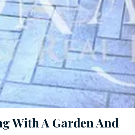
ing With A Garden And