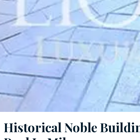
Historical Noble Build