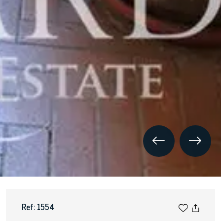
Ref: 1554