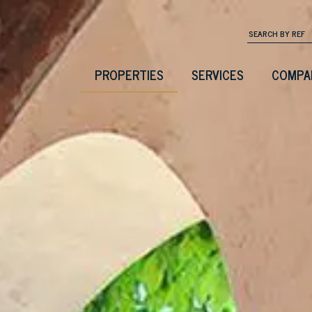
PROPERTIES
SERVICES
COMPA