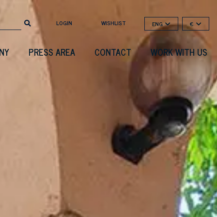
LOGIN
WISHLIST
ENG
€
NY
PRESS AREA
CONTACT
WORK WITH US