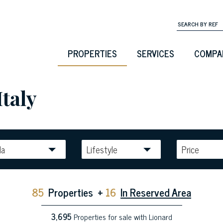
PROPERTIES
SERVICES
COMPA
Italy
la
Lifestyle
Price
85
Properties
+
16
In Reserved Area
3,695
Properties for sale with Lionard