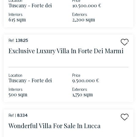
Tuscany - Forte dei
10.500.000 €
Marmi - Versilia
Interiors
Exteriors
615 sqm
2,200 sqm
Ref:
13825
Exclusive Luxury Villa In Forte Dei Marmi
Location
Price
Tuscany - Forte dei
9.500.000 €
Marmi
Interiors
Exteriors
500 sqm
1,750 sqm
Ref |
8334
Wonderful Villa For Sale In Lucca