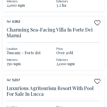
Interiors
Exteriors
2,000 sqm
3.2 ha
Ref:
6382
Charming Sea-Facing Villa In Forte Dei
Marmi
Location
Price
Tuscany - Forte dei
Over 10M
Marmi
Interiors
Exteriors
350 sqm
2,000 sqm
Ref:
5207
Luxurious Agritourism Resort With Pool
For Sale In Lucca
Location
Price