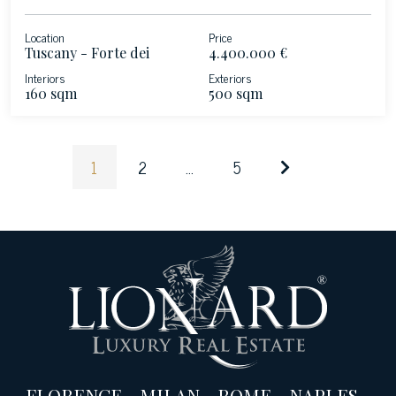
Location
Price
Tuscany - Forte dei
4.400.000 €
Marmi
Interiors
Exteriors
160 sqm
500 sqm
1
2
...
5
FLORENCE
-
MILAN
-
ROME
-
NAPLES
-