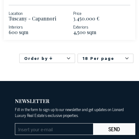
Location
Price
Tuscany - Capannori
3.450.000 €
Interiors
Exteriors
600 sqm
4,500 sqm
Order by
18 Per page
NEWSLETTER
Fill in the form to sign up to our newsletter and get updates on Lionard
Luxury Real Estate's exclusive properties.
SEND