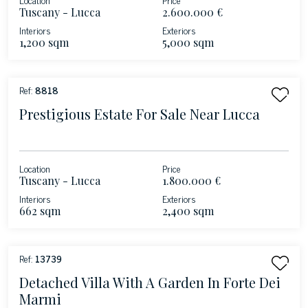
Tuscany - Lucca
2.600.000 €
Interiors
Exteriors
1,200 sqm
5,000 sqm
Ref:
8818
Prestigious Estate For Sale Near Lucca
Location
Price
Tuscany - Lucca
1.800.000 €
Interiors
Exteriors
662 sqm
2,400 sqm
Ref:
13739
Detached Villa With A Garden In Forte Dei
Marmi