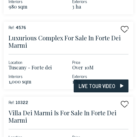
Interiors
Exteriors
980 sqm
3 ha
Ref:
4576
Luxurious Complex For Sale In Forte Dei
Marmi
Location
Price
Tuscany - Forte dei
Over 10M
Marmi
Interiors
Exteriors
1,000 sqm
1 ha
LIVE TOUR VIDEO
Ref:
10322
Villa Dei Marmi Is For Sale In Forte Dei
Marmi
Location
Price