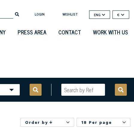
LOGIN
WISHLIST
ENG
€
NY
PRESS AREA
CONTACT
WORK WITH US
Order by
18 Per page