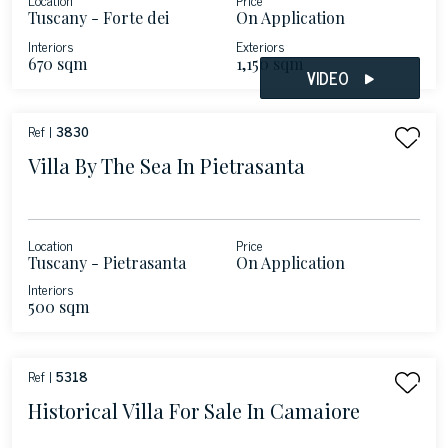
Tuscany - Forte dei
On Application
Marmi
Interiors
Exteriors
670 sqm
1,150 sqm
VIDEO
Ref |
3830
Villa By The Sea In Pietrasanta
Location
Price
Tuscany - Pietrasanta
On Application
Interiors
500 sqm
Ref |
5318
Historical Villa For Sale In Camaiore