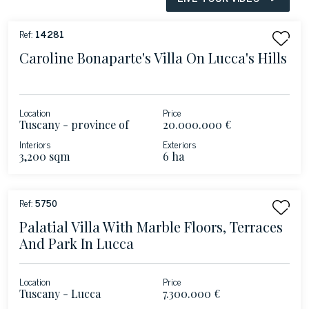
Ref:
14281
Caroline Bonaparte's Villa On Lucca's Hills
Location
Price
Tuscany - province of
20.000.000 €
Lucca
Interiors
Exteriors
3,200 sqm
6 ha
Ref:
5750
Palatial Villa With Marble Floors, Terraces
And Park In Lucca
Location
Price
Tuscany - Lucca
7.300.000 €