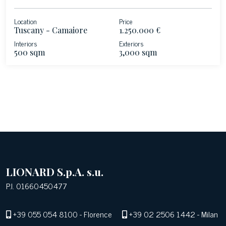
Location
Price
Tuscany - Camaiore
1.250.000 €
Interiors
Exteriors
500 sqm
3,000 sqm
LIONARD S.p.A. s.u.
P.I. 01660450477
+39 055 054 8100
- Florence
+39 02 2506 1442
- Milan