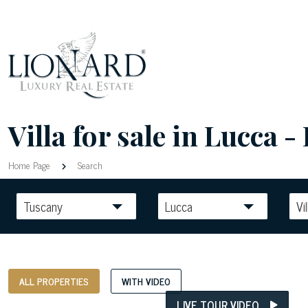
Villa for sale in Lucca - 
Home Page
Search
Tuscany
Lucca
Vil
ALL PROPERTIES
WITH VIDEO
LIVE TOUR VIDEO