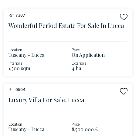
Ref:
7307
Wonderful Period Estate For Sale In Lucca
Location
Price
Tuscany - Lucca
On Application
Interiors
Exteriors
1,500 sqm
4 ha
Ref:
0504
Luxury Villa For Sale, Lucca
Location
Price
Tuscany - Lucca
8.500.000 €