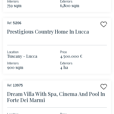
Interiors
Exteriors
759 sqm
6,800 sqm
Ref:
5206
Prestigious Country Home In Lucca
Location
Price
Tuscany - Lucca
4.500.000 €
Interiors
Exteriors
900 sqm
4 ha
Ref:
13975
Dream Villa With Spa, Cinema And Pool In
Forte Dei Marmi
Location
Price