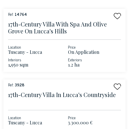
Ref:
14764
17th-Century Villa With Spa And Olive
Grove On Lucca's Hills
Location
Price
Tuscany - Lucca
On Application
Interiors
Exteriors
1,950 sqm
1.2 ha
Ref:
3928
17th-Century Villa In Lucca's Countryside
Location
Price
Tuscany - Lucca
3.300.000 €