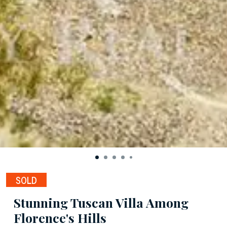
SOLD
Stunning Tuscan Villa Among
Florence's Hills