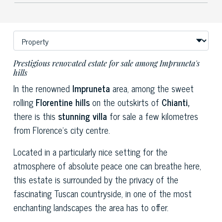
Prestigious renovated estate for sale among Impruneta's
hills
In the renowned
Impruneta
area, among the sweet
rolling
Florentine hills
on the outskirts of
Chianti,
there is this
stunning
villa
for sale a few kilometres
from Florence's city centre.
Located in a particularly nice setting for the
atmosphere of absolute peace one can breathe here,
this estate is surrounded by the privacy of the
fascinating Tuscan countryside, in one of the most
enchanting landscapes the area has to offer.