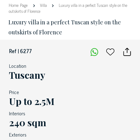
Home Page
Villa
Luxury villa in a perfect Tuscan style on the
outskirts of Florence
Luxury villa in a perfect Tuscan style on the
outskirts of Florence
Ref | 6277
Location
Tuscany
Price
Up to 2.5M
Interiors
240 sqm
Exteriors