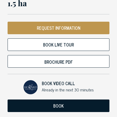
1.5 ha
REQUEST INFORMATION
BOOK LIVE TOUR
BROCHURE PDF
BOOK VIDEO CALL
Already in the next 30 minutes
BOOK