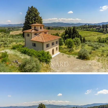
living room and a dining room.
The first floor is ideal for accommodating four
bedrooms and their bathrooms, one of which has a
charming panoramic balcony. The second floor, with
another two rooms, can accommodate two more
bedrooms, while the top floor houses an attic, perfect
for use as a hobby room or playroom. In the basement
there are a convenient cellar and several technical
rooms.
An approved project also provides for the construction
of a large double garage.
To frame this prestigious Florentine estate for sale in
Impruneta, a large garden of 3,000 square meters
offers ample space to be equipped with outdoor