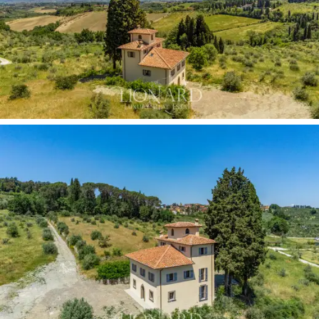
relaxation areas, immersed in turn in a larger plot of
land that is characterized by over a hectare of majestic
olive groves in full production.