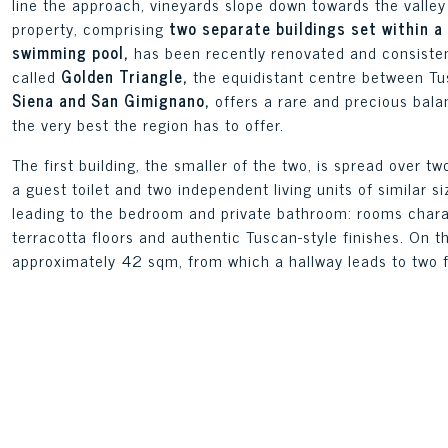
line the approach, vineyards slope down towards the valley 
property, comprising
two separate buildings set within a
swimming pool,
has been recently renovated and consistent
called
Golden Triangle,
the equidistant centre between Tu
Siena and San Gimignano,
offers a rare and precious bal
the very best the region has to offer.
The first building, the smaller of the two, is spread over tw
a guest toilet and two independent living units of similar s
leading to the bedroom and private bathroom: rooms cha
terracotta floors and authentic Tuscan-style finishes. On th
approximately 42 sqm, from which a hallway leads to two 
storage room. All windows offer direct views of the garden
The second building, the largest in the complex, is also sp
varying layouts. Two of these have the living-dining-kitch
bathrooms, whilst the others have the living room, kitche
the upper floor; one of these units features an additional 
character and views of the garden, with French windows and
rooms.