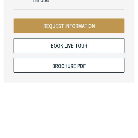
REQUEST INFORMATION
BOOK LIVE TOUR
BROCHURE PDF