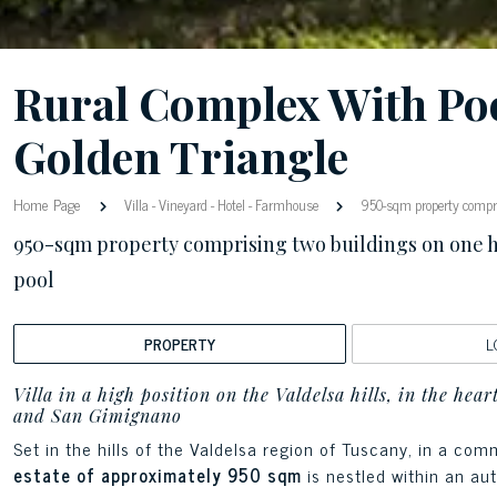
Rural Complex With Poo
Golden Triangle
Home Page
Villa
-
Vineyard
-
Hotel
-
Farmhouse
950-sqm property compri
950-sqm property comprising two buildings on one 
pool
PROPERTY
L
Villa in a high position on the Valdelsa hills, in the hea
and San Gimignano
Set in the hills of the Valdelsa region of Tuscany, in a c
estate of approximately 950 sqm
is nestled within an au