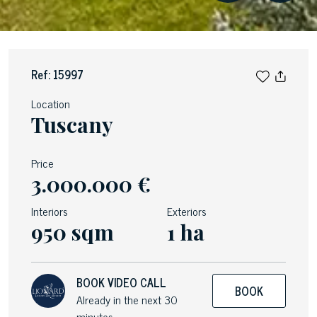
Ref: 15997
Location
Tuscany
Price
3.000.000 €
Interiors
Exteriors
950 sqm
1 ha
BOOK VIDEO CALL
BOOK
Already in the next 30
minutes