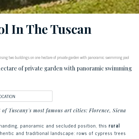
l In The Tuscan
sing two buildings on one hectare of private garden with panoramic swimming pool
hectare of private garden with panoramic swimming
OCATION
rt of Tuscany's most famous art cities: Florence, Siena
ommanding, panoramic and secluded position, this
rural
thentic and traditional landscape: rows of cypress trees