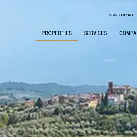
PROPERTIES
SERVICES
COMPA