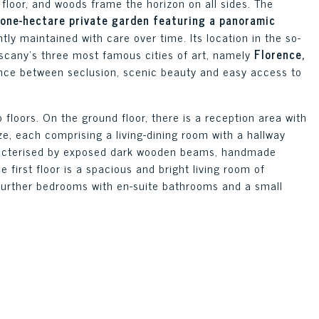
floor, and woods frame the horizon on all sides. The
 one-hectare private garden featuring a panoramic
ly maintained with care over time. Its location in the so-
scany’s three most famous cities of art, namely
Florence,
ance between seclusion, scenic beauty and easy access to
o floors. On the ground floor, there is a reception area with
ize, each comprising a living-dining room with a hallway
racterised by exposed dark wooden beams, handmade
e first floor is a spacious and bright living room of
further bedrooms with en-suite bathrooms and a small
 and the surrounding countryside.
read over two floors and houses five independent units of
en area on the ground floor along with bedrooms and
n and bathroom on the ground floor and the bedrooms on
bedroom created in the attic. Each unit has its own
 large glazed areas bringing light and greenery into the