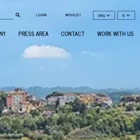
LOGIN
WISHLIST
ENG
€
NY
PRESS AREA
CONTACT
WORK WITH US