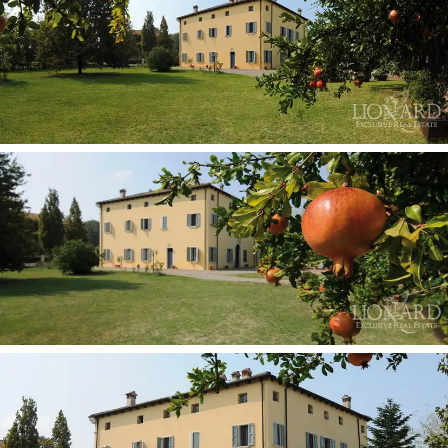
to measure environments for every type of guest.
Everybody appreciates the variety, whether in search
of the old or the new, the warm tones of wood and
traditional furniture or fresher more modern settings.