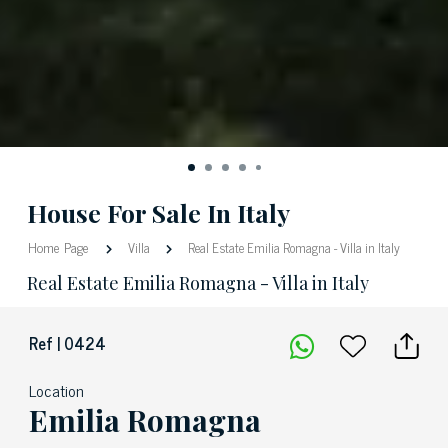
House For Sale In Italy
Home Page
Villa
Real Estate Emilia Romagna - Villa in Italy
Real Estate Emilia Romagna - Villa in Italy
Ref | 0424
Location
Emilia Romagna