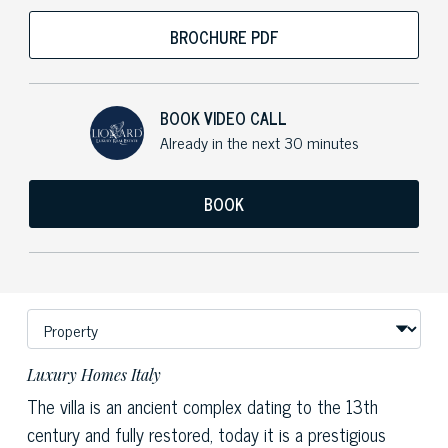
BROCHURE PDF
BOOK VIDEO CALL
Already in the next 30 minutes
BOOK
Luxury Homes Italy
The villa is an ancient complex dating to the 13th
century and fully restored, today it is a prestigious