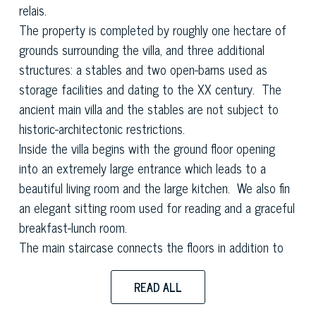
relais.
The property is completed by roughly one hectare of
grounds surrounding the villa, and three additional
structures: a stables and two open-barns used as
storage facilities and dating to the XX century. The
ancient main villa and the stables are not subject to
historic-architectonic restrictions.
Inside the villa begins with the ground floor opening
into an extremely large entrance which leads to a
beautiful living room and the large kitchen. We also fin
an elegant sitting room used for reading and a graceful
breakfast-lunch room.
The main staircase connects the floors in addition to
the service staircase and a lift. Moving upstairs the
sleeping area is composed of seven bedrooms on the
READ ALL
first floor all of which are large and well finished with