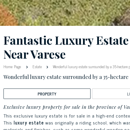
Fantastic Luxury Estat
Near Varese
Home Page
Estate
Wonderful luxury estate surrounded by a 35-hectare 
Wonderful luxury estate surrounded by a 35-hectare
PROPERTY
L
Exclusive luxury property for sale in the province of Va
This exclusive luxury estate is for sale in a high-end cont
This
luxury estate
was originally a riding school, which w
materials and finishes, such as some wonderful wooden pa