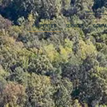
PROPERTIES
SERVICES
COMPA