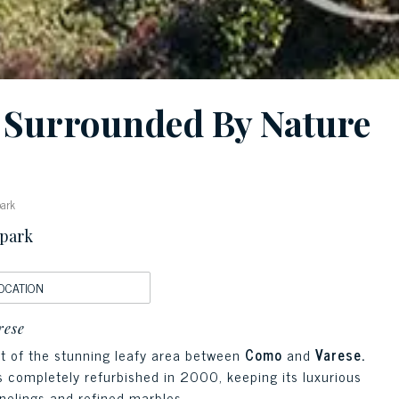
e Surrounded By Nature
park
 park
OCATION
rese
ext of the stunning leafy area between
Como
and
Varese.
as completely refurbished in 2000, keeping its luxurious
nelings and refined marbles.