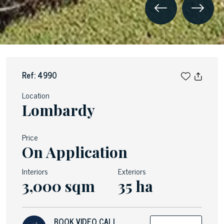
Ref: 4990
Location
Lombardy
Price
On Application
Interiors
Exteriors
3,000 sqm
35 ha
BOOK VIDEO CALL