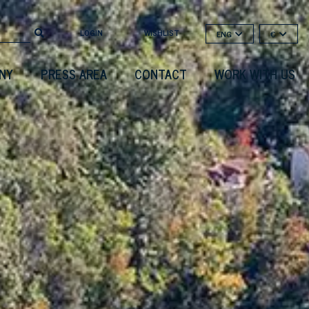
LOGIN
WISHLIST
ENG
€
NY
PRESS AREA
CONTACT
WORK WITH US