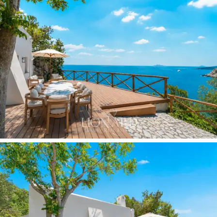
The
master bedroom,
with a low white vaulted ceiling
and a floor-to-ceiling window overlooking the greenery
of the rear garden, features a natural wood four-poster
bed. The full-wall desk optimises the space, offering a
comfortable and functional area for work, study or
reading. The
second bedroom
is furnished with a white
upholstered bed and a minimalist black bedside table: a
cosy and intimate space, sheltered by the vaulted
ceiling and overlooking the surrounding greenery. Both
bedrooms have
en-suite bathrooms.
The heart of outdoor living is the
bespoke
white steel
island kitchen, situated on a terrace clad in blue and
white stripes and sheltered by a light white iron
pergola with a glass roof. From here, the
view over the
Gulf of Salerno
unfolds uninterrupted, with the cliffs,