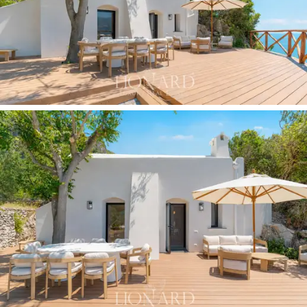
cultivated terraces and the sea changing colour as the
day progresses. A woven wooden balustrade separates
the terrace, the property’s de facto living room, from
the cliffs and the open sea.
The
oval swimming pool
, situated on a wooden
decking terrace one level below the main villa, looks
directly out to sea: a space of absolute privacy, with
Mediterranean vegetation screening every view to the
outside and the gulf filling the entire horizon. The
terraced garden, covering approximately 3,000 sqm
,
is laid out over several levels with white iron pergolas,
shaded areas, fruit trees, lemon and orange trees,
vines and Mediterranean scrub flowers, set within a
system of historic terraces that have been fully
renovated and are private.