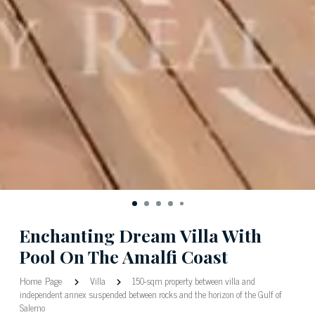
Enchanting Dream Villa With
Pool On The Amalfi Coast
Home Page
Villa
150-sqm property between villa and
independent annex suspended between rocks and the horizon of the Gulf of
Salerno