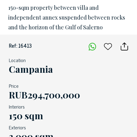
150-sqm property between villa and
independent annex suspended between rocks
and the horizon of the Gulf of Salerno
Ref: 16413
Location
Campania
Price
RUB294,700,000
Interiors
150 sqm
Exteriors
3,000 sqm