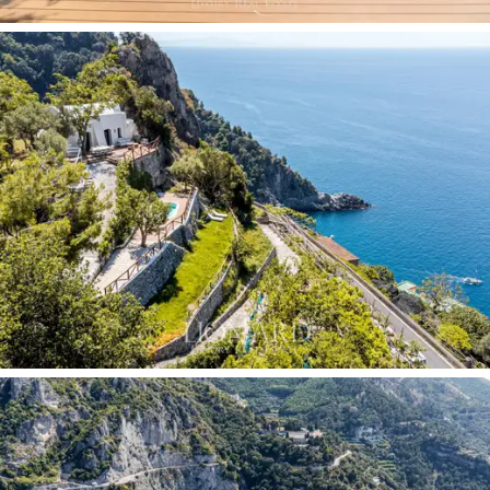
The detached
annex
, with a bedroom, bathroom and
private outdoor area, completes the property with a
self-contained unit ideal for guests or to provide a
separate area from the main body of the villa.