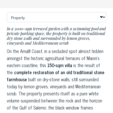
In a 3000-sqm terraced garden with a swimming pool and
private parking space, the property is built on traditional
dry stone walls and surrounded by lemon groves,
vineyards and Mediterranean scrub
On the Amalfi Coast, in a secluded spot almost hidden
amongst the historic agricultural terraces of Maiori’s
eastern coastline, this
150-sqm villa
is the result of
the
complete restoration of an old traditional stone
farmhouse
built on dry-stone walls, still surrounded
today by lemon groves, vineyards and Mediterranean
scrub. The property presents itself as a pure white
volume suspended between the rock and the horizon
of the Gulf of Salerno: the black window frames