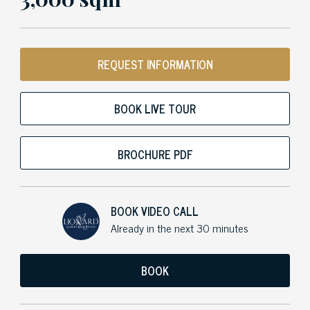
REQUEST INFORMATION
BOOK LIVE TOUR
BROCHURE PDF
BOOK VIDEO CALL
Already in the next 30 minutes
BOOK