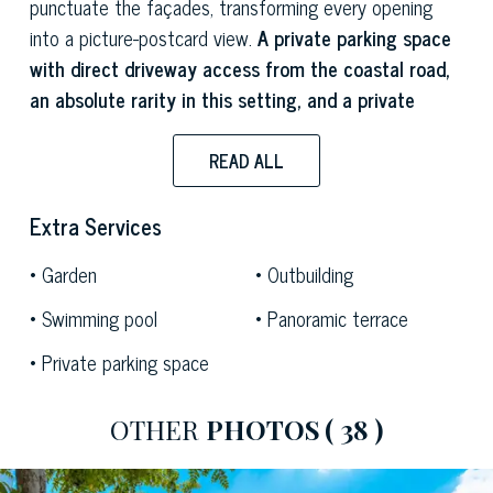
punctuate the façades, transforming every opening
into a picture-postcard view.
A private parking space
with direct driveway access from the coastal road,
an absolute rarity in this setting, and a private
terraced garden of approximately 3,000 sqm
complete this unique property.
READ ALL
The living room is a double-height space, bright and
Extra Services
austere in its simplicity, enlivened by the choice of
striking decorative design elements. The
stainless
Garden
Outbuilding
steel kitchenette
blends naturally into the living area,
Swimming pool
Panoramic terrace
flanked by a round white table that complements the
Private parking space
space’s minimalist aesthetic. A cantilevered staircase
leads to the mezzanine, which can be configured as a
relaxation area or as an additional sleeping area with
OTHER
PHOTOS
( 38 )
two single beds. The sea-facing windows provide
abundant natural light throughout the space.