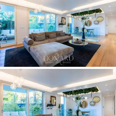
the environment and allow for the best use of
natural
light
.
A resin staircase connects the ground floor with a
basement level. Here there are two rooms, currently
used as a
study
or guest room and a
playroom
, as well
as a big bathroom, a
laundry area
, a
walk-in wardrobe
and various other wardrobes and walk-in cubicles for
optimal space organisation. The basement can also be
accessed via a separate entrance from the
condominium, served by a lift.
The flat is surrounded by
130 sqm of outdoor space,
paved with elegant light wood planks. The living area
on the ground floor leads to a
terrace furnished with
sofas
and beautiful plants. Once the windows open,