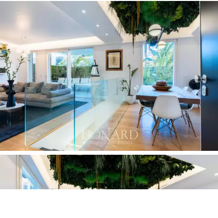
This newly built flat for sale is a rare opportunity in the
heart of Rome. Located in a modern building, it fits
harmoniously into the historical context of the
neighbourhood,
looking to the future while
maintaining a link with the past.
Its volumes
integrate coherently into the surrounding architectural
framework, thus embodying evolution and modernity in
a context of great tradition. With meticulous attention
to detail,
advanced home automation systems and
high-level finishes,
this prestigious estate embodies
the perfect combination of luxury, comfort and style.