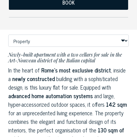
BOOK
Newly-built apartment with a two cellars for sale in the
Art-Nouveau district of the Italian capital
In the heart of
Rome's most exclusive district
, inside
a
newly constructed
building with a sophisticated
design, is this luxury flat for sale. Equipped with
advanced home automation systems
and large,
hyper-accessorized outdoor spaces, it offers
142 sqm
for an unprecedented living experience. The property
combines the elegant and functional design of its
interiors, the perfect organisation of the
130 sqm of