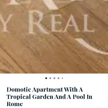
Domotic Apartment With A
Tropical Garden And A Pool In
Rome