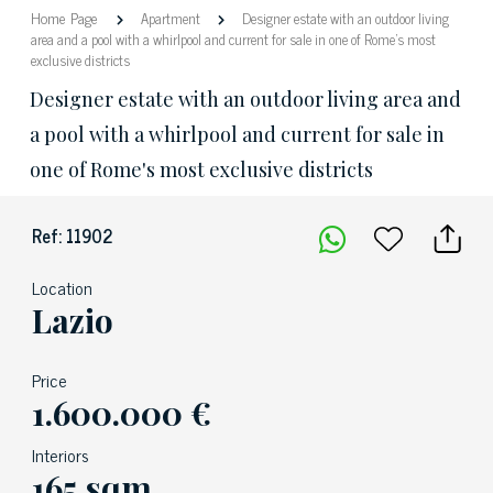
Home Page
Apartment
Designer estate with an outdoor living
area and a pool with a whirlpool and current for sale in one of Rome's most
exclusive districts
Designer estate with an outdoor living area and
a pool with a whirlpool and current for sale in
one of Rome's most exclusive districts
Ref: 11902
Location
Lazio
Price
1.600.000 €
Interiors
165 sqm