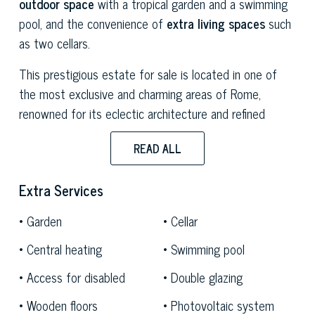
outdoor space
with a tropical garden and a swimming
pool, and the convenience of
extra living spaces
such
as two cellars.
This prestigious estate for sale is located in one of
the most exclusive and charming areas of Rome,
renowned for its eclectic architecture and refined
ambience. Characterised by elegant palazzos, historical
READ ALL
villas and tree-lined streets, the district offers a unique
atmosphere resulting from the fusion of different
Extra Services
styles, including Art Nouveau, Neo-Gothic, Neo-
Renaissance and Deco. Its
privileged location
, close to
Garden
Cellar
the historical centre, makes it a sought-after
Central heating
Swimming pool
destination among those seeking a luxury home in the
heart of the capital without sacrificing privacy and
Access for disabled
Double glazing
confidentiality.
Wooden floors
Photovoltaic system