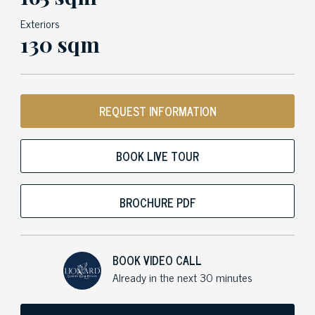
Exteriors
130 sqm
REQUEST INFORMATION
BOOK LIVE TOUR
BROCHURE PDF
BOOK VIDEO CALL
Already in the next 30 minutes