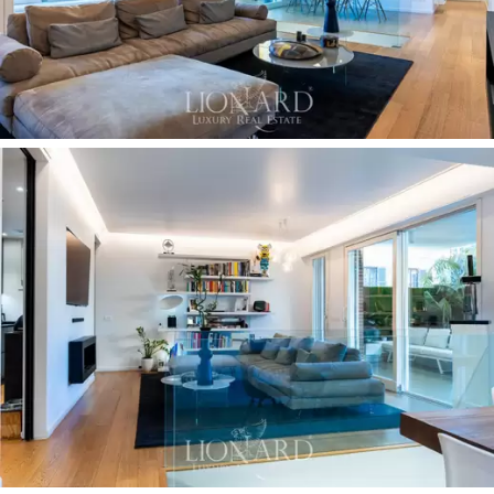
this space integrates perfectly with the interior,
creating a large and airy conversation space. From this
area, just a few steps lead to the beautiful, lively
garden that winds its way through exotic plants, walls
of vertical plants, relaxation areas, a
dining area with a
gazebo
, to
the 5-metre private swimming pool with
a hydromassage and counter-current swimming,
served by a retractable outdoor shower. The entire
garden area is equipped with
dramatic lighting
, an
electric covering curtain - for maximum privacy - an
automatic irrigation system
and mosquito repellent
misting.
Security
is guaranteed by electric design grilles, an
alarm system and video surveillance both inside the
property and in the common parts of the condominium.
The property for sale is completed by
two cellars.