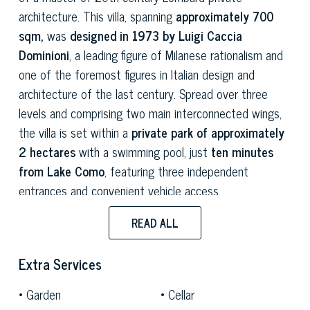
architecture. This villa, spanning
approximately 700
sqm,
was
designed in 1973 by Luigi Caccia
Dominioni
, a leading figure of Milanese rationalism and
one of the foremost figures in Italian design and
architecture of the last century. Spread over three
levels and comprising two main interconnected wings,
the villa is set within a
private park of approximately
2 hectares
with a swimming pool, just
ten minutes
from Lake Como
, featuring three independent
entrances and convenient vehicle access.
The spaces on the main floor are in
full rationalist
READ ALL
style:
spacious, bright rooms characterised by an
unmistakable compositional layout, where the
Extra Services
geometry of the spaces interacts with the natural light
Garden
Cellar
filtered through the surrounding park. The two living