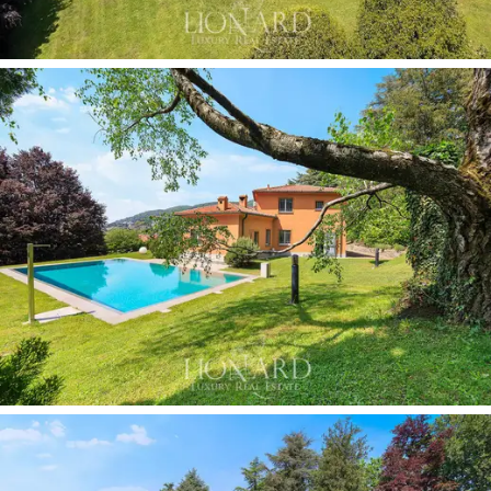
architectural and decorative style. The historic stoves,
preserved in their original condition, are both functional
elements and
design pieces of significant collectable
value.
The entrance is marked by a corridor with
vaulted ceilings and walls clad in fine materials, enriched
by a collection of botanical prints framed in gold, which
elegantly leads into the main rooms.
The
enclosed veranda, with its wooden structure
and panoramic windows
, offers an ideal space for al
fresco dining amidst the greenery during the milder
seasons. The
covered garage for four cars
and the
three independent entrances complete the villa’s
facilities.
As for the outdoor spaces, the
private park of
approximately 2 hectares
is one of the property’s