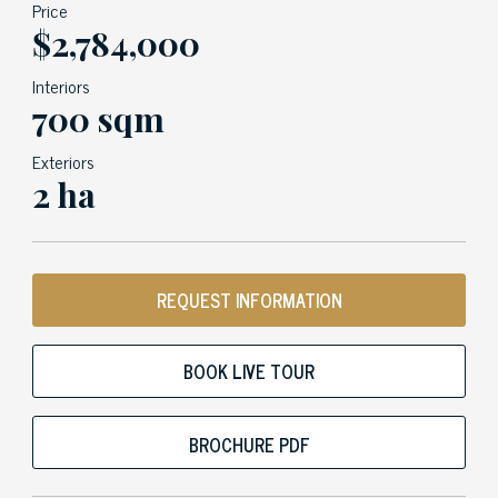
Price
$2,784,000
Interiors
700 sqm
Exteriors
2 ha
REQUEST INFORMATION
BOOK LIVE TOUR
BROCHURE PDF