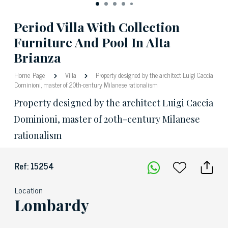
Period Villa With Collection
Furniture And Pool In Alta
Brianza
Home Page
Villa
Property designed by the architect Luigi Caccia
Dominioni, master of 20th-century Milanese rationalism
Property designed by the architect Luigi Caccia
Dominioni, master of 20th-century Milanese
rationalism
Ref: 15254
Location
Lombardy