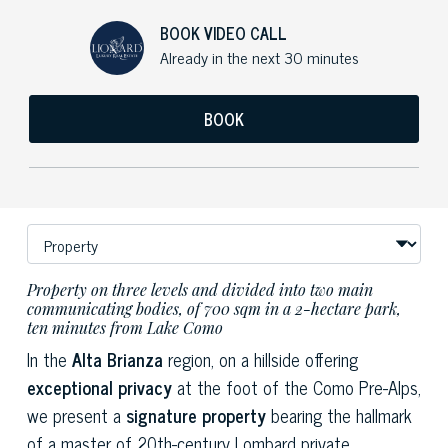
BOOK VIDEO CALL
Already in the next 30 minutes
BOOK
Property on three levels and divided into two main
communicating bodies, of 700 sqm in a 2-hectare park,
ten minutes from Lake Como
In the
Alta Brianza
region, on a hillside offering
exceptional privacy
at the foot of the Como Pre-Alps,
we present a
signature property
bearing the hallmark
of a master of 20th-century Lombard private