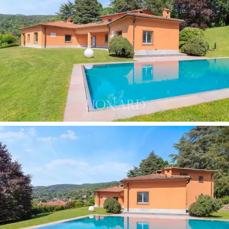
most extraordinary features, featuring a manicured
lawn, woodland and areas of seasonal blooms. The
swimming pool
, surrounded by greenery in harmony
with the park, is flanked by spacious relaxation areas
that enjoy views of the pre-Alpine hilly landscape,
making it the focal point for summer life and the ideal
setting for moments of relaxation with friends. Finally,
the villa features a
private library with a vaulted
ceiling,
natural overhead lighting and floor-to-ceiling
shelving.