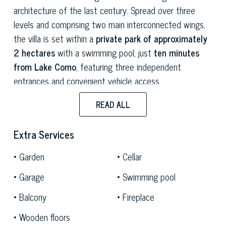
architecture of the last century. Spread over three
levels and comprising two main interconnected wings,
the villa is set within a
private park of approximately
2 hectares
with a swimming pool, just
ten minutes
from Lake Como
, featuring three independent
entrances and convenient vehicle access.
The spaces on the main floor are in
full rationalist
READ ALL
style:
spacious, bright rooms characterised by an
unmistakable compositional layout, where the
Extra Services
geometry of the spaces interacts with the natural light
Garden
Cellar
filtered through the surrounding park. The two living
rooms are equally suited to everyday life and formal
Garage
Swimming pool
entertaining. The living area is completed by a large
Balcony
Fireplace
kitchen and features wooden floors, fireplaces and
original historic stoves
that define its character and
Wooden floors