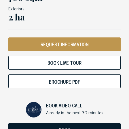
Exteriors
2 ha
REQUEST INFORMATION
BOOK LIVE TOUR
BROCHURE PDF
BOOK VIDEO CALL
Already in the next 30 minutes