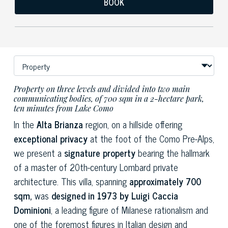
BOOK
Property on three levels and divided into two main
communicating bodies, of 700 sqm in a 2-hectare park,
ten minutes from Lake Como
In the
Alta Brianza
region, on a hillside offering
exceptional privacy
at the foot of the Como Pre-Alps,
we present a
signature property
bearing the hallmark
of a master of 20th-century Lombard private
architecture. This villa, spanning
approximately 700
sqm,
was
designed in 1973 by Luigi Caccia
Dominioni
, a leading figure of Milanese rationalism and
one of the foremost figures in Italian design and