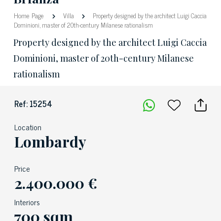
Home Page
Villa
Property designed by the architect Luigi Caccia
Dominioni, master of 20th-century Milanese rationalism
Property designed by the architect Luigi Caccia
Dominioni, master of 20th-century Milanese
rationalism
Ref: 15254
Location
Lombardy
Price
2.400.000 €
Interiors
700 sqm