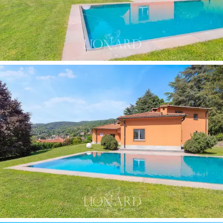
that enjoy views of the pre-Alpine hilly landscape,
making it the focal point for summer life and the ideal
setting for moments of relaxation with friends. Finally,
the villa features a
private library with a vaulted
ceiling,
natural overhead lighting and floor-to-ceiling
shelving.