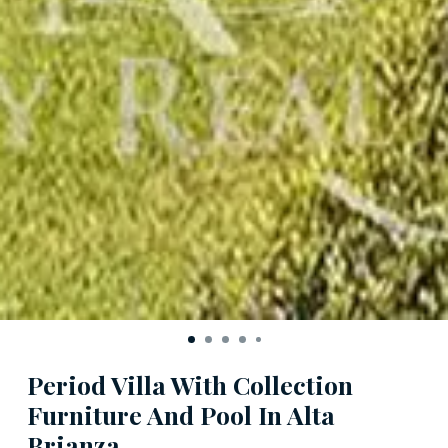
Period Villa With Collection
Furniture And Pool In Alta
Brianza