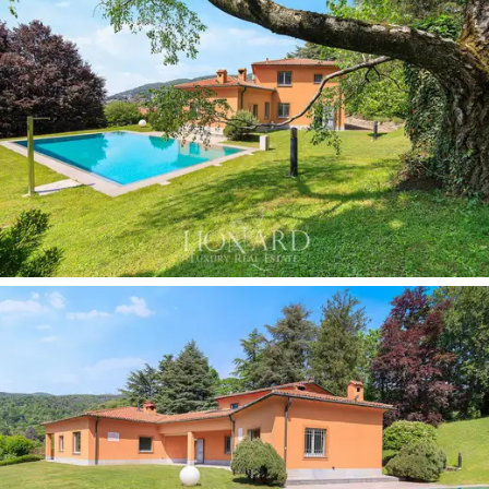
vaulted ceilings and walls clad in fine materials, enriched
by a collection of botanical prints framed in gold, which
elegantly leads into the main rooms.
The
enclosed veranda, with its wooden structure
and panoramic windows
, offers an ideal space for al
fresco dining amidst the greenery during the milder
seasons. The
covered garage for four cars
and the
three independent entrances complete the villa’s
facilities.
As for the outdoor spaces, the
private park of
approximately 2 hectares
is one of the property’s
most extraordinary features, featuring a manicured
lawn, woodland and areas of seasonal blooms. The
swimming pool
, surrounded by greenery in harmony
with the park, is flanked by spacious relaxation areas