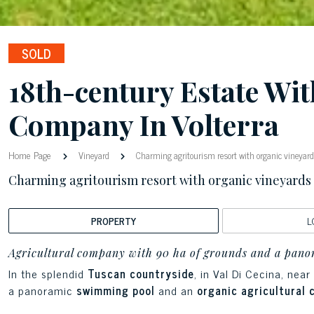
SOLD
18th-century Estate Wi
Company In Volterra
Home Page
Vineyard
Charming agritourism resort with organic vineyards
Charming agritourism resort with organic vineyards a
PROPERTY
L
Agricultural company with 90 ha of grounds and a panor
In the splendid
Tuscan countryside
, in Val Di Cecina, near
a panoramic
swimming pool
and an
organic agricultural