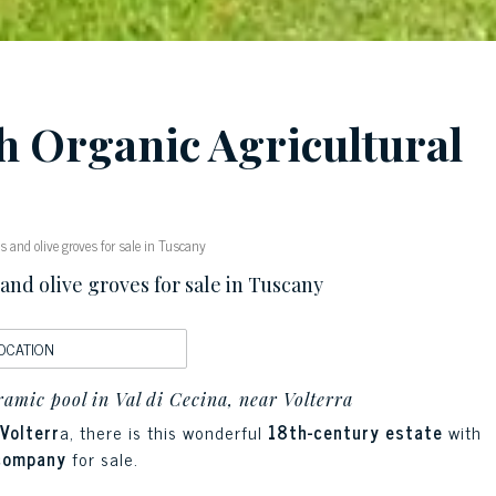
th Organic Agricultural
 and olive groves for sale in Tuscany
nd olive groves for sale in Tuscany
OCATION
amic pool in Val di Cecina, near Volterra
Volterr
a, there is this wonderful
18th-century estate
with
 company
for sale.