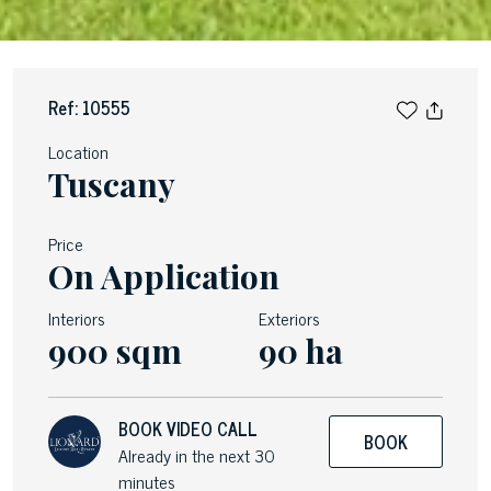
Ref: 10555
Location
Tuscany
Price
On Application
Interiors
Exteriors
900 sqm
90 ha
BOOK VIDEO CALL
BOOK
Already in the next 30
minutes