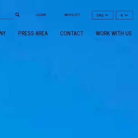
LOGIN
WISHLIST
ENG
€
NY
PRESS AREA
CONTACT
WORK WITH US