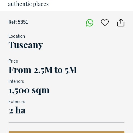
authentic places
Ref: 5351
Location
Tuscany
Price
From 2.5M to 5M
Interiors
1,500 sqm
Exteriors
2 ha