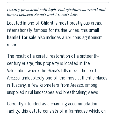
Luxury farmstead with high-end agritourism resort and
horses between Siena's and Arezzo's hills
Located in one of
Chianti
's most prestigious areas,
internationally famous for its fine wines, this
small
hamlet for sale
also includes a luxurious agritourism
resort.
The result of a careful restoration of a sixteenth-
century village, this property is located in the
Valdambra, where the Siena's hills meet those of
Arezzo: undoubtedly one of the most authentic places
in Tuscany, a few kilometers from Arezzo, among
unspoiled rural landscapes and breathtaking views.
Currently intended as a charming accommodation
facility, this estate consists of a farmhouse which, on