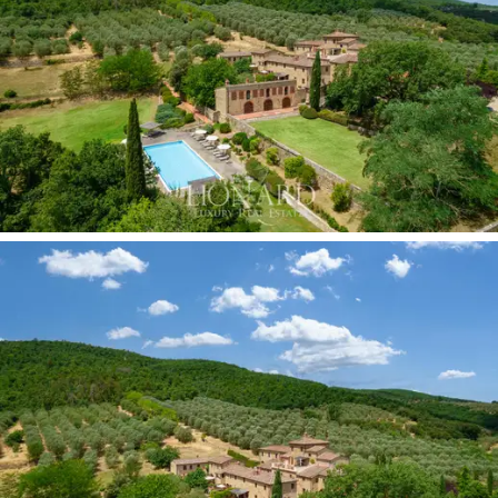
this village an enchanting venue for the celebration of
ceremonies, events and exclusive outdoor parties, in
the green leafy park, surrounded by majestic olive
trees and rows of vines.