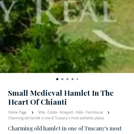
Small Medieval Hamlet In The
Heart Of Chianti
Home Page
Villa
-
Estate
-
Vineyard
-
Hotel
-
Farmhouse
Charming old hamlet in one of Tuscany's most authentic places
Charming old hamlet in one of Tuscany's most