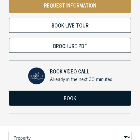
REQUEST INFORMATION
BOOK LIVE TOUR
BROCHURE PDF
BOOK VIDEO CALL
Already in the next 30 minutes
BOOK