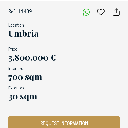
Ref | 14439
Location
Umbria
Price
3.800.000 €
Interiors
700 sqm
Exteriors
30 sqm
REQUEST INFORMATION