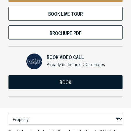
BOOK LIVE TOUR
BROCHURE PDF
BOOK VIDEO CALL
Already in the next 30 minutes
BOOK