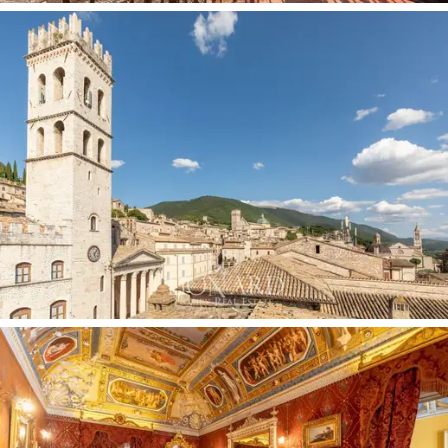
bedrooms and a bathroom, ideal for guests or if
greater privacy is required. On the upper floor there are
14 rooms, 2 bathrooms and a mezzanine with 2
additional rooms and a bathroom.
The interiors are a triumph of 19th-century decorative
art: richly decorated
wooden coffered ceilings
alternate with
frescoed vaults
featuring allegorical
scenes and floral motifs, executed by masters of the
time with a richness of colour that still dazzles today.
The
damask walls
in precious gold and burgundy fabric
frame rooms where every detail tells a story:
gilded
mouldings, hand-crafted stucco frames and painted
medallions
adorn the passageways between the
rooms, creating a decorative continuity of rare
elegance.