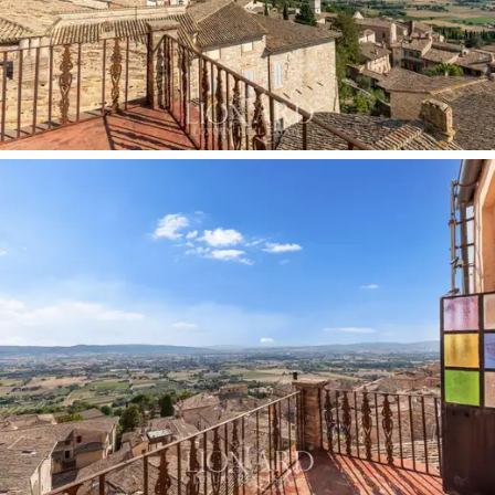
an important local family who wanted to create a
residence worthy of their
social prestige
. The
property later passed into the hands of the noble
Cilleni-Nepis
family, who further enriched the interiors
with refined decorations and works of art
commissioned from artists of the time, transforming
every room into a small
museum
with
stuccoes,
frescoes and furnishings
. Among these,
Matteo Tassi
stands out, an Umbrian painter active in the late
19th century,
whose painting in the “Dante room”
bears the date 1870. In 1882, these walls hosted
Umberto I, King of Italy,
as commemorated today by
a plaque outside the building.
The interior layout is elegantly divided over
two floors
:
on the first floor there are 12 rooms and 3 bathrooms,
as well as a delightful
annexe
consisting of 2