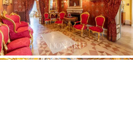
The monumentally proportioned halls feature
carved
marble fireplaces
with
Baroque mirrors
above them,
which are focal points of extraordinary visual impact,
complemented by immense chandeliers, refined period
furniture and precious tapestries that transform each
room into a princely salon.
The exterior of the estate opens onto elegant
balconies
on various levels, perfect for enjoying the
view of city life. The sense of wonder and amazement
felt inside accompanies us outside, reaching its peak at
the top of the property with the magnificent
20-sqm
roof terrace.
From here, the panoramic view of the
historic centre of Assisi unfolds like a living painting,
offering moments of pure contemplation. The property
is completed by a 22-sqm
garage,
located just 50