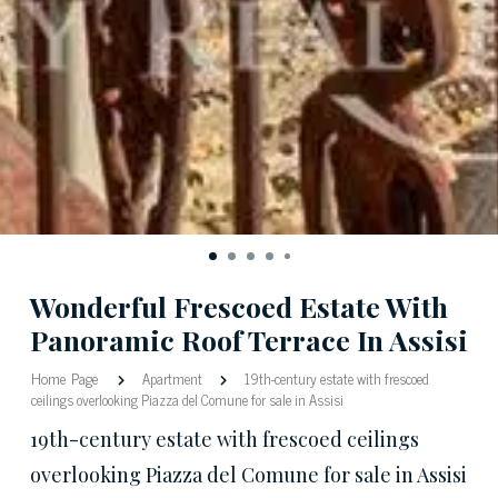
Wonderful Frescoed Estate With
Panoramic Roof Terrace In Assisi
Home Page
Apartment
19th-century estate with frescoed
ceilings overlooking Piazza del Comune for sale in Assisi
19th-century estate with frescoed ceilings
overlooking Piazza del Comune for sale in Assisi