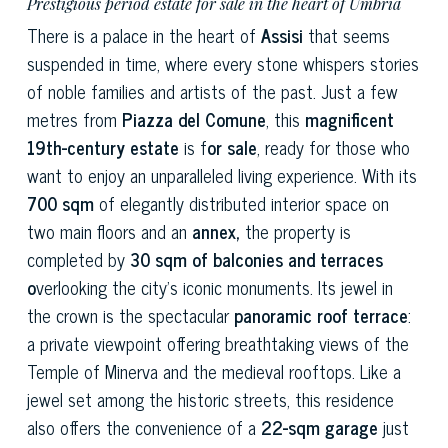
Prestigious period estate for sale in the heart of Umbria
There is a palace in the heart of
Assisi
that seems
suspended in time, where every stone whispers stories
of noble families and artists of the past. Just a few
metres from
Piazza del Comune
, this
magnificent
19th-century estate
is f
or sale
, ready for those who
want to enjoy an unparalleled living experience. With its
700 sqm
of elegantly distributed interior space on
two main floors and an
annex,
the property is
completed by
30 sqm of balconies and terraces
o
verlooking the city's iconic monuments. Its jewel in
the crown is the spectacular
panoramic roof terrace
:
a private viewpoint offering breathtaking views of the
Temple of Minerva and the medieval rooftops. Like a
jewel set among the historic streets, this residence
also offers the convenience of a
22-sqm garage
just