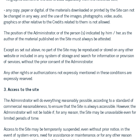
• any copy, paper or digital, of the materials downloaded or printed by the Site can not
be changed in any way, and the use of the images, photographs, video, audio,
graphics or other relative to the Credits related to them is not allowed.
The position of the Administrator, or of the person (s) indicated by him / her, as the
author of the material published on the Site must always be attested.
Except as set out above, no part of the Site may be reproduced or stored on any other
website or included in any system of storage and search for information or provision
of services, without the prior consent of the Administrator.
Any other rights or authorizations not expressly mentioned in these conditions are
expressly reserved.
3. Access to the site
The Administrator will do everything reasonably possible, according to a standard of
commercial reasonableness, to ensure that the Site is always accessible. However, the
Administrator will not be liable if, for any reason, the Site may be unavailable even for
limited periods of time.
Access to the Site may be temporarily suspended, even without prior notice, in the
event of system errors, need for assistance or maintenance, or for any other reason