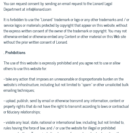
You can request consent by sending an email request to the Lionard Legal
Department at info@lionard.com
It is forbidden to use the "Lionard" trademark or logo or any other trademarks and / or
service logos or materials protected by copyright that appear on this website, without
the express written consent of the owner of the trademark or copyright. You may not
otherwise embed or otherwise embed any Content or other material on this Web site
without the prior written consent of Lionard.
. Prohibitions
The use of this website is expressly prohibited and you agree not to use or allow
others to use this website for:
• take any action that imposes an unreasonable or disproportionate burden on the
website's infrastructure, including but not limited to "spam" or other unsolicited bulk
emailing techniques;
• upload, publish, send by email or otherwise transmit any information, content or
property rights that do not have the right to transmit according to laws or contractual
or fiduciary relationships;
• violate any local, state, national or international law, including, but not limited to,
rules having the force of law, and / or use the website for illegal or prohibited