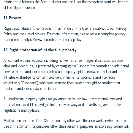
relationship between the Administrator and the User the competent court will be that
of the city of Florence.
11. Privacy
Registration data and some other information on the User are subject to our Privacy
Policy and the use of cookies. For more information, please see our complete privacy
statement at https://www.lionard.com/privacy-policy.
12. Right protection of intellectual property
All content on this website, including non-exhaustive images, illustrations, audio
clips and video clips, is protected by copyright; the "Lionard" trademark and additional
service marks and / or other intellectual property rights are owned by Lionard or its
affiliates or third-party content providers, merchants, sponsors and licensors
(collectively "Providers"), who have licensed their content or right to market their
products and / or services to Lionard.
All intellectual property rights are governed by Italian law, international laws and
international and EU copyright treaties, by privacy and advertising laws, and by
regulations and by-laws.
Modification and use of the Content on any other website or network environment, or
use of the Content for purposes other than personal purposes, is expressly prohibited.