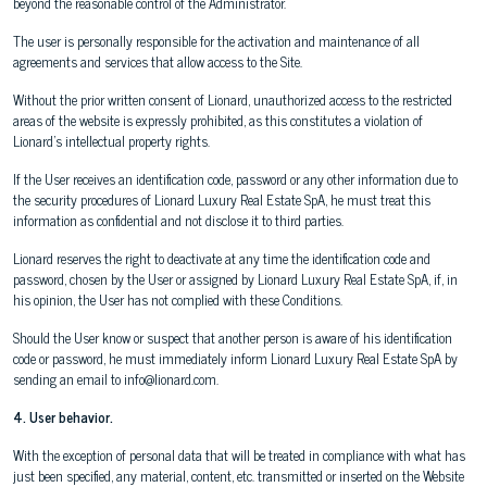
beyond the reasonable control of the Administrator.
The user is personally responsible for the activation and maintenance of all
agreements and services that allow access to the Site.
Without the prior written consent of Lionard, unauthorized access to the restricted
areas of the website is expressly prohibited, as this constitutes a violation of
Lionard's intellectual property rights.
If the User receives an identification code, password or any other information due to
the security procedures of Lionard Luxury Real Estate SpA, he must treat this
information as confidential and not disclose it to third parties.
Lionard reserves the right to deactivate at any time the identification code and
password, chosen by the User or assigned by Lionard Luxury Real Estate SpA, if, in
his opinion, the User has not complied with these Conditions.
Should the User know or suspect that another person is aware of his identification
code or password, he must immediately inform Lionard Luxury Real Estate SpA by
sending an email to info@lionard.com.
4. User behavior.
With the exception of personal data that will be treated in compliance with what has
just been specified, any material, content, etc. transmitted or inserted on the Website