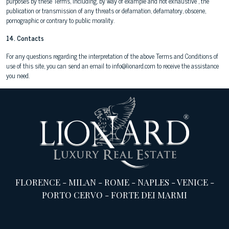
purposes by these Terms, including, by way of example and not exhaustive , the
publication or transmission of any threats or defamation, defamatory, obscene,
pornographic or contrary to public morality.
14. Contacts
For any questions regarding the interpretation of the above Terms and Conditions of
use of this site, you can send an email to info@lionard.com to receive the assistance
you need.
FLORENCE
-
MILAN
-
ROME
-
NAPLES
-
VENICE
-
PORTO CERVO
-
FORTE DEI MARMI