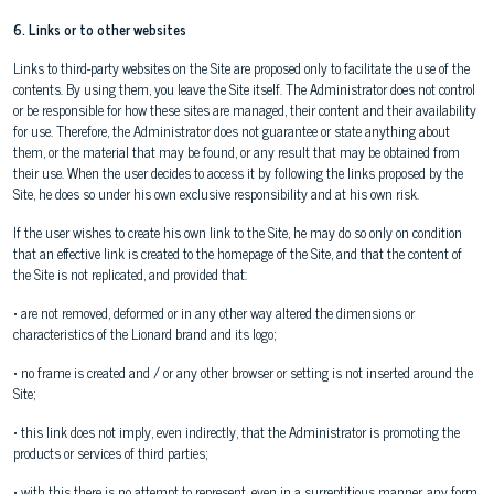
6. Links or to other websites
Links to third-party websites on the Site are proposed only to facilitate the use of the
contents. By using them, you leave the Site itself. The Administrator does not control
or be responsible for how these sites are managed, their content and their availability
for use. Therefore, the Administrator does not guarantee or state anything about
them, or the material that may be found, or any result that may be obtained from
their use. When the user decides to access it by following the links proposed by the
Site, he does so under his own exclusive responsibility and at his own risk.
If the user wishes to create his own link to the Site, he may do so only on condition
that an effective link is created to the homepage of the Site, and that the content of
the Site is not replicated, and provided that:
• are not removed, deformed or in any other way altered the dimensions or
characteristics of the Lionard brand and its logo;
• no frame is created and / or any other browser or setting is not inserted around the
Site;
• this link does not imply, even indirectly, that the Administrator is promoting the
products or services of third parties;
• with this there is no attempt to represent, even in a surreptitious manner, any form