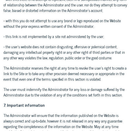
of relationship between the Administrator and the user, nor do they attempt to convey
false, biased or distorted information on the Administrator's account;
• with this you do not attempt to use any brand or logo reproduced on the Website
without the prior express written consent of the Administrator;
• this link is not implemented by a site not administered by the user;
• the user's website does not contain disgusting, offensive or polemical content,
damaging any intellectual property right or any other right of third parties or that in
any other way violates the law, regulation, public order or the good costume.
The Administrator reserves the right at any time to revoke the user's right to create a
link to the Site or to take any other provision deemed necessary or appropriate in the
event that even one of the terms specified in this section is violated.
The user must indemnify the Administrator for any loss or damage suffered by the
Administrator due to the violation of any of the conditions set forth in this section.
7. Important information
The Administrator will ensure that the information published on the Website is
always correct and up-to-date, however it is not released in any way any guarantee
regarding the completeness of the information on the Website. May at any time