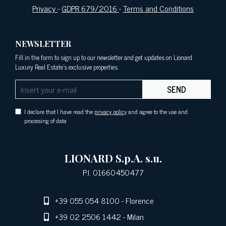
Privacy
-
GDPR 679/2016
-
Terms and Conditions
NEWSLETTER
Fill in the form to sign up to our newsletter and get updates on Lionard
Luxury Real Estate's exclusive properties.
SEND
I declare that I have read the
privacy policy
and agree to the use and
processing of data
LIONARD S.p.A. s.u.
P.I. 01660450477
+39 055 054 8100
- Florence
+39 02 2506 1442
- Milan