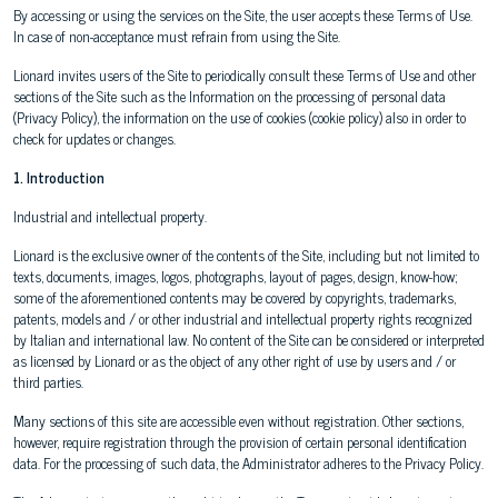
By accessing or using the services on the Site, the user accepts these Terms of Use.
In case of non-acceptance must refrain from using the Site.
Lionard invites users of the Site to periodically consult these Terms of Use and other
sections of the Site such as the Information on the processing of personal data
(Privacy Policy), the information on the use of cookies (cookie policy) also in order to
check for updates or changes.
1. Introduction
Industrial and intellectual property.
Lionard is the exclusive owner of the contents of the Site, including but not limited to
texts, documents, images, logos, photographs, layout of pages, design, know-how;
some of the aforementioned contents may be covered by copyrights, trademarks,
patents, models and / or other industrial and intellectual property rights recognized
by Italian and international law. No content of the Site can be considered or interpreted
as licensed by Lionard or as the object of any other right of use by users and / or
third parties.
Many sections of this site are accessible even without registration. Other sections,
however, require registration through the provision of certain personal identification
data. For the processing of such data, the Administrator adheres to the Privacy Policy.