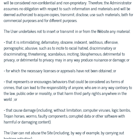
will be considered non-confidential and non-proprietary. Therefore, the Administrator
assumes no obligation with respect to such information and materials and will be
deemed authorized to acquire copies, transmit, disclose, use such materials, both for
commercial purposes and for different purposes.
The User undertakes not to insert or transmit in or from the Website any material:
• that it is intimidating, defamatory, obscene, indecent, seditious, offensive,
pornographic, abusive, such as to incite to racial hatred, discriminatory or
discriminating, threatening, scandalous, inciting, blasphemous, detrimental to
privacy, or detrimental to privacy may in any way produce nuisance or damage; or
• for which the necessary licenses or approvals have not been obtained; or
• that represents or encourages behaviors that could be considered as forms of
crimes, that can lead to the responsibility of anyone, who are in any way contrary to
the law, public order or morality, or that harm third party rights anywhere in the
world ; or
• that cause damage (including, without limitation, computer viruses, logic bombs,
Trojan horses, worms, faulty components, corrupted data or other software with
harmful or damaging content).
The User can not abuse the Site (including, by way of example, by carrying out
hacking activities).