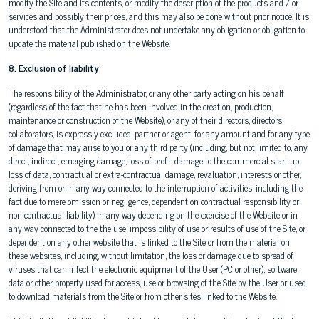
modify the Site and its contents, or modify the description of the products and / or
services and possibly their prices, and this may also be done without prior notice. It is
understood that the Administrator does not undertake any obligation or obligation to
update the material published on the Website.
8. Exclusion of liability
The responsibility of the Administrator, or any other party acting on his behalf
(regardless of the fact that he has been involved in the creation, production,
maintenance or construction of the Website), or any of their directors, directors,
collaborators, is expressly excluded, partner or agent, for any amount and for any type
of damage that may arise to you or any third party (including, but not limited to, any
direct, indirect, emerging damage, loss of profit, damage to the commercial start-up,
loss of data, contractual or extra-contractual damage, revaluation, interests or other,
deriving from or in any way connected to the interruption of activities, including the
fact due to mere omission or negligence, dependent on contractual responsibility or
non-contractual liability) in any way depending on the exercise of the Website or in
any way connected to the the use, impossibility of use or results of use of the Site, or
dependent on any other website that is linked to the Site or from the material on
these websites, including, without limitation, the loss or damage due to spread of
viruses that can infect the electronic equipment of the User (PC or other), software,
data or other property used for access, use or browsing of the Site by the User or used
to download materials from the Site or from other sites linked to the Website.