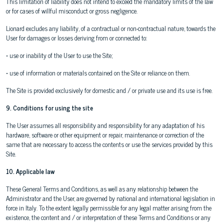
This limitation of liability does not intend to exceed the mandatory limits of the law
or for cases of willful misconduct or gross negligence.
Lionard excludes any liability, of a contractual or non-contractual nature, towards the
User for damages or losses deriving from or connected to:
• use or inability of the User to use the Site;
• use of information or materials contained on the Site or reliance on them.
The Site is provided exclusively for domestic and / or private use and its use is free.
9. Conditions for using the site
The User assumes all responsibility and responsibility for any adaptation of his
hardware, software or other equipment or repair, maintenance or correction of the
same that are necessary to access the contents or use the services provided by this
Site.
10. Applicable law
These General Terms and Conditions, as well as any relationship between the
Administrator and the User, are governed by national and international legislation in
force in Italy. To the extent legally permissible for any legal matter arising from the
existence, the content and / or interpretation of these Terms and Conditions or any