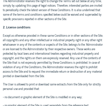
The Administrator reserves the right to change the Terms set out below at any time,
simply by updating this page of legal notices. Therefore, interested parties are invited
to periodically check the latest version of these Conditions. It is also underlined that
some of the terms and conditions specified below could be waived and superseded by
specific provisions reported in other sections of the Site.
2. License conditions
Except as otherwise provided in these same Conditions or in other sections of the Site,
all copyrights and any other intellectual or industrial property right or any other right
whatsoever in any of the contents or aspects of the Site, belongs to the 'Administrator
or are licensed to the Administrator by their respective owners. These works are
protected by local laws and international treaties regarding industrial property and
copyright, and the rights on them are expressly reserved. Any use of the contents of
the Site that is not expressly permitted by these Conditions is prohibited. In case of
violation of any of the Conditions, the Administrator reserves the right to prohibit
access to the Site and to request the immediate return or destruction of any material
printed or downloaded from the Site.
The User is allowed to print or download some extracts from the Site only for strictly
personal use and provided that:
• no document or graphic element of the Site is modified in any way;
• no graphic element of the Site is used separately from the reference text;