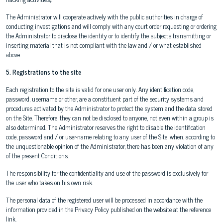
The Administrator will cooperate actively with the public authorities in charge of
conducting investigations and will comply with any court order requesting or ordering
the Administrator to disclose the identity or to identify the subjects transmitting or
inserting material that is not compliant with the law and / or what established
above.
5. Registrations to the site
Each registration to the site is valid for one user only. Any identification code,
password, username or other, are a constituent part of the security systems and
procedures activated by the Administrator to protect the system and the data stored
on the Site. Therefore, they can not be disclosed to anyone, not even within a group is
also determined. The Administrator reserves the right to disable the identification
code, password and / or user-name relating to any user of the Site, when, according to
the unquestionable opinion of the Administrator, there has been any violation of any
of the present Conditions.
The responsibility for the confidentiality and use of the password is exclusively for
the user who takes on his own risk.
The personal data of the registered user will be processed in accordance with the
information provided in the Privacy Policy published on the website at the reference
link.