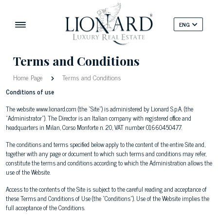
ENG
Terms and Conditions
Home Page
Terms and Conditions
Conditions of use
The website www.lionard.com (the "Site") is administered by Lionard S.p.A. (the
"Administrator"). The Director is an Italian company with registered office and
headquarters in Milan, Corso Monforte n. 20, VAT number 01660450477.
The conditions and terms specified below apply to the content of the entire Site and,
together with any page or document to which such terms and conditions may refer,
constitute the terms and conditions according to which the Administration allows the
use of the Website.
Access to the contents of the Site is subject to the careful reading and acceptance of
these Terms and Conditions of Use (the "Conditions"). Use of the Website implies the
full acceptance of the Conditions.