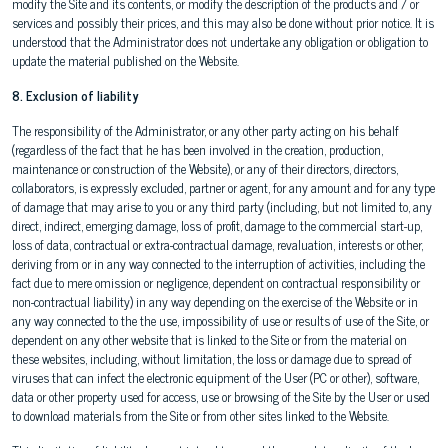
modify the Site and its contents, or modify the description of the products and / or
services and possibly their prices, and this may also be done without prior notice. It is
understood that the Administrator does not undertake any obligation or obligation to
update the material published on the Website.
8. Exclusion of liability
The responsibility of the Administrator, or any other party acting on his behalf
(regardless of the fact that he has been involved in the creation, production,
maintenance or construction of the Website), or any of their directors, directors,
collaborators, is expressly excluded, partner or agent, for any amount and for any type
of damage that may arise to you or any third party (including, but not limited to, any
direct, indirect, emerging damage, loss of profit, damage to the commercial start-up,
loss of data, contractual or extra-contractual damage, revaluation, interests or other,
deriving from or in any way connected to the interruption of activities, including the
fact due to mere omission or negligence, dependent on contractual responsibility or
non-contractual liability) in any way depending on the exercise of the Website or in
any way connected to the the use, impossibility of use or results of use of the Site, or
dependent on any other website that is linked to the Site or from the material on
these websites, including, without limitation, the loss or damage due to spread of
viruses that can infect the electronic equipment of the User (PC or other), software,
data or other property used for access, use or browsing of the Site by the User or used
to download materials from the Site or from other sites linked to the Website.