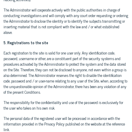
The Administrator will cooperate actively with the public authorities in charge of
conducting investigations and will comply with any court order requesting or ordering
the Administrator to disclose the identity or to identify the subjects transmitting or
inserting material that is not compliant with the law and / or what established
above.
5. Registrations to the site
Each registration to the site is valid for one user only. Any identification code,
password, username or other, are a constituent part of the security systems and
procedures activated by the Administrator to protect the system and the data stored
on the Site. Therefore, they can not be disclosed to anyone, not even within a group is
also determined. The Administrator reserves the right to disable the identification
code, password and / or user-name relating to any user of the Site, when, according to
the unquestionable opinion of the Administrator, there has been any violation of any
of the present Conditions.
The responsibility for the confidentiality and use of the password is exclusively for
the user who takes on his own risk.
The personal data of the registered user will be processed in accordance with the
information provided in the Privacy Policy published on the website at the reference
link.