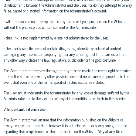
of relationship between the Administrator and the user, nor do they attempt to convey
false, biased or distorted information on the Administrator's account;
• with this you do not attempt to use any brand or logo reproduced on the Website
without the prior express written consent of the Administrator;
• this link is not implemented by a site not administered by the user;
• the user's website does not contain disgusting, offensive or polemical content,
damaging any intellectual property right or any other right of third parties or that in
any other way violates the law, regulation, public order or the good costume.
The Administrator reserves the right at any time to revoke the user's right to create a
link to the Site or to take any other provision deemed necessary or appropriate in the
event that even one of the terms specified in this section is violated.
The user must indemnify the Administrator for any loss or damage suffered by the
Administrator due to the violation of any of the conditions set forth in this section.
7. Important information
The Administrator will ensure that the information published on the Website is
always correct and up-to-date, however it is not released in any way any guarantee
regarding the completeness of the information on the Website. May at any time