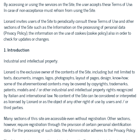
By accessing or using the services on the Site, the user accepts these Terms of Use.
In case of non-acceptance must refrain from using the Site.
Lionard invites users of the Site to periodically consult these Terms of Use and other
sections of the Site such as the Information on the processing of personal data
(Privacy Policy), the information on the use of cookies (cookie policy) also in order to
check for updates or changes.
1. Introduction
Industrial and intellectual property.
Lionard is the exclusive owner of the contents of the Site, including but not limited to
texts, documents, images, logos, photographs, layout of pages, design, know-how;
some of the aforementioned contents may be covered by copyrights, trademarks,
patents, models and / or other industrial and intellectual property rights recognized
by Italian and international law. No content of the Site can be considered or interpreted
as licensed by Lionard or as the object of any other right of use by users and / or
third parties.
Many sections of this site are accessible even without registration. Other sections,
however, require registration through the provision of certain personal identification
data. For the processing of such data, the Administrator adheres to the Privacy Policy.