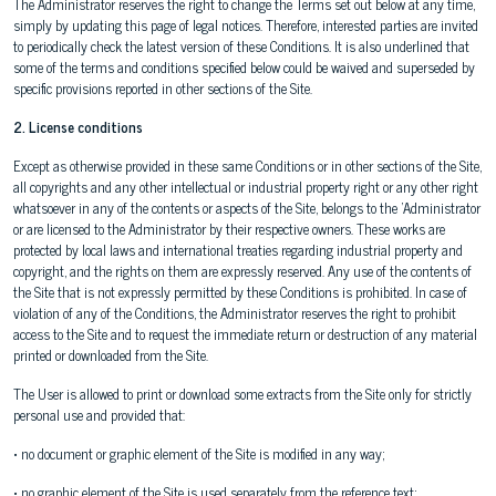
The Administrator reserves the right to change the Terms set out below at any time,
simply by updating this page of legal notices. Therefore, interested parties are invited
to periodically check the latest version of these Conditions. It is also underlined that
some of the terms and conditions specified below could be waived and superseded by
specific provisions reported in other sections of the Site.
2. License conditions
Except as otherwise provided in these same Conditions or in other sections of the Site,
all copyrights and any other intellectual or industrial property right or any other right
whatsoever in any of the contents or aspects of the Site, belongs to the 'Administrator
or are licensed to the Administrator by their respective owners. These works are
protected by local laws and international treaties regarding industrial property and
copyright, and the rights on them are expressly reserved. Any use of the contents of
the Site that is not expressly permitted by these Conditions is prohibited. In case of
violation of any of the Conditions, the Administrator reserves the right to prohibit
access to the Site and to request the immediate return or destruction of any material
printed or downloaded from the Site.
The User is allowed to print or download some extracts from the Site only for strictly
personal use and provided that:
• no document or graphic element of the Site is modified in any way;
• no graphic element of the Site is used separately from the reference text;