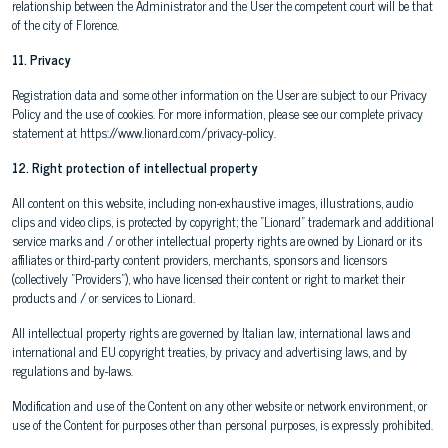
relationship between the Administrator and the User the competent court will be that
of the city of Florence.
11. Privacy
Registration data and some other information on the User are subject to our Privacy
Policy and the use of cookies. For more information, please see our complete privacy
statement at https://www.lionard.com/privacy-policy.
12. Right protection of intellectual property
All content on this website, including non-exhaustive images, illustrations, audio
clips and video clips, is protected by copyright; the "Lionard" trademark and additional
service marks and / or other intellectual property rights are owned by Lionard or its
affiliates or third-party content providers, merchants, sponsors and licensors
(collectively "Providers"), who have licensed their content or right to market their
products and / or services to Lionard.
All intellectual property rights are governed by Italian law, international laws and
international and EU copyright treaties, by privacy and advertising laws, and by
regulations and by-laws.
Modification and use of the Content on any other website or network environment, or
use of the Content for purposes other than personal purposes, is expressly prohibited.