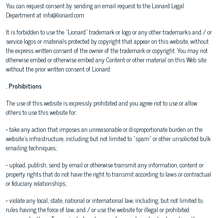
You can request consent by sending an email request to the Lionard Legal
Department at info@lionard.com
It is forbidden to use the "Lionard" trademark or logo or any other trademarks and / or
service logos or materials protected by copyright that appear on this website, without
the express written consent of the owner of the trademark or copyright. You may not
otherwise embed or otherwise embed any Content or other material on this Web site
without the prior written consent of Lionard.
. Prohibitions
The use of this website is expressly prohibited and you agree not to use or allow
others to use this website for:
• take any action that imposes an unreasonable or disproportionate burden on the
website's infrastructure, including but not limited to "spam" or other unsolicited bulk
emailing techniques;
• upload, publish, send by email or otherwise transmit any information, content or
property rights that do not have the right to transmit according to laws or contractual
or fiduciary relationships;
• violate any local, state, national or international law, including, but not limited to,
rules having the force of law, and / or use the website for illegal or prohibited