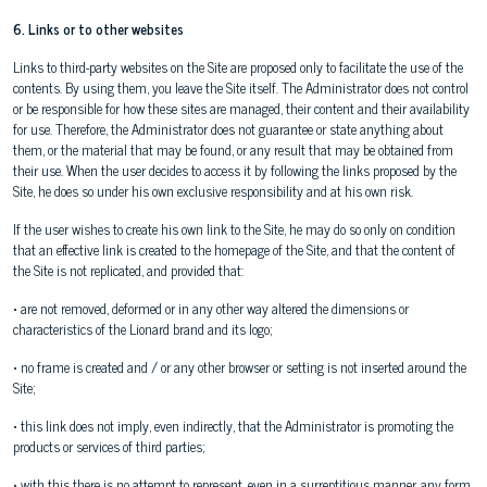
6. Links or to other websites
Links to third-party websites on the Site are proposed only to facilitate the use of the
contents. By using them, you leave the Site itself. The Administrator does not control
or be responsible for how these sites are managed, their content and their availability
for use. Therefore, the Administrator does not guarantee or state anything about
them, or the material that may be found, or any result that may be obtained from
their use. When the user decides to access it by following the links proposed by the
Site, he does so under his own exclusive responsibility and at his own risk.
If the user wishes to create his own link to the Site, he may do so only on condition
that an effective link is created to the homepage of the Site, and that the content of
the Site is not replicated, and provided that:
• are not removed, deformed or in any other way altered the dimensions or
characteristics of the Lionard brand and its logo;
• no frame is created and / or any other browser or setting is not inserted around the
Site;
• this link does not imply, even indirectly, that the Administrator is promoting the
products or services of third parties;
• with this there is no attempt to represent, even in a surreptitious manner, any form