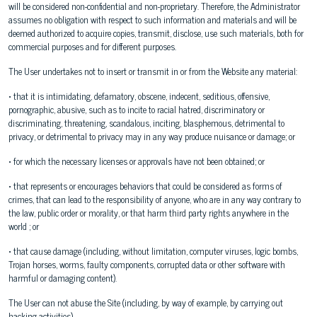
will be considered non-confidential and non-proprietary. Therefore, the Administrator
assumes no obligation with respect to such information and materials and will be
deemed authorized to acquire copies, transmit, disclose, use such materials, both for
commercial purposes and for different purposes.
The User undertakes not to insert or transmit in or from the Website any material:
• that it is intimidating, defamatory, obscene, indecent, seditious, offensive,
pornographic, abusive, such as to incite to racial hatred, discriminatory or
discriminating, threatening, scandalous, inciting, blasphemous, detrimental to
privacy, or detrimental to privacy may in any way produce nuisance or damage; or
• for which the necessary licenses or approvals have not been obtained; or
• that represents or encourages behaviors that could be considered as forms of
crimes, that can lead to the responsibility of anyone, who are in any way contrary to
the law, public order or morality, or that harm third party rights anywhere in the
world ; or
• that cause damage (including, without limitation, computer viruses, logic bombs,
Trojan horses, worms, faulty components, corrupted data or other software with
harmful or damaging content).
The User can not abuse the Site (including, by way of example, by carrying out
hacking activities).