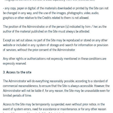
• any copy, paper or digital, of the materials downloaded or printed by the Site can not
be changed in any way, and the use of the images, photographs, video, audio,
graphics or other relative to the Credits related to them is not allowed.
The position of the Administrator, or of the person (s) indicated by him / her, as the
author of the material published on the Site must always be attested.
Except as set out above, no part of the Site may be reproduced or stored on any other
website or included in any system of storage and search for information or provision
of services, without the prior consent of the Administrator.
Any other rights or authorizations not expressly mentioned in these conditions are
expressly reserved.
3. Access to the site
The Administrator will do everything reasonably possible, according to a standard of
commercial reasonableness, to ensure that the Site is always accessible. However, the
Administrator will not be liable if, for any reason, the Site may be unavailable even for
limited periods of time.
Access to the Site may be temporarily suspended, even without prior notice, in the
event of system errors, need for assistance or maintenance, or for any other reason