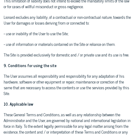
This limitation of liability does not intend to exceed the mandatory limits of the law
or for cases of willful misconduct or gross negligence.
Lionard excludes any liability, of a contractual or non-contractual nature, towards the
User for damages or losses deriving from or connected to:
• use or inability of the User to use the Site;
• use of information or materials contained on the Site or reliance on them.
The Site is provided exclusively for domestic and / or private use and its use is free.
9. Conditions for using the site
The User assumes all responsibility and responsibility for any adaptation of his
hardware, software or other equipment or repair, maintenance or correction of the
same that are necessary to access the contents or use the services provided by this
Site.
10. Applicable law
These General Terms and Conditions, as well as any relationship between the
Administrator and the User, are governed by national and international legislation in
force in Italy. To the extent legally permissible for any legal matter arising from the
existence, the content and / or interpretation of these Terms and Conditions or any