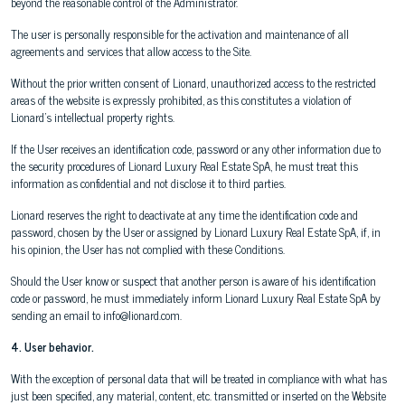
beyond the reasonable control of the Administrator.
The user is personally responsible for the activation and maintenance of all
agreements and services that allow access to the Site.
Without the prior written consent of Lionard, unauthorized access to the restricted
areas of the website is expressly prohibited, as this constitutes a violation of
Lionard's intellectual property rights.
If the User receives an identification code, password or any other information due to
the security procedures of Lionard Luxury Real Estate SpA, he must treat this
information as confidential and not disclose it to third parties.
Lionard reserves the right to deactivate at any time the identification code and
password, chosen by the User or assigned by Lionard Luxury Real Estate SpA, if, in
his opinion, the User has not complied with these Conditions.
Should the User know or suspect that another person is aware of his identification
code or password, he must immediately inform Lionard Luxury Real Estate SpA by
sending an email to info@lionard.com.
4. User behavior.
With the exception of personal data that will be treated in compliance with what has
just been specified, any material, content, etc. transmitted or inserted on the Website