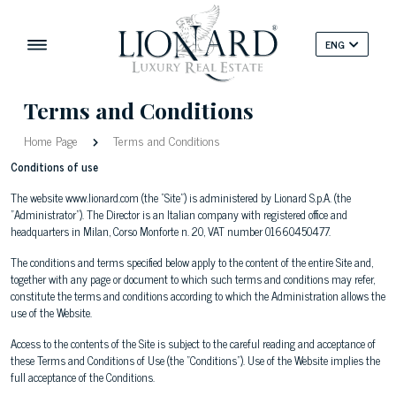
ENG
Terms and Conditions
Home Page
Terms and Conditions
Conditions of use
The website www.lionard.com (the "Site") is administered by Lionard S.p.A. (the
"Administrator"). The Director is an Italian company with registered office and
headquarters in Milan, Corso Monforte n. 20, VAT number 01660450477.
The conditions and terms specified below apply to the content of the entire Site and,
together with any page or document to which such terms and conditions may refer,
constitute the terms and conditions according to which the Administration allows the
use of the Website.
Access to the contents of the Site is subject to the careful reading and acceptance of
these Terms and Conditions of Use (the "Conditions"). Use of the Website implies the
full acceptance of the Conditions.