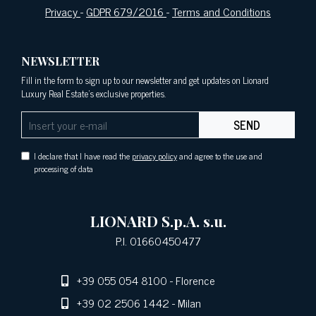
Privacy
-
GDPR 679/2016
-
Terms and Conditions
NEWSLETTER
Fill in the form to sign up to our newsletter and get updates on Lionard
Luxury Real Estate's exclusive properties.
SEND
I declare that I have read the
privacy policy
and agree to the use and
processing of data
LIONARD S.p.A. s.u.
P.I. 01660450477
+39 055 054 8100
- Florence
+39 02 2506 1442
- Milan