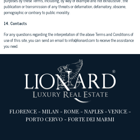
purposes by these Terms, including, by way of example and not exhaustive , the
publication or transmission of any threats or defamation, defamatory, obscene,
pornographic or contrary to public morality.
14. Contacts
For any questions regarding the interpretation of the above Terms and Conditions of
use of this site, you can send an email to info@lionard.com to receive the assistance
you need.
FLORENCE
-
MILAN
-
ROME
-
NAPLES
-
VENICE
-
PORTO CERVO
-
FORTE DEI MARMI