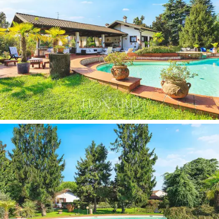
style.
Ideal for all those who wish to enjoy the ample spaces
available, both indoors and outdoors, in complete
tranquillity, this
beautiful villa for sale in the green
area north-west of Milan
, with easy access to the
city and the lakes, is the perfect compromise for
those who do not wish to renounce the convenience
of having the main services of the Lombard cities
close by.