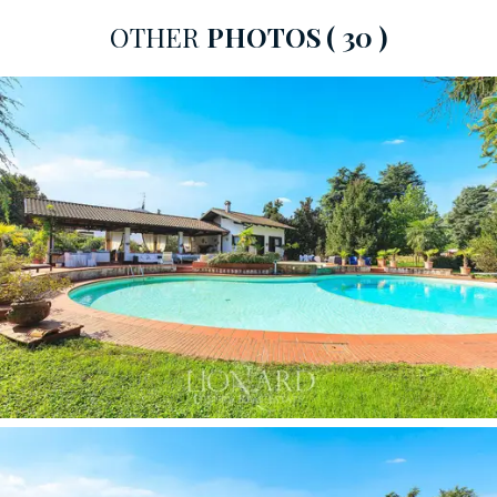
into the large surrounding park to provide recreation
OTHER
PHOTOS
( 30 )
for sports and fitness enthusiasts. Other perfectly
equipped outdoor spaces include a
barbecue area,
several
outdoor relaxation areas
sheltered by a large
portico overlooking the pool, and
play areas.
In the more than 400 sqm of interior space, cleverly
distributed over a single floor, the living area is the true
heart of the residence, with a triple living room with a
marvellous view of the garden, an adjoining dining room
and a super-equipped eat-in kitchen. The sleeping area
accommodates four large bedrooms, each complete
with an en-suite bathroom and embellished with high-
level finishes. Other service rooms include a
double
garage
, a laundry room and a
cellar.
Numerous
luxurious details make all the interiors elegant and
refined, making this splendid villa a true jewel in classical