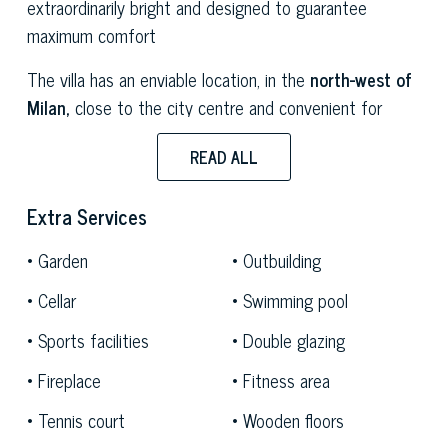
extraordinarily bright and designed to guarantee
maximum comfort
The villa has an enviable location, in the
north-west of
Milan,
close to the city centre and convenient for
reaching the
lakes of Lombardy.
The location is
READ ALL
equally strategic for reaching the splendid mountain
ranges of
Monte Ros
a and
Mont Blanc,
making this
Extra Services
estate ideal for those who want their own green
corner without renouncing the many comforts offered
Garden
Outbuilding
by the most renowned resorts of northern Italy.
Cellar
Swimming pool
At the centre of a large garden that extends over
Sports facilities
Double glazing
4,500 sqm, the villa boasts all the most exclusive
options for enjoying moments of relaxation and fun,
Fireplace
Fitness area
including a splendid
swimming pool
with an equipped
Tennis court
Wooden floors
solarium area
and a
tennis court,
perfectly integrated