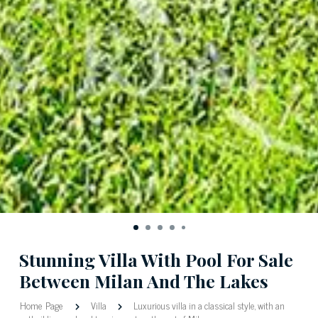
Stunning Villa With Pool For Sale
Between Milan And The Lakes
Home Page
Villa
Luxurious villa in a classical style, with an