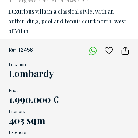
outbuilding, pool and tennis court north-west of Milan
Luxurious villa in a classical style, with an
outbuilding, pool and tennis court north-west
of Milan
Ref: 12458
Location
Lombardy
Price
1.990.000 €
Interiors
403 sqm
Exteriors