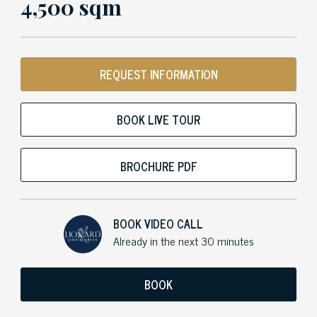
4,500 sqm
REQUEST INFORMATION
BOOK LIVE TOUR
BROCHURE PDF
BOOK VIDEO CALL
Already in the next 30 minutes
BOOK