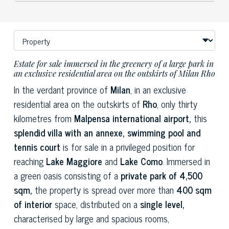
Estate for sale immersed in the greenery of a large park in
an exclusive residential area on the outskirts of Milan Rho
In the verdant province of
Milan
, in an exclusive
residential area on the outskirts of
Rho
, only thirty
kilometres from
Malpensa international airport,
this
splendid villa with an annexe, swimming pool and
tennis court
is for sale in a privileged position for
reaching
Lake Maggiore
and
Lake Como
. Immersed in
a green oasis consisting of a
private park of 4,500
sqm,
the property is spread over more than
400 sqm
of interior
space, distributed on a
single level,
characterised by large and spacious rooms,