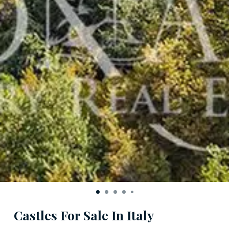
Castles For Sale In Italy