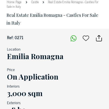
Home Page
Castle
Real Estate Emilia Romagna - Castles For
Sale in Italy
Real Estate Emilia Romagna - Castles For Sale
in Italy
Ref: 0271
Location
Emilia Romagna
Price
On Application
Interiors
3,000 sqm
Exteriors