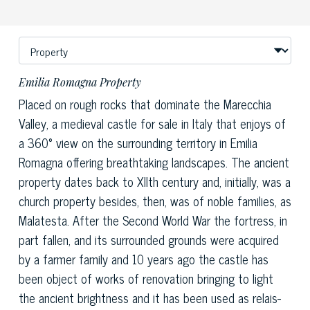
Emilia Romagna Property
Placed on rough rocks that dominate the Marecchia
Valley, a medieval castle for sale in Italy that enjoys of
a 360° view on the surrounding territory in Emilia
Romagna offering breathtaking landscapes. The ancient
property dates back to XIIth century and, initially, was a
church property besides, then, was of noble families, as
Malatesta. After the Second World War the fortress, in
part fallen, and its surrounded grounds were acquired
by a farmer family and 10 years ago the castle has
been object of works of renovation bringing to light
the ancient brightness and it has been used as relais-