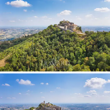
foresees the recovery and the valorisation of this
fortress very important for the local history and from
which it is possible to obtain a congress centre,
fitness centre and a luxury residence as in other
castles.