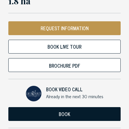
1.8 ha
REQUEST INFORMATION
BOOK LIVE TOUR
BROCHURE PDF
BOOK VIDEO CALL
Already in the next 30 minutes
BOOK