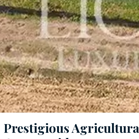
Prestigious Agricultur