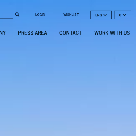
LOGIN
WISHLIST
ENG
€
NY
PRESS AREA
CONTACT
WORK WITH US