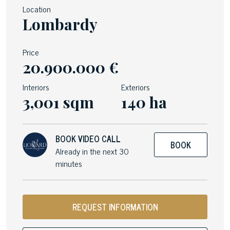
Location
Lombardy
Price
20.900.000 €
Interiors
Exteriors
3,001 sqm
140 ha
BOOK VIDEO CALL
BOOK
Already in the next 30
minutes
REQUEST INFORMATION