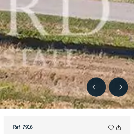
Ref: 7916