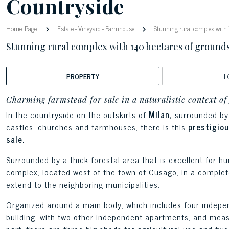
Countryside
Home Page
Estate
-
Vineyard
-
Farmhouse
Stunning rural complex with 
Stunning rural complex with 140 hectares of ground
PROPERTY
L
Charming farmstead for sale in a naturalistic context of
In the countryside on the outskirts of
Milan,
surrounded by 
castles, churches and farmhouses, there is this
prestigio
sale.
Surrounded by a thick forestal area that is excellent for hu
complex, located west of the town of Cusago, in a completel
extend to the neighboring municipalities.
Organized around a main body, which includes four indepen
building, with two other independent apartments, and meas