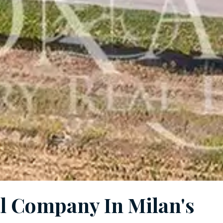
al Company In Milan's