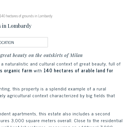
140 hectares of grounds in Lombardy
s in Lombardy
OCATION
 great beauty on the outskirts of Milan
a naturalistic and cultural context of great beauty, full of
us organic farm
with
140 hectares of arable land for
nting, this property is a splendid example of a rural
y agricultural context characterized by big fields that
dent apartments, this estate also includes a second
ures 3,000 square meters overall. Close to the residential