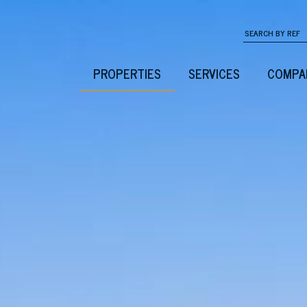
PROPERTIES
SERVICES
COMPA