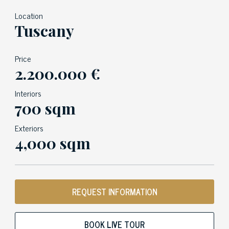
Location
Tuscany
Price
2.200.000 €
Interiors
700 sqm
Exteriors
4,000 sqm
REQUEST INFORMATION
BOOK LIVE TOUR