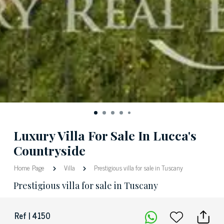
Luxury Villa For Sale In Lucca's
Countryside
Home Page
Villa
Prestigious villa for sale in Tuscany
Prestigious villa for sale in Tuscany
Ref | 4150