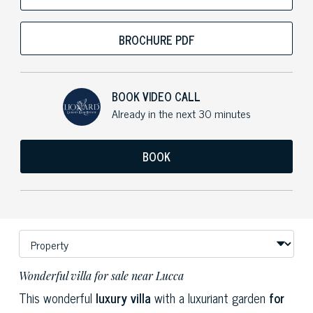
BROCHURE PDF
BOOK VIDEO CALL
Already in the next 30 minutes
BOOK
Wonderful villa for sale near Lucca
This wonderful
luxury villa
with a luxuriant garden
for