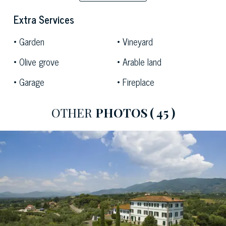
atmosphere.
It is also possible to build a fantastic swimming pool in
Extra Services
this luxuriant garden, the ideal place to relax while
Garden
Vineyard
enjoying the view of the surroundings.
Olive grove
Arable land
Garage
Fireplace
OTHER
PHOTOS
( 45 )