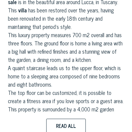
sale
is in the beautiful area around Lucca, in Tuscany.
This
villa
has been restored over the years, having
been renovated in the early 18th century and
maintaining that period's style.
This luxury property measures 700 m2 overall and has
three floors. The ground floor is home a living area with
a big hall with refined finishes and a stunning view of
the garden, a dining room, and a kitchen.
A quaint staircase leads us to the upper floor, which is
home to a sleeping area composed of nine bedrooms
and eight bathrooms.
The top floor can be customized, it is possible to
create a fitness area if you love sports or a guest area.
This property is surrounded by a 4,000 m2 garden
home to a big variety of plants and olive trees that are
typical of this area, giving it a romantic Mediterranean
READ ALL