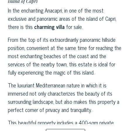
island of Capri
In the enchanting Anacapri, in one of the most
exclusive and panoramic areas of the island of Capri,
there is this
charming villa
for sale.
From the top of its extraordinarily panoramic hillside
position, convenient at the same time for reaching the
most enchanting beaches of the coast and the
services of the nearby town, this estate is ideal for
fully experiencing the magic of this island.
The luxuriant Mediterranean nature in which it is
immersed not only characterizes the beauty of its
surrounding landscape, but also makes this property a
perfect corner of privacy and tranquillity.
This beautiful property includes a 400-sqm private
garden embellished with a splendid swimming pool with