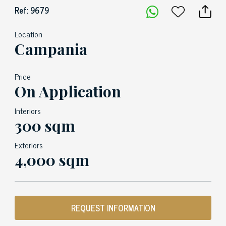
Ref: 9679
Location
Campania
Price
On Application
Interiors
300 sqm
Exteriors
4,000 sqm
REQUEST INFORMATION