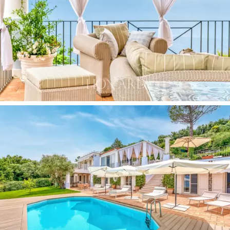
Anacapri.