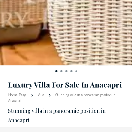
Luxury Villa For Sale In Anacapri
Home Page
Villa
Stunning villa in a panoramic position in
Anacapri
Stunning villa in a panoramic position in
Anacapri