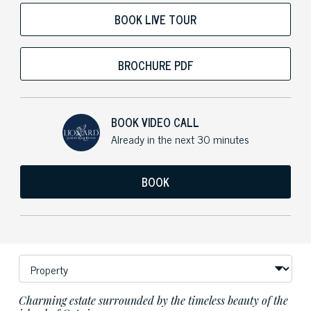
BOOK LIVE TOUR
BROCHURE PDF
BOOK VIDEO CALL
Already in the next 30 minutes
BOOK
Charming estate surrounded by the timeless beauty of the