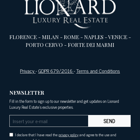
FLORENCE
-
MILAN
-
ROME
-
NAPLES
-
VENICE
-
PORTO CERVO
-
FORTE DEI MARMI
Privacy
-
GDPR 679/2016
-
Terms and Conditions
NEWSLETTER
Fill in the form to sign up to our newsletter and get updates on Lionard
Luxury Real Estate's exclusive properties.
SEND
I declare that I have read the
privacy policy
and agree to the use and