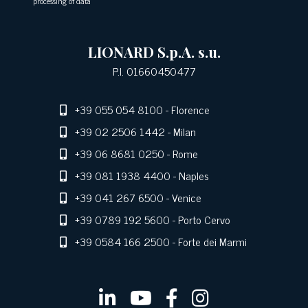
processing of data
LIONARD S.p.A. s.u.
P.I. 01660450477
+39 055 054 8100
- Florence
+39 02 2506 1442
- Milan
+39 06 8681 0250
- Rome
+39 081 1938 4400
- Naples
+39 041 267 6500
- Venice
+39 0789 192 5600
- Porto Cervo
+39 0584 166 2500
- Forte dei Marmi