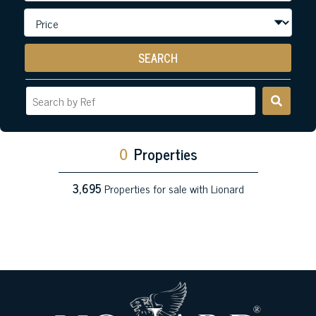
SEARCH
0
Properties
3,695
Properties for sale with Lionard