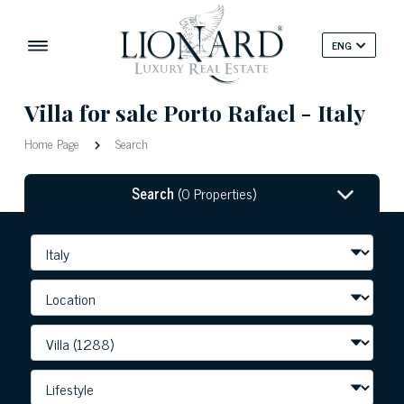
ENG
Villa for sale Porto Rafael - Italy
Home Page
Search
Search
(0 Properties)