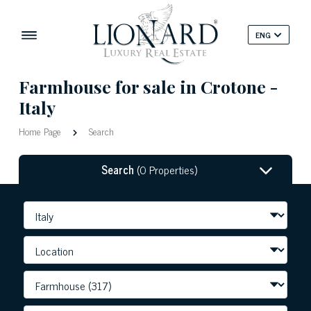
ENG
Farmhouse for sale in Crotone -
Italy
Home Page
Search
Search
(0 Properties)