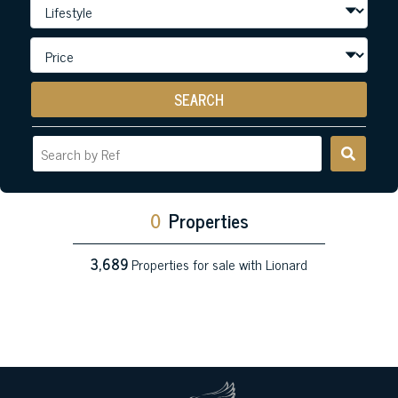
SEARCH
0
Properties
3,689
Properties for sale with Lionard