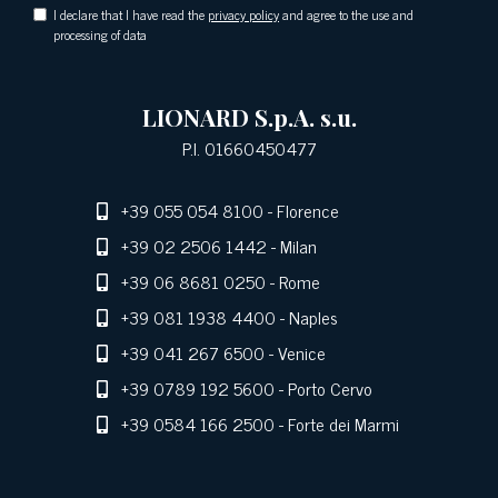
I declare that I have read the
privacy policy
and agree to the use and
processing of data
LIONARD S.p.A. s.u.
P.I. 01660450477
+39 055 054 8100
- Florence
+39 02 2506 1442
- Milan
+39 06 8681 0250
- Rome
+39 081 1938 4400
- Naples
+39 041 267 6500
- Venice
+39 0789 192 5600
- Porto Cervo
+39 0584 166 2500
- Forte dei Marmi