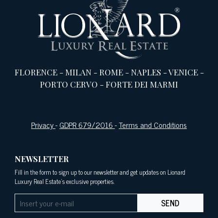
FLORENCE
-
MILAN
-
ROME
-
NAPLES
-
VENICE
-
PORTO CERVO
-
FORTE DEI MARMI
Privacy
-
GDPR 679/2016
-
Terms and Conditions
NEWSLETTER
Fill in the form to sign up to our newsletter and get updates on Lionard
Luxury Real Estate's exclusive properties.
SEND