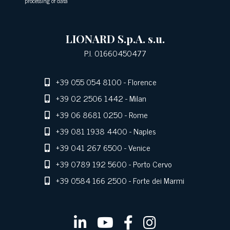
processing of data
LIONARD S.p.A. s.u.
P.I. 01660450477
+39 055 054 8100
- Florence
+39 02 2506 1442
- Milan
+39 06 8681 0250
- Rome
+39 081 1938 4400
- Naples
+39 041 267 6500
- Venice
+39 0789 192 5600
- Porto Cervo
+39 0584 166 2500
- Forte dei Marmi