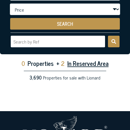
SEARCH
0
Properties
+
2
In Reserved Area
3,690
Properties for sale with Lionard