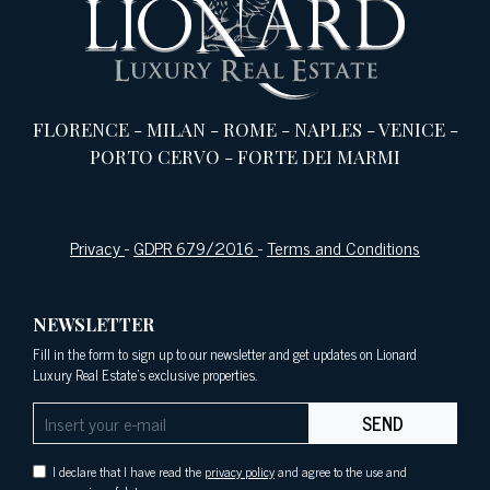
FLORENCE
-
MILAN
-
ROME
-
NAPLES
-
VENICE
-
PORTO CERVO
-
FORTE DEI MARMI
Privacy
-
GDPR 679/2016
-
Terms and Conditions
NEWSLETTER
Fill in the form to sign up to our newsletter and get updates on Lionard
Luxury Real Estate's exclusive properties.
SEND
I declare that I have read the
privacy policy
and agree to the use and