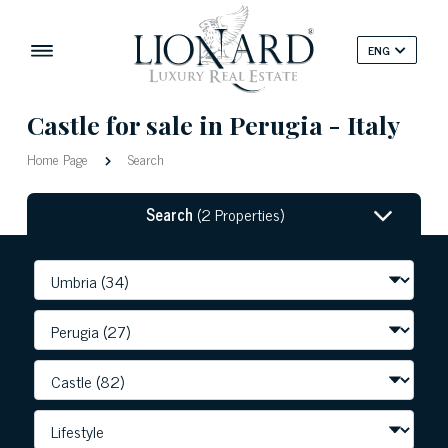
ENG
Castle for sale in Perugia - Italy
Home Page
Search
Search
(2 Properties)