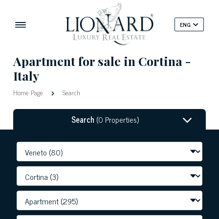
ENG
Apartment for sale in Cortina -
Italy
Home Page
Search
Search
(0 Properties)