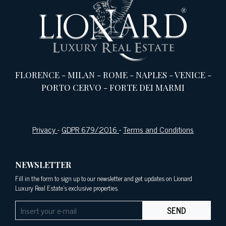
FLORENCE
-
MILAN
-
ROME
-
NAPLES
-
VENICE
-
PORTO CERVO
-
FORTE DEI MARMI
Privacy
-
GDPR 679/2016
-
Terms and Conditions
NEWSLETTER
Fill in the form to sign up to our newsletter and get updates on Lionard
Luxury Real Estate's exclusive properties.
SEND