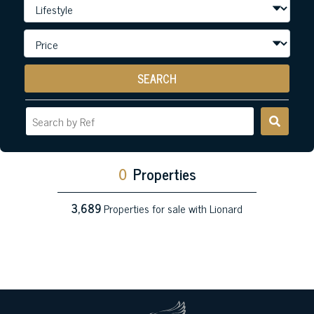
SEARCH
0
Properties
3,689
Properties for sale with Lionard