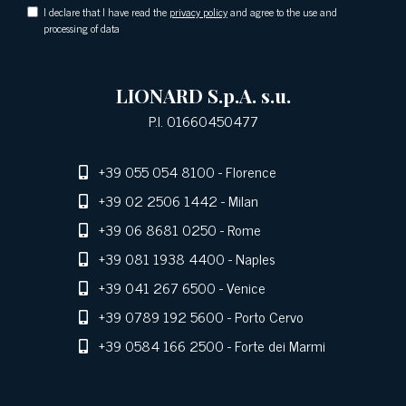
I declare that I have read the
privacy policy
and agree to the use and
processing of data
LIONARD S.p.A. s.u.
P.I. 01660450477
+39 055 054 8100
- Florence
+39 02 2506 1442
- Milan
+39 06 8681 0250
- Rome
+39 081 1938 4400
- Naples
+39 041 267 6500
- Venice
+39 0789 192 5600
- Porto Cervo
+39 0584 166 2500
- Forte dei Marmi