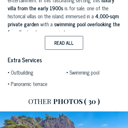
villa from the early 1900s
is for sale, one of the
historical villas on the island, immersed in a
4,000-sqm
private garden
with a
swimming pool overlooking the
faraglioni
and a panoramic terrace.
READ ALL
The property is a perfect example of
Capri
architecture
, with white walls and rooms designed to
Extra Services
capture the beauty of the surroundings through the big
arched windows overlooking the private garden and the
Outbuilding
Swimming pool
coast. This exclusive estate has
3 levels
and measures
Panoramic terrace
500 sqm
overall, offering a spacious living room with a
dining room and a kitchen, 7 double bedrooms with
private bathrooms, a laundry area and a spare
OTHER
PHOTOS
( 30 )
bathroom.
The interiors of this estate tell the fascinating history