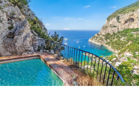
coast,
the place where everything invites relaxation, a
sweet and slow life, dedicated to enjoying the
beauties of nature under the warm Mediterranean sun.