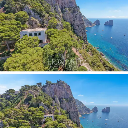
of Capri, with
fine wooden furnishings
and
floors
adorned
with artistic tiles of fascinating majolica. The
mix of bright colors, such as blue, green and yellow,
creates a unique atmosphere that recalls the shades
of the island, adding a touch of
authenticity
and
beauty
to every room. The interior is completed by a
small annex
, with two bedrooms, a bathroom and a
storage room with a laundry area.
Outside, the garden smells of junipers, myrtles and
brooms, and the terrace offers a unique view of the
dark green of the Mediterranean scrub that crawls up
the cliffs, and the turquoise of the sea. The
panoramic
terrace,
which runs along the entire cliff, is equipped
with a precious ceramic table, an ideal place as a light
lunch area to enjoy relaxing moments in company. The
jewel of this property is the
panoramic swimming