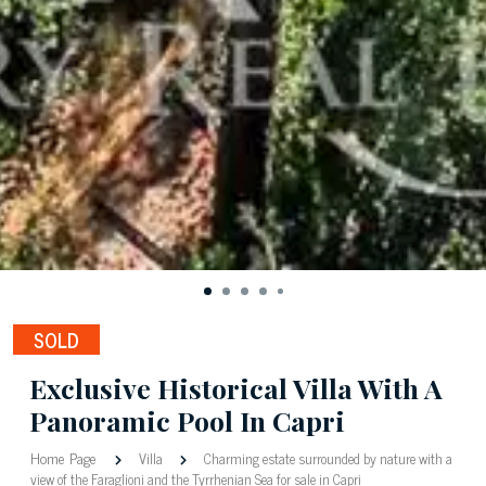
SOLD
Exclusive Historical Villa With A
Panoramic Pool In Capri
Home Page
Villa
Charming estate surrounded by nature with a
view of the Faraglioni and the Tyrrhenian Sea for sale in Capri