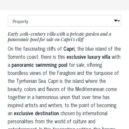
Early 20th-century villa with a private garden and a
panoramic pool for sale on Capri's cliff
On the fascinating cliffs of
Capri,
the blue island of the
Sorrento coast, there is this
exclusive luxury villa
with
a
panoramic swimming pool
for sale, offering
boundless views of the Faraglioni and the turquoise of
the Tyrrhenian Sea. Capri is the island where the
beauty, colors and flavors of the Mediterranean come
together in a harmonious union that over time has
inspired artists and writers, to the point of becoming
an
exclusive destination
chosen by international
personalities from the world of culture and
entertainment. In this fascinating setting, this
luxury