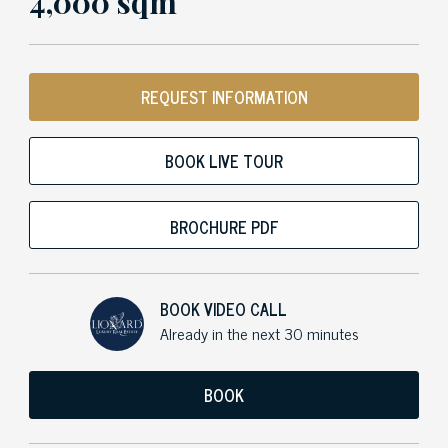
4,000 sqm
REQUEST INFORMATION
BOOK LIVE TOUR
BROCHURE PDF
BOOK VIDEO CALL
Already in the next 30 minutes
BOOK