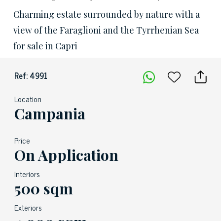
Charming estate surrounded by nature with a
view of the Faraglioni and the Tyrrhenian Sea
for sale in Capri
Ref: 4991
Location
Campania
Price
On Application
Interiors
500 sqm
Exteriors