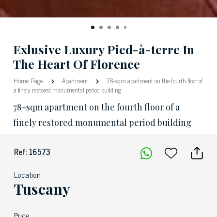
Exlusive Luxury Pied-à-terre In
The Heart Of Florence
Home Page
Apartment
78-sqm apartment on the fourth floor of
a finely restored monumental period building
78-sqm apartment on the fourth floor of a
finely restored monumental period building
Ref: 16573
Location
Tuscany
Price