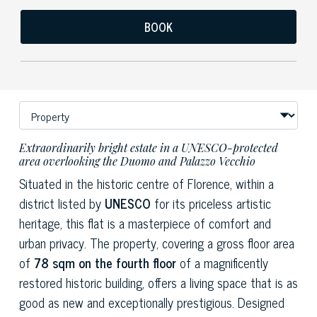
BOOK
Extraordinarily bright estate in a UNESCO-protected
area overlooking the Duomo and Palazzo Vecchio
Situated in the historic centre of Florence, within a
district listed by
UNESCO
for its priceless artistic
heritage, this flat is a masterpiece of comfort and
urban privacy. The property, covering a gross floor area
of
78 sqm on the fourth floor
of a magnificently
restored historic building, offers a living space that is as
good as new and exceptionally prestigious. Designed