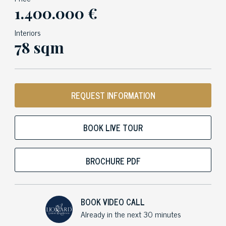
1.400.000 €
Interiors
78 sqm
REQUEST INFORMATION
BOOK LIVE TOUR
BROCHURE PDF
BOOK VIDEO CALL
Already in the next 30 minutes