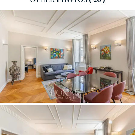
that optimise the space with a clean, minimalist design.
An elegant hallway leads to the master bedroom, which
stands out for its style, lending the room a bold and
exclusive character. Large, bespoke wardrobes in dark
tones blend perfectly with the light-coloured walls,
adorned with classical paintings in gilded frames. The
bathroom, clad in
fine dark marble,
features classic-
style chrome taps and fittings. The period building
housing the apartment, restored in the mid-2010s,
offers communal areas of great architectural splendour,
served by a convenient system comprising
two state-
of-the-art lifts.