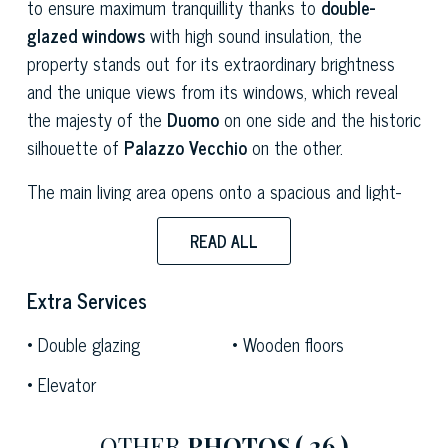
to ensure maximum tranquillity thanks to
double-
glazed windows
with high sound insulation, the
property stands out for its extraordinary brightness
and the unique views from its windows, which reveal
the majesty of the
Duomo
on one side and the historic
silhouette of
Palazzo Vecchio
on the other.
The main living area opens onto a spacious and light-
filled open-plan lounge, where classic elegance
READ ALL
harmoniously blends with artistic details and
contemporary furnishings. The space is dominated by
Extra Services
high ceilings embellished with a sophisticated
geometric coffered design
featuring embossed
Double glazing
Wooden floors
mouldings, which enhance the room’s sense of volume.
Elevator
The living room features a comfortable grey sofa
flanked by armchairs in vibrant colours, a dining table
with a dark glass top, and spacious built-in cupboards
OTHER
PHOTOS
( 26 )