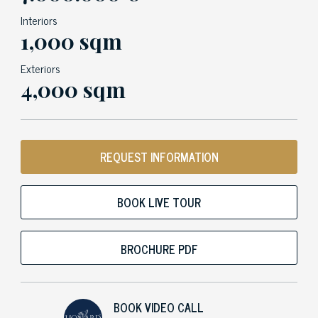
Interiors
1,000 sqm
Exteriors
4,000 sqm
REQUEST INFORMATION
BOOK LIVE TOUR
BROCHURE PDF
BOOK VIDEO CALL