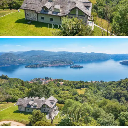
customised,
are centred around a
spectacular living
area
characterised by large glazed surfaces that
transform the lake view into a natural feature of the
décor. The
wellness area
features a
sophisticated
spa with an indoor counter-current swimming pool,
flanked by a private
fitness area
designed for daily
wellbeing. The
five spacious and light-filled bedrooms
boast
panoramic terraces
and
unique views
over the
lake, whilst the Beola stone roof, inspired by Walser
architecture, lends the residence an authentic and
timeless character. The property is completed by a
wine cellar
with striking
exposed rock
features,
underground vaults,
a
two-car garage
, underfloor
heating powered by an independent pellet boiler, a
solar panel system
and the possibility of building an
annexe
on the grounds.