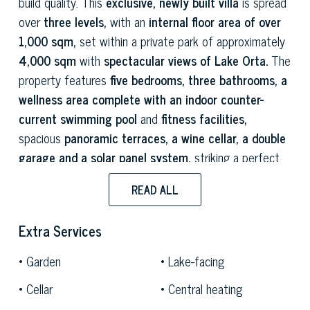
build quality. This
exclusive, newly built villa
is spread
over
three levels,
with an
internal floor area of over
1,000 sqm,
set within a private park of approximately
4,000 sqm
with
spectacular views of Lake Orta.
The
property features
five bedrooms, three bathrooms, a
wellness area complete with an indoor counter-
current swimming pool
and
fitness facilities,
spacious
panoramic terraces, a wine cellar, a double
garage and a solar panel system,
striking a perfect
balance between contemporary elegance and cutting-
READ ALL
edge technology.
The villa overlooks the picturesque village of
Extra Services
Centonara,
in the municipality of
Madonna del Sasso,
Garden
Lake-facing
from an elevated and secluded position offering
one of
the most spectacular views of Lake Orta
and the
Cellar
Central heating
enchanting
Island of San Giulio.
A place where the