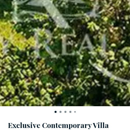
Exclusive Contemporary Villa