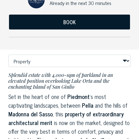
Already in the next 30 minutes
BOOK
Splendid estate with 4,000-sqm of parkland in an
elevated position overlooking Lake Orta and the
enchanting Island of San Giulio
Set in the heart of one of
Piedmont
’s most
captivating landscapes, between
Pella
and the hills of
Madonna del Sasso
, this
property of extraordinary
architectural merit
is now on the market, designed to
offer the very best in terms of comfort, privacy and