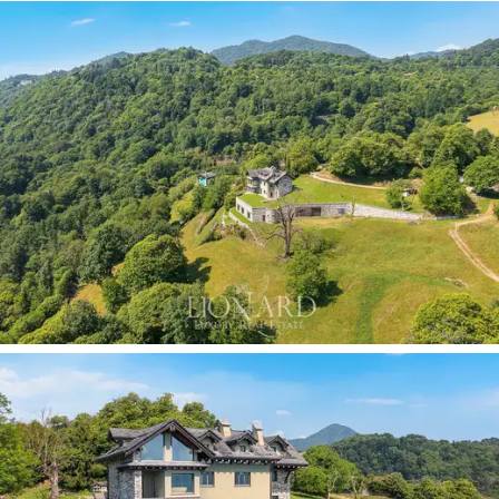
Some properties merely offer exclusive spaces, whilst
others manage to transform the view into a daily
source of inspiration. This villa belongs to the latter
category: an iconic estate where architecture,
technology and nature coexist in perfect harmony,
creating a truly unique living experience. A place
designed for those seeking uncompromising excellence
and wishing to enjoy the privilege of waking up every
day to a view of one of Italy’s most enchanting lakes.