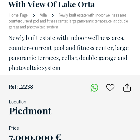
With View Of Lake Orta
Home Page
Villa
Newly built estate with indoor wellness area,
counter-current pool and fitness center, large panoramic terraces, cellar, double
garage and photovoltaic system
Newly built estate with indoor wellness area,
counter-current pool and fitness center, large
panoramic terraces, cellar, double garage and
photovoltaic system
Ref: 12238
Location
Piedmont
Price
7.000.000 €