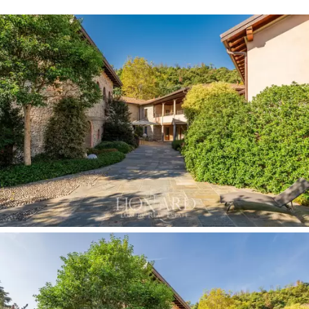
conferencing system, the perfect setting for business
and formal meetings.
A modern wellness area offers 500 square meters of
pure relaxation in a luxurious environment: the wellness
program is divided into a circuit of swimming pools,
saunas, Turkish baths, showers and hydrotherapy, as
well as a relaxation area and nine treatment rooms.
There is also a big sunbathing area outside, in the
property's courtyard, served by a convenient outdoor
shower.
A parking area of 1,252 square meters with numerous
parking spaces for guests completes this
elegant
property for sale in the province of Lecco.