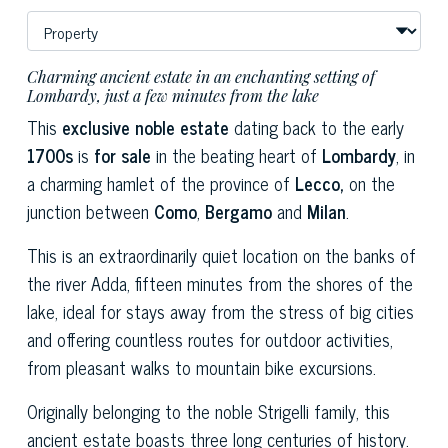
Charming ancient estate in an enchanting setting of
Lombardy, just a few minutes from the lake
This
exclusive noble estate
dating back to the early
1700s
is
for sale
in the beating heart of
Lombardy
, in
a charming hamlet of the province of
Lecco,
on the
junction between
Como
,
Bergamo
and
Milan
.
This is an extraordinarily quiet location on the banks of
the river Adda, fifteen minutes from the shores of the
lake, ideal for stays away from the stress of big cities
and offering countless routes for outdoor activities,
from pleasant walks to mountain bike excursions.
Originally belonging to the noble Strigelli family, this
ancient estate boasts three long centuries of history.