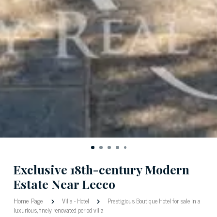
Exclusive 18th-century Modern
Estate Near Lecco
Home Page
Villa
-
Hotel
Prestigious Boutique Hotel for sale in a
luxurious, finely renovated period villa