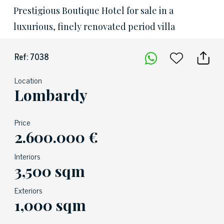
Prestigious Boutique Hotel for sale in a
luxurious, finely renovated period villa
Ref: 7038
Location
Lombardy
Price
2.600.000 €
Interiors
3,500 sqm
Exteriors
1,000 sqm