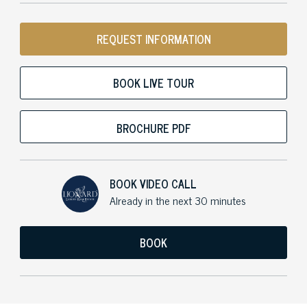
REQUEST INFORMATION
BOOK LIVE TOUR
BROCHURE PDF
BOOK VIDEO CALL
Already in the next 30 minutes
BOOK