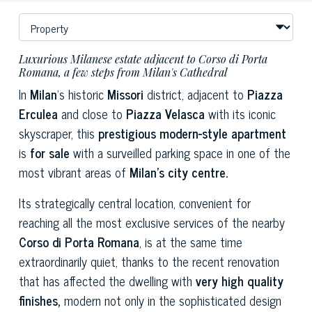
Luxurious Milanese estate adjacent to Corso di Porta
Romana, a few steps from Milan's Cathedral
In
Milan
's historic
Missori
district, adjacent to
Piazza
Erculea
and close to
Piazza Velasca
with its iconic
skyscraper, this
prestigious modern-style apartment
is
for sale
with a surveilled parking space in one of the
most vibrant areas of
Milan's city centre.
Its strategically central location, convenient for
reaching all the most exclusive services of the nearby
Corso di Porta Romana
, is at the same time
extraordinarily quiet, thanks to the recent renovation
that has affected the dwelling with
very high quality
finishes,
modern not only in the sophisticated design