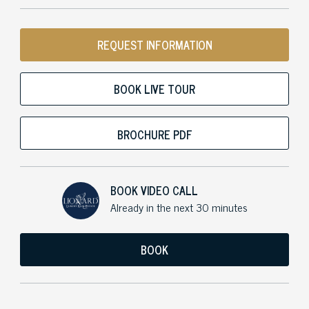
REQUEST INFORMATION
BOOK LIVE TOUR
BROCHURE PDF
BOOK VIDEO CALL
Already in the next 30 minutes
BOOK