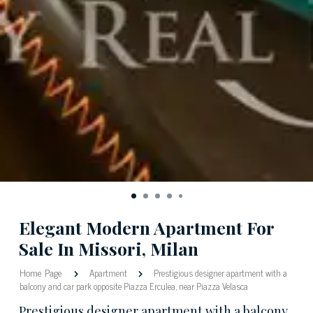
Elegant Modern Apartment For
Sale In Missori, Milan
Home Page
Apartment
Prestigious designer apartment with a
balcony and car park opposite Piazza Erculea, near Piazza Velasca
Prestigious designer apartment with a balcony