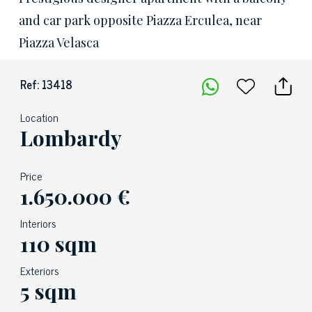
and car park opposite Piazza Erculea, near
Piazza Velasca
Ref: 13418
Location
Lombardy
Price
1.650.000 €
Interiors
110 sqm
Exteriors
5 sqm