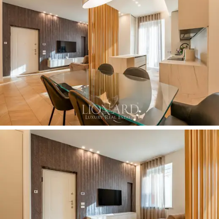
The great functionality and rationality in the
distribution of space is expressed in the ability to
make the most of every internal space, with big
cupboards on the walls perfectly matching the decor
of the rooms. Other available comforts include the
possibility of using the
car park
in front of the building.
Buying this property means living among luxury and
comfort in a charming apartment in the heart of
Milan
,
adjacent to the historic Piazza Missori, just a few
steps from the Cathedral.