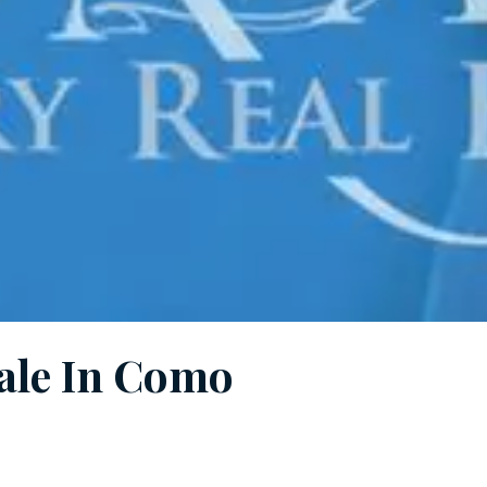
Sale In Como