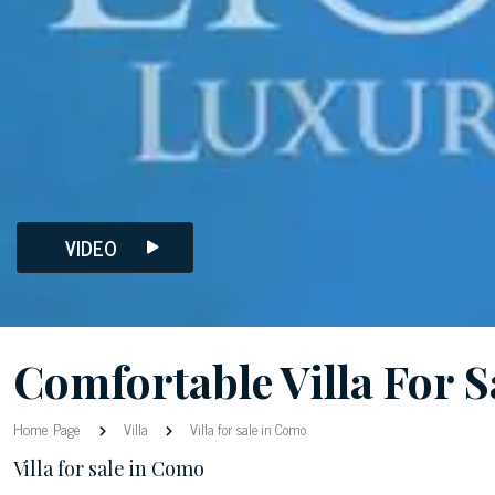
VIDEO
Comfortable Villa For 
Home Page
Villa
Villa for sale in Como
Villa for sale in Como