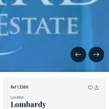
Ref | 3366
Location
Lombardy