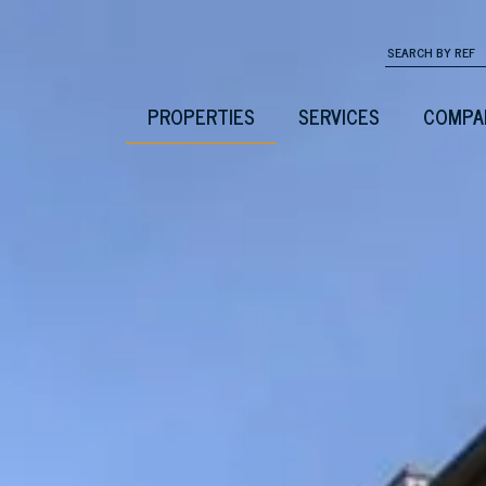
PROPERTIES
SERVICES
COMPA