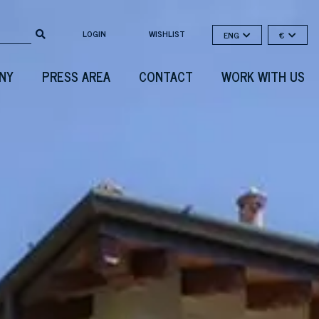
LOGIN
WISHLIST
ENG
€
NY
PRESS AREA
CONTACT
WORK WITH US