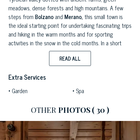
meadows, dense forests and high mountains. A few
steps from
Bolzano
and
Merano,
this small town is
the ideal starting point for undertaking fascinating trips
and hiking in the warm months and for sporting
activities in the snow in the cold months. In a short
time, you can also reach the renowned
Terme di
READ ALL
Merano
and several
golf clubs
nestled in the valleys
of the Dolomites near Bolzano.
Extra Services
This wonderful chalet, nestled in the mountains at
Garden
Spa
around 1,400 meters above sea level, has
2 floors
and
measures
150 sqm,
offering a perfect fusion of
stone
and
wood
in harmony with the surrounding nature. The
OTHER
PHOTOS
( 30 )
ground floor opens onto a
welcoming living room
furnished in the style of Tyrolean huts, with ceilings,
floors and furnishings made entirely of
mountain wood
.