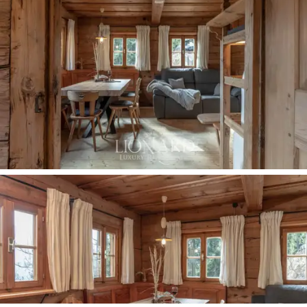
In the living area, there is a
dining area
, a
relaxation
corner
and a white stone
fireplace
, typical elements
that combine to create a warm and welcoming
atmosphere. On the same level, there is a well-
equipped
kitchen
with every comfort, a double
bedroom
and
two bathrooms.
An enchanting wooden
staircase leads to the first floor of the property, which
houses the sleeping area, where there are 3
large
double bedrooms
and
2 bathrooms
. Every room of
the property enjoys a boundless view of the Val
d'Ultimo and the mountains of the Stelvio National
Park, offering a great panorama of the wonders of Alto
Adige. This estate's rooms are characterized by a
constant dialogue between ancient and modern,
given by the typical wood of Tyrolean architecture and
by the modern, high-quality designer furnishings.