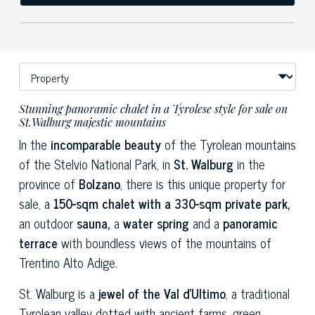
Stunning panoramic chalet in a Tyrolese style for sale on
St.Walburg majestic mountains
In the
incomparable beauty
of the Tyrolean mountains
of the Stelvio National Park, in
St. Walburg
in the
province of
Bolzano
, there is this unique property for
sale, a
150-sqm chalet with a 330-sqm private park,
an outdoor
sauna,
a
water spring
and a
panoramic
terrace
with boundless views of the mountains of
Trentino Alto Adige.
St. Walburg is a
jewel of the Val d'Ultimo
, a traditional
Tyrolean valley dotted with ancient farms, green