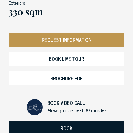
Exteriors
330 sqm
REQUEST INFORMATION
BOOK LIVE TOUR
BROCHURE PDF
BOOK VIDEO CALL
Already in the next 30 minutes
BOOK