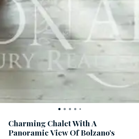
Charming Chalet With A
Panoramic View Of Bolzano's