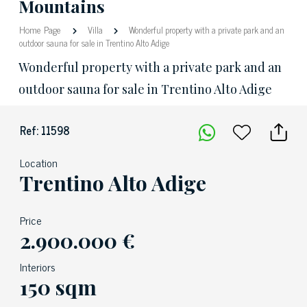
Mountains
Home Page
Villa
Wonderful property with a private park and an
outdoor sauna for sale in Trentino Alto Adige
Wonderful property with a private park and an
outdoor sauna for sale in Trentino Alto Adige
Ref: 11598
Location
Trentino Alto Adige
Price
2.900.000 €
Interiors
150 sqm