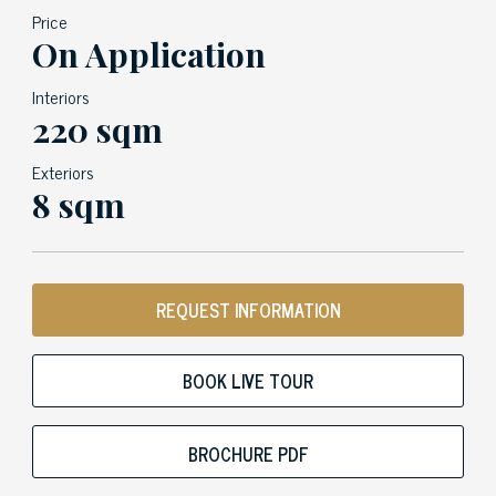
Price
On Application
Interiors
220 sqm
Exteriors
8 sqm
REQUEST INFORMATION
BOOK LIVE TOUR
BROCHURE PDF