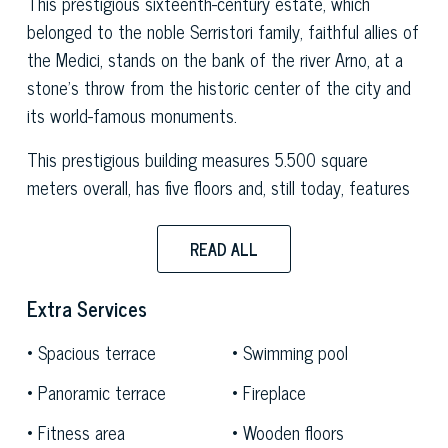
This prestigious sixteenth-century estate, which
belonged to the noble Serristori family, faithful allies of
the Medici, stands on the bank of the river Arno, at a
stone's throw from the historic center of the city and
its world-famous monuments.
This prestigious building measures 5.500 square
meters overall, has five floors and, still today, features
priceless well-preserved original elements such as fine
frescoes, marble fireplaces, a large terracotta stove
READ ALL
and majestic 18th-century Murano chandeliers that
stand out in the great dance hall. The latter,
Extra Services
considered the largest hall in the city thanks to its 250
Spacious terrace
Swimming pool
square meters of width, will be used as a common area
for all the apartments; the common areas also include
Panoramic terrace
Fireplace
a SPA, a fitness area, a swimming pool and a 2,478-
Fitness area
Wooden floors
sqm garden. The building will have three independent