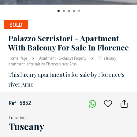
SOLD
Palazzo Serristori - Apartment
With Balcony For Sale In Florence
Home Page
Apartment
-
Exclusive Property
This luxury
apartment is for sale by Florence's river Arno
This luxury apartment is for sale by Florence's
river Arno
Ref | 5852
Location
Tuscany