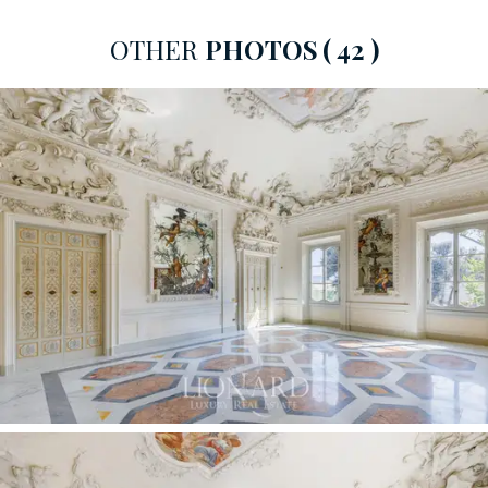
entrances, each equipped with a convenient lift that
OTHER
PHOTOS
( 42 )
connects all floors.
This magnificent property under renovation faces
south-east, measures approximately 220 sqm and is
located on the piano nobile of Palazzo Serristori, richly
decorated with fine finishes. It features two state
rooms, a spacious double bedroom with en suite
bathroom and a spare bathroom.
The mezzanine floor houses a large eat-in kitchen and a
guest bathroom.
This splendid
luxury estate
is completed by a balcony
of about 8 square meters from which it is possible to
admire breathtaking views of the River Arno, Ponte
Vecchio and the Duomo.