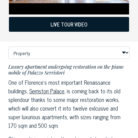
LIVE TOUR VIDEO
Luxury apartment undergoing restoration on the piano
nobile of Palazzo Serristori
One of Florence's most important Renaissance
buildings,
Serristori Palace
, is coming back to its old
splendour thanks to some major restoration works,
which will also convert it into twelve exlcusive and
super luxurious apartments, with sizes ranging from
170 sqm and 500 sqm.