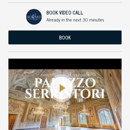
BOOK VIDEO CALL
Already in the next 30 minutes
BOOK