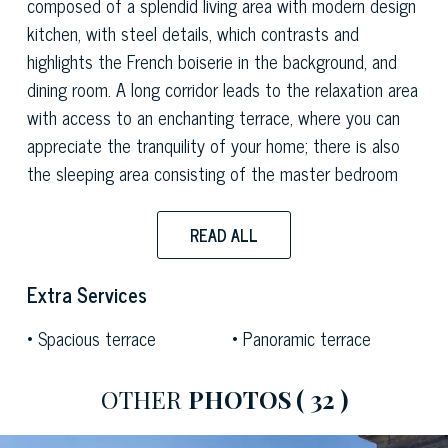
composed of a splendid living area with modern design
kitchen, with steel details, which contrasts and
highlights the French boiserie in the background, and
dining room. A long corridor leads to the relaxation area
with access to an enchanting terrace, where you can
appreciate the tranquility of your home; there is also
the sleeping area consisting of the master bedroom
with en suite bathroom with a design bathtub set in
the floor and covered with Bisazza mosaics and teak
READ ALL
floors and a second double bedroom with bathroom. A
staircase leads to the mezzanine floor which houses a
Extra Services
study area with balcony and wardrobe area.
Spacious terrace
Panoramic terrace
OTHER
PHOTOS
( 32 )
The property has original details of the construction
period such as the wooden coffered ceiling of the