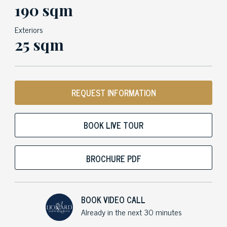
190 sqm
Exteriors
25 sqm
REQUEST INFORMATION
BOOK LIVE TOUR
BROCHURE PDF
BOOK VIDEO CALL
Already in the next 30 minutes