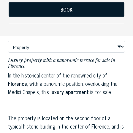
BOOK
Luxury property with a panoramic terrace for sale in
Florence
In the historical center of the renowned city of
Florence
, with a panoramic position, overlooking the
Medici Chapels, this
luxury apartment
is for sale.
The property is located on the second floor of a
typical historic building in the center of Florence, and is