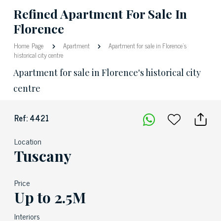
Refined Apartment For Sale In
Florence
Home Page
Apartment
Apartment for sale in Florence's
historical city centre
Apartment for sale in Florence's historical city
centre
Ref: 4421
Location
Tuscany
Price
Up to 2.5M
Interiors