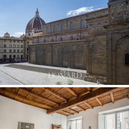
1600s and restored antique oak parquet floors which
are highlighted thanks to the contrast with the modern
furnishings.
This
luxury apartment for sale in Florence
is in a
strategic position with services at your fingertips and a
few minutes from the main points of interest in the
city such as the Medici Chapels, the Cathedral and
Brunelleschi's dome and Palazzo Vecchio.